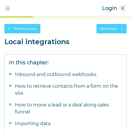
Login
Previous lesson
Next lesson
Local integrations
In this chapter:
Inbound and outbound webhooks
How to retrieve contacts from a form on the
site
How to move a lead or a deal along sales
funnel
Importing data