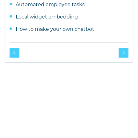
Automated employee tasks
Local widget embedding
How to make your own chatbot