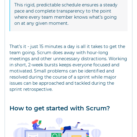
This rigid, predictable schedule ensures a steady
pace and complete transparency to the point
where every team member knows what’s going
on at any given moment.
That’s it - just 15 minutes a day is all it takes to get the
team going. Scrum does away with hour-long
meetings and other unnecessary distractions. Working
in short, 2-week bursts keeps everyone focused and
motivated. Small problems can be identified and
resolved during the course of a sprint while major
issues can be approached and tackled during the
sprint retrospective.
How to get started with Scrum?