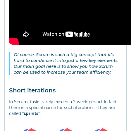
Of course, Scrum is such a big concept that it’s
hard to condense it into just a few key elements.
Our main goal here is to show you how Scrum
can be used to increase your team efficiency.
Short iterations
In Scrum, tasks rarely exceed a 2-week period. In fact,
there is a special name for such iterations - they are
called “
sprints
”.