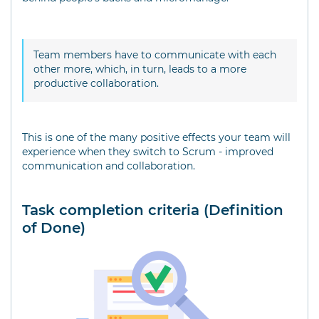
Team members have to communicate with each
other more, which, in turn, leads to a more
productive collaboration.
This is one of the many positive effects your team will
experience when they switch to Scrum - improved
communication and collaboration.
Task completion criteria (Definition
of Done)