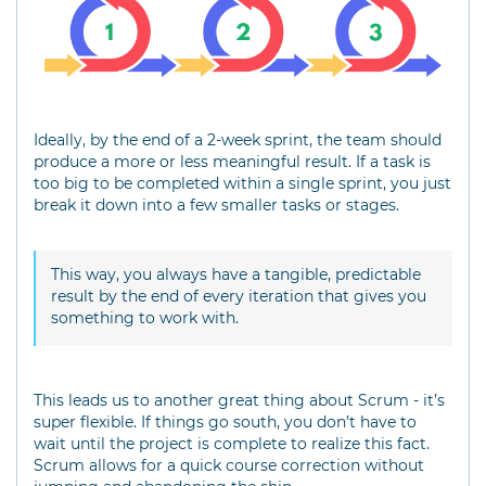
Ideally, by the end of a 2-week sprint, the team should
produce a more or less meaningful result. If a task is
too big to be completed within a single sprint, you just
break it down into a few smaller tasks or stages.
This way, you always have a tangible, predictable
result by the end of every iteration that gives you
something to work with.
This leads us to another great thing about Scrum - it’s
super flexible. If things go south, you don’t have to
wait until the project is complete to realize this fact.
Scrum allows for a quick course correction without