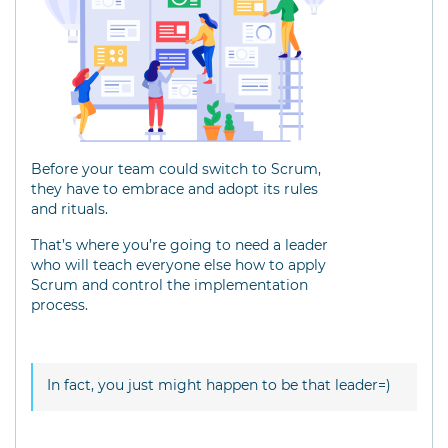
Before your team could switch to Scrum,
they have to embrace and adopt its rules
and rituals.
That’s where you’re going to need a leader
who will teach everyone else how to apply
Scrum and control the implementation
process.
In fact, you just might happen to be that leader=)