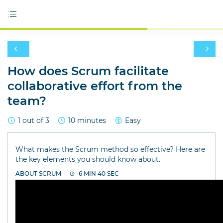
How does Scrum facilitate
collaborative effort from the
team?
1 out of 3
10 minutes
Easy
What makes the Scrum method so effective? Here are
the key elements you should know about.
ABOUT SCRUM
6 MIN 40 SEC