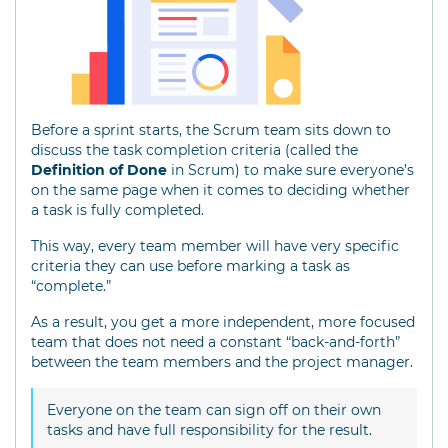
Before a sprint starts, the Scrum team sits down to
discuss the task completion criteria (called the
Definition of Done
in Scrum) to make sure everyone’s
on the same page when it comes to deciding whether
a task is fully completed.
This way, every team member will have very specific
criteria they can use before marking a task as
“complete.”
As a result, you get a more independent, more focused
team that does not need a constant “back-and-forth”
between the team members and the project manager.
Everyone on the team can sign off on their own
tasks and have full responsibility for the result.