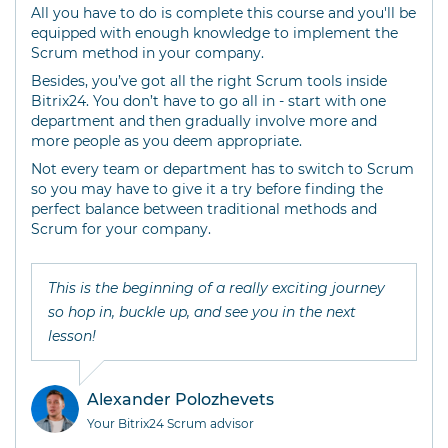
All you have to do is complete this course and you'll be
equipped with enough knowledge to implement the
Scrum method in your company.
Besides, you’ve got all the right Scrum tools inside
Bitrix24. You don’t have to go all in - start with one
department and then gradually involve more and
more people as you deem appropriate.
Not every team or department has to switch to Scrum
so you may have to give it a try before finding the
perfect balance between traditional methods and
Scrum for your company.
This is the beginning of a really exciting journey
so hop in, buckle up, and see you in the next
lesson!
Alexander Polozhevets
Your Bitrix24 Scrum advisor