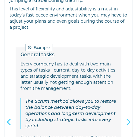
jumping and abandoning the ship.
This level of flexibility and adjustability is a must in
today’s fast-paced environment when you may have to
adjust your plans and even goals during the course of
a project.
Example
General tasks
IT 
t
Every company has to deal with two main
Scr
e
types of tasks - current, day-to-day activities
mak
n
and strategic development tasks, with the
ll
latter usually not getting enough attention
S
from the management.
t
b
The Scrum method allows you to restore
As 
sed
the balance between day-to-day
abo
operations and long-term development
the
by including strategic tasks into every
inc
sprint.
fin