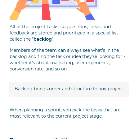
All of the project tasks, suggestions, ideas, and
feedback are stored and prioritized in a special list
called the “
backlog
”.
Members of the team can always see what’s in the
backlog and find the task or idea they’re looking for -
whether it’s about marketing, user experience,
conversion rate, and so on.
Backlog brings order and structure to any project.
When planning a sprint, you pick the tasks that are
most relevant to the current project stage.