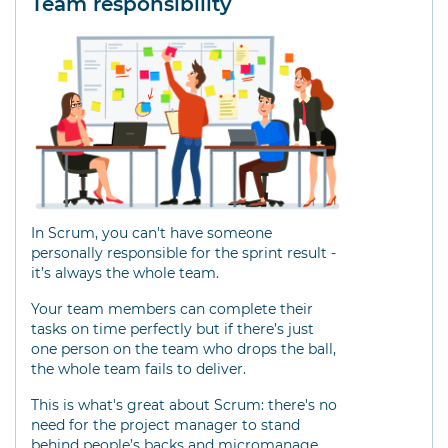
Team responsibility
In Scrum, you can't have someone
personally responsible for the sprint result -
it’s always the whole team.
Your team members can complete their
tasks on time perfectly but if there’s just
one person on the team who drops the ball,
the whole team fails to deliver.
This is what's great about Scrum: there's no
need for the project manager to stand
behind people’s backs and micromanage.