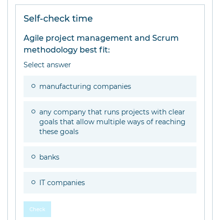
Self-check time
Agile project management and Scrum
methodology best fit:
Select answer
manufacturing companies
any company that runs projects with clear
goals that allow multiple ways of reaching
these goals
banks
IT companies
Check