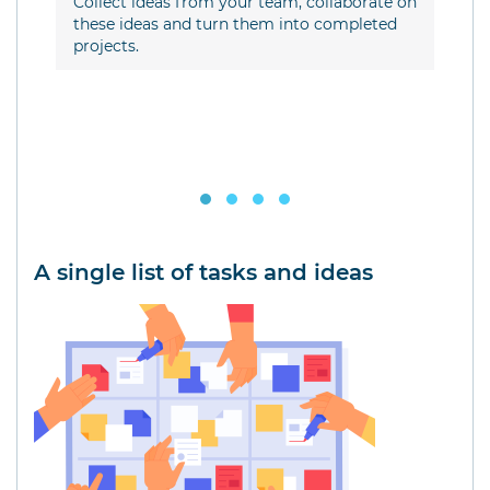
ow
Collect ideas from your team, collaborate on
com
t a
these ideas and turn them into completed
projects.
A single list of tasks and ideas