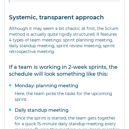
Systemic, transparent approach
Although it may seem a bit chaotic at first, the Scrum
method is actually quite rigidly structured. It features
4 types of team meetings: sprint planning meeting,
daily standup meeting, sprint review meeting, sprint
retrospective meeting.
If a team is working in 2-week sprints, the
schedule will look something like this:
Monday: planning meeting
Here, the team picks the tasks for the upcoming
sprint.
Daily standup meeting
Once the sprint is started, the team gets together
for a quick 15-minute daily standup meeting every