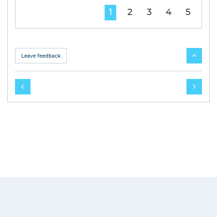
1
2
3
4
5
Leave feedback