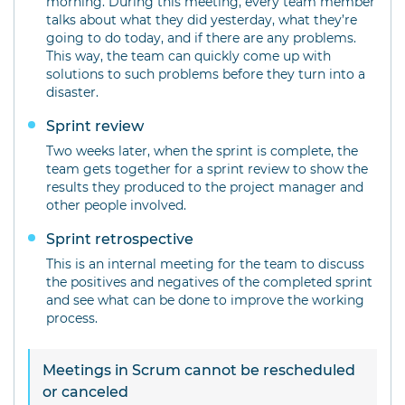
morning. During this meeting, every team member
talks about what they did yesterday, what they’re
going to do today, and if there are any problems.
This way, the team can quickly come up with
solutions to such problems before they turn into a
disaster.
Sprint review
Two weeks later, when the sprint is complete, the
team gets together for a sprint review to show the
results they produced to the project manager and
other people involved.
Sprint retrospective
This is an internal meeting for the team to discuss
the positives and negatives of the completed sprint
and see what can be done to improve the working
process.
Meetings in Scrum cannot be rescheduled
or canceled