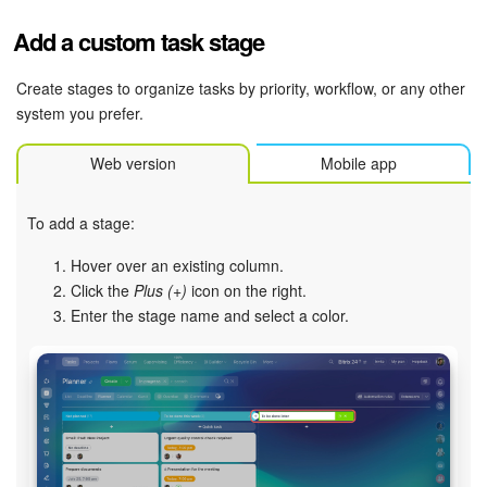
Add a custom task stage
Inventory Management
Create stages to organize tasks by priority, workflow, or any other
Marketing
system you prefer.
Sites
Web version
Mobile app
Online Store
To add a stage:
CRM + Online Store
Hover over an existing column.
Click the
Plus (+)
icon on the right.
CRM Payment
Enter the stage name and select a color.
e-Signature
e-Signature for HR
Employees