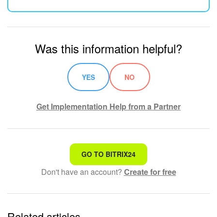
Was this information helpful?
YES
NO
Get Implementation Help from a Partner
That's not what I'm looking for
GO TO BITRIX24
Don't have an account?
Create for free
Complicated and incomprehensible text
The information is outdated
Related articles
It's too short. I need more information