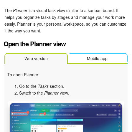
Bitrix24 Security
The
Planner
is a visual task view similar to a kanban board. It
Plans and Payments
helps you organize tasks by stages and manage your work more
easily. Planner is your personal workspace, so you can customize
it the way you want.
Getting Started
Open the Planner view
Employee Widget
Web version
Mobile app
Feed
Messenger
To open Planner:
Go to the
Tasks
section.
Collabs
Switch to the
Planner
view.
Calendar
Bitrix24 Drive