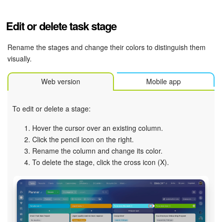
Edit or delete task stage
Rename the stages and change their colors to distinguish them
visually.
Web version
Mobile app
To edit or delete a stage:
Hover the cursor over an existing column.
Click the pencil icon on the right.
Rename the column and change its color.
To delete the stage, click the cross icon (X).