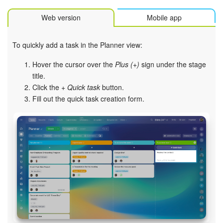
Web version
Mobile app
To quickly add a task in the Planner view:
Hover the cursor over the
Plus (+)
sign under the stage
title.
Click the
+ Quick task
button.
Fill out the quick task creation form.