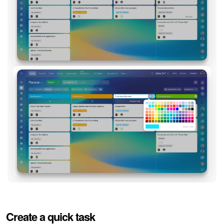
Create a quick task