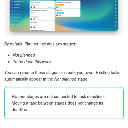
Bitrix24 Mail
Workgroups
CoPilot - AI in Bitrix24
Tasks and Projects
By default, Planner includes two stages:
Not planned
CRM
To be done this week
Booking
You can rename these stages or create your own. Existing tasks
automatically appear in the
Not planned
stage.
Contact Center
Planner stages are not connected to task deadlines.
Sales Center
Moving a task between stages does not change its
deadline.
Analytics
BI Builder