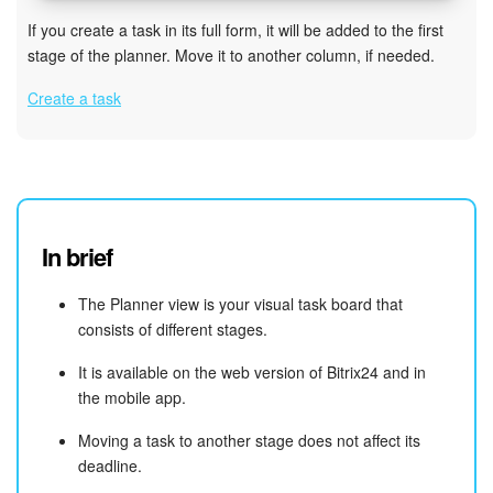
If you create a task in its full form, it will be added to the first
stage of the planner. Move it to another column, if needed.
Create a task
In brief
The Planner view is your visual task board that
consists of different stages.
It is available on the web version of Bitrix24 and in
the mobile app.
Moving a task to another stage does not affect its
deadline.