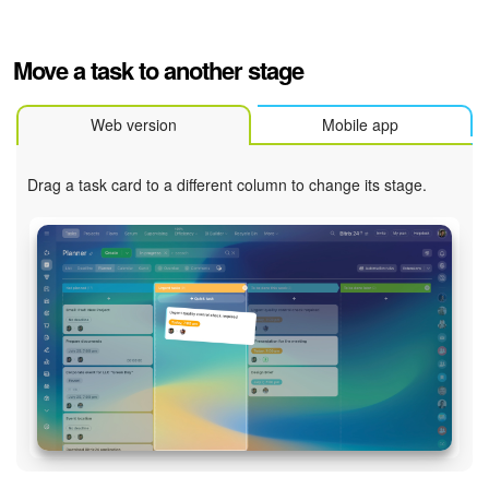
Bitrix24 On-Premise
Move a task to another stage
START FOR FREE
Web version
Mobile app
LOG IN
Drag a task card to a different column to change its stage.