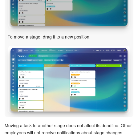
Knowledge base
Automation
To move a stage, drag it to a new position.
Workflows
Telephony
Market
Settings
Enterprise
Bitrix24 Messenger
Moving a task to another stage does not affect its deadline. Other
General questions
employees will not receive notifications about stage changes.