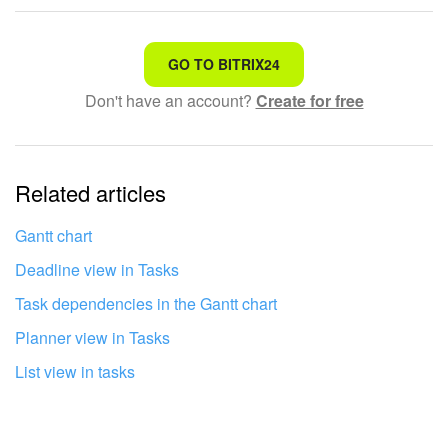
Knowledge base
That's not what I'm looking for
GO TO BITRIX24
Automation
Don't have an account?
Create for free
Complicated and incomprehensible text
Workflows
The information is outdated
Telephony
Related articles
It's too short. I need more information
Market
I don't like the way this tool works
Gantt chart
Deadline view in Tasks
Settings
Task dependencies in the Gantt chart
Enterprise
Planner view in Tasks
List view in tasks
Bitrix24 Messenger
General questions