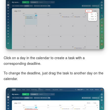
Bitrix24 Mail
Workgroups
CoPilot - AI in Bitrix24
Tasks and Projects
CRM
Click on a day in the calendar to create a task with a
Booking
corresponding deadline.
Contact Center
To change the deadline, just drag the task to another day on the
calendar.
Sales Center
Analytics
BI Builder