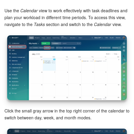
Bitrix24 Security
Use the
Calendar
view to work effectively with task deadlines and
Plans and Payments
plan your workload in different time periods. To access this view,
navigate to the
Tasks
section and switch to the
Calendar
view.
Getting Started
Employee Widget
Feed
Messenger
Collabs
Calendar
Click the small gray arrow in the top right corner of the calendar to
switch between day, week, and month modes.
Bitrix24 Drive