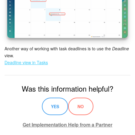
Inventory Management
Marketing
Sites
Another way of working with task deadlines is to use the
Deadline
view.
Online Store
Deadline view in Tasks
CRM + Online Store
Was this information helpful?
CRM Payment
e-Signature
YES
NO
e-Signature for HR
Get Implementation Help from a Partner
Employees