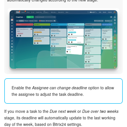
Enable the
Assignee can change deadline
option to allow
the assignee to adjust the task deadline.
If you move a task to the
Due next week
or
Due over two weeks
stage, its deadline will automatically update to the last working
day of the week, based on Bitrix24 settings.