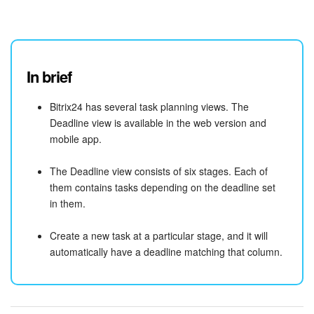
In brief
Bitrix24 has several task planning views. The
Deadline view is available in the web version and
mobile app.
The Deadline view consists of six stages. Each of
them contains tasks depending on the deadline set
in them.
Create a new task at a particular stage, and it will
automatically have a deadline matching that column.