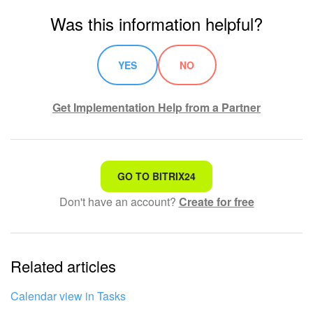
Was this information helpful?
YES
NO
Get Implementation Help from a Partner
That's not what I'm looking for
GO TO BITRIX24
Don't have an account?
Create for free
Complicated and incomprehensible text
The information is outdated
Related articles
It's too short. I need more information
I don't like the way this tool works
Calendar view in Tasks