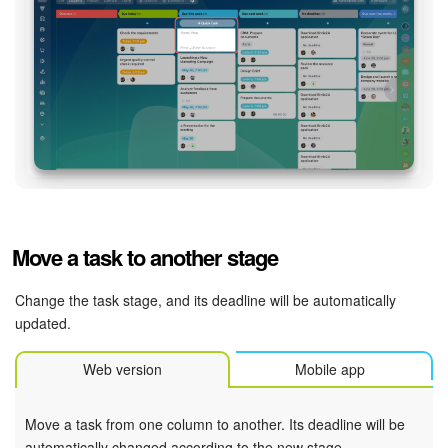
Bitrix24 On-Premise
START FOR FREE
LOG IN
Move a task to another stage
Change the task stage, and its deadline will be automatically
updated.
Web version
Mobile app
Move a task from one column to another. Its deadline will be
automatically changed according to the new stage.