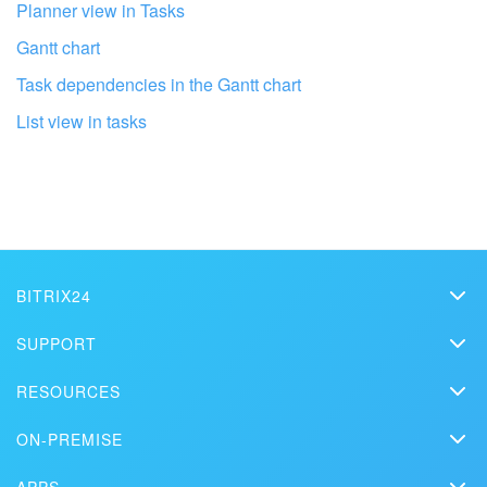
Planner view in Tasks
Gantt chart
Task dependencies in the Gantt chart
List view in tasks
BITRIX24
Bitrix24
Get your Bitrix24 set up by local
SUPPORT
professionals
Pricing
Helpdesk
RESOURCES
Media kit
Webinars
Blog
FIND BITRIX24 PARTNER NEAR ME
Contact us
ON-PREMISE
How-to videos
Articles
On-premise edition
In the press
Contact support
APPS