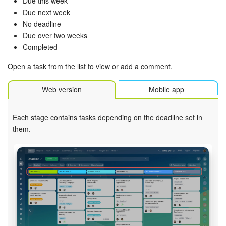
Due this week
Due next week
Inventory Management
No deadline
Due over two weeks
Marketing
Completed
Open a task from the list to view or add a comment.
Sites
Web version
Mobile app
Online Store
Each stage contains tasks depending on the deadline set in
CRM + Online Store
them.
CRM Payment
e-Signature
e-Signature for HR
Employees