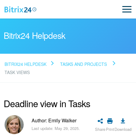
Bitrix24 Helpdesk
BITRIX24 HELPDESK
TASKS AND PROJECTS
Read FAQ
TASK VIEWS
NEW
Deadline view in Tasks
Bitrix24 Support
Author: Emily Walker
Registration and Login
Last update: May 29, 2025.
Share
Print
Download