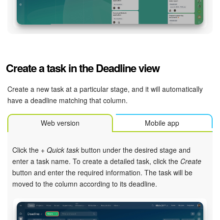
Knowledge base
Automation
Create a task in the Deadline view
Workflows
Create a new task at a particular stage, and it will automatically
Telephony
have a deadline matching that column.
Market
Web version
Mobile app
Settings
Click the
+ Quick task
button under the desired stage and
enter a task name. To create a detailed task, click the
Create
Enterprise
button and enter the required information. The task will be
moved to the column according to its deadline.
Bitrix24 Messenger
General questions