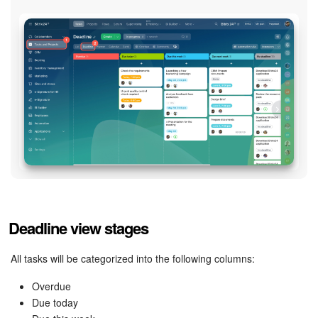
Bitrix24 Mail
Workgroups
CoPilot - AI in Bitrix24
Tasks and Projects
CRM
Booking
Contact Center
Deadline view stages
Sales Center
All tasks will be categorized into the following columns:
Analytics
Overdue
Due today
BI Builder