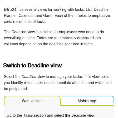
Bitrix24 Security
Bitrix24 has several views for working with tasks: List, Deadline,
Plans and Payments
Planner, Calendar, and Gantt. Each of them helps to emphasize
certain elements of tasks.
Getting Started
The Deadline view is suitable for employees who need to do
everything on time. Tasks are automatically organized into
Employee Widget
columns depending on the deadline specified in them.
Feed
Switch to Deadline view
Messenger
Select the
Deadline
view to manage your tasks. This view helps
Collabs
you identify which tasks need immediate attention and which can
be postponed.
Calendar
Web version
Mobile app
Bitrix24 Drive
Go to the
Tasks
section and select the
Deadline
view.