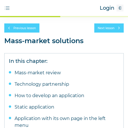
Login
Previous lesson
Next lesson
Mass-market solutions
In this chapter:
Mass-market review
Technology partnership
How to develop an application
Static application
Application with its own page in the left
menu