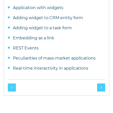
Application with widgets
Adding widget to CRM entity form
Adding widget to a task form
Embedding as a link
REST Events
Peculiarities of mass-market applications
Real-time interactivity in applications