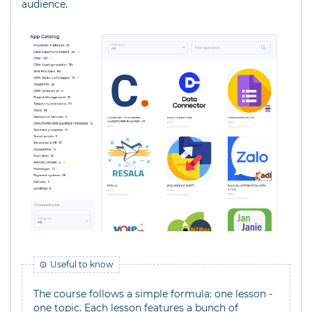
audience.
Useful to know
The course follows a simple formula: one lesson -
one topic. Each lesson features a bunch of