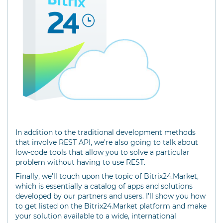
In addition to the traditional development methods
that involve REST API, we’re also going to talk about
low-code tools that allow you to solve a particular
problem without having to use REST.
Finally, we’ll touch upon the topic of Bitrix24.Market,
which is essentially a catalog of apps and solutions
developed by our partners and users. I’ll show you how
to get listed on the Bitrix24.Market platform and make
your solution available to a wide, international