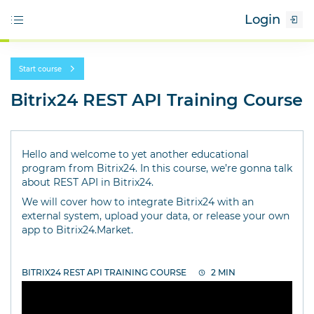
Login
Start course
Bitrix24 REST API Training Course
Hello and welcome to yet another educational
program from Bitrix24. In this course, we’re gonna talk
about REST API in Bitrix24.
We will cover how to integrate Bitrix24 with an
external system, upload your data, or release your own
app to Bitrix24.Market.
BITRIX24 REST API TRAINING COURSE
2 MIN