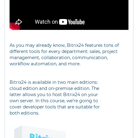
As you may already know, Bitrix24 features tons of
different tools for every department: sales, project
management, collaboration, communication,
workflow automation, and more.
Bitrix24 is available in two main editions:
cloud edition and on-premise edition. The
latter allows you to host Bitrix24 on your
own server. In this course, we’re going to
cover developer tools that are suitable for
both editions.