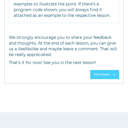
examples to illustrate the point. If there’s a
program code shown, you will always find it
attached as an example to the respective lesson.
We strongly encourage you to share your feedback
and thoughts. At the end of each lesson, you can give
us a like/dislike and maybe leave a comment. That will
be really appreciated.
That’s it for now! See you in the next lesson!
First lesson