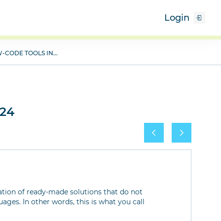
Login
-CODE TOOLS IN...
x24
ation of ready-made solutions that do not
ges. In other words, this is what you call