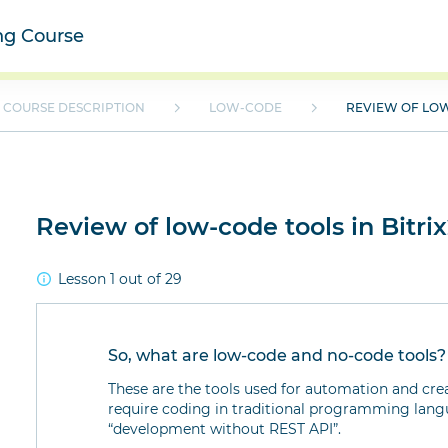
ing Course
COURSE DESCRIPTION
LOW-CODE
REVIEW OF LOW
Review of low-code tools in Bitri
Lesson 1 out of 29
So, what are low-code and no-code tools?
These are the tools used for automation and cre
require coding in traditional programming langua
“development without REST API”.