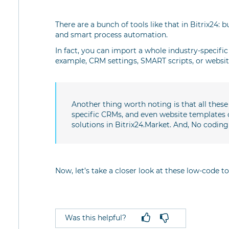
There are a bunch of tools like that in Bitrix24: 
and smart process automation.
In fact, you can import a whole industry-specific s
example, CRM settings, SMART scripts, or website
Another thing worth noting is that all thes
specific CRMs, and even website templates 
solutions in Bitrix24.Market. And, No coding
Now, let’s take a closer look at these low-code to
Was this helpful?