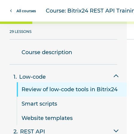
Course:
Bitrix24 REST API Train
All courses
29 LESSONS
Course description
Low-code
Review of low-code tools in Bitrix24
Smart scripts
Website templates
REST API