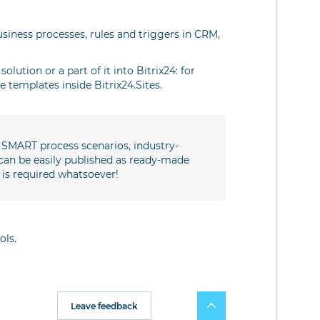
business processes, rules and triggers in CRM,
olution or a part of it into Bitrix24: for
 templates inside Bitrix24.Sites.
e SMART process scenarios, industry-
can be easily published as ready-made
 is required whatsoever!
ols.
Leave feedback