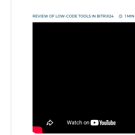
REVIEW OF LOW-CODE TOOLS IN BITRIX24
1 MIN