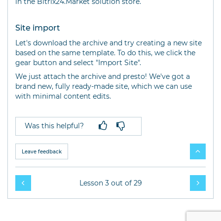
in the Bitrix24.Market solution store.
Site import
Let's download the archive and try creating a new site
based on the same template. To do this, we click the
gear button and select "Import Site".
We just attach the archive and presto! We've got a
brand new, fully ready-made site, which we can use
with minimal content edits.
Was this helpful?
Leave feedback
Lesson 3 out of 29