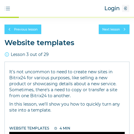
Login
Previous lesson
Next lesson
Website templates
Lesson 3 out of 29
It's not uncommon to need to create new sites in
Bitrix24 for various purposes, like selling a new
product or showcasing details about a new service.
Sometimes, there's a need to copy or transfer a site
from one Bitrix24 to another.
In this lesson, we'll show you how to quickly turn any
site into a template.
WEBSITE TEMPLATES
4 MIN