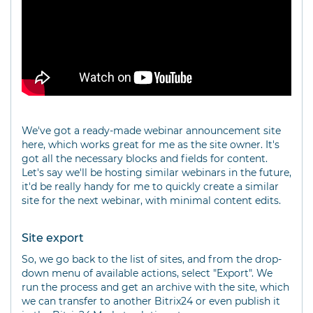
We've got a ready-made webinar announcement site
here, which works great for me as the site owner. It's
got all the necessary blocks and fields for content.
Let's say we'll be hosting similar webinars in the future,
it'd be really handy for me to quickly create a similar
site for the next webinar, with minimal content edits.
Site export
So, we go back to the list of sites, and from the drop-
down menu of available actions, select "Export". We
run the process and get an archive with the site, which
we can transfer to another Bitrix24 or even publish it