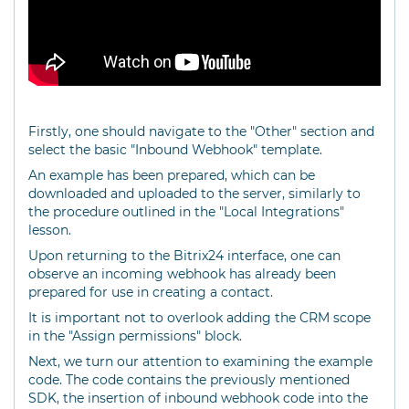
Firstly, one should navigate to the "Other" section and
select the basic "Inbound Webhook" template.
An example has been prepared, which can be
downloaded and uploaded to the server, similarly to
the procedure outlined in the "Local Integrations"
lesson.
Upon returning to the Bitrix24 interface, one can
observe an incoming webhook has already been
prepared for use in creating a contact.
It is important not to overlook adding the CRM scope
in the "Assign permissions" block.
Next, we turn our attention to examining the example
code. The code contains the previously mentioned
SDK, the insertion of inbound webhook code into the