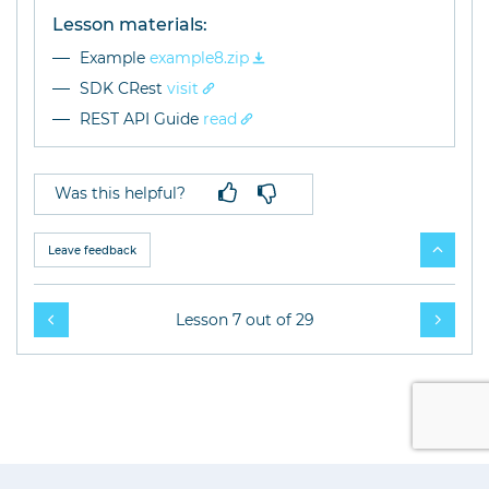
Lesson materials:
Example
example8.zip
SDK CRest
visit
REST API Guide
read
Was this helpful?
Leave feedback
Lesson 7 out of 29