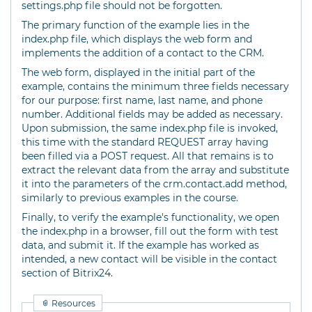
settings.php file should not be forgotten.
The primary function of the example lies in the
index.php file, which displays the web form and
implements the addition of a contact to the CRM.
The web form, displayed in the initial part of the
example, contains the minimum three fields necessary
for our purpose: first name, last name, and phone
number. Additional fields may be added as necessary.
Upon submission, the same index.php file is invoked,
this time with the standard REQUEST array having
been filled via a POST request. All that remains is to
extract the relevant data from the array and substitute
it into the parameters of the crm.contact.add method,
similarly to previous examples in the course.
Finally, to verify the example's functionality, we open
the index.php in a browser, fill out the form with test
data, and submit it. If the example has worked as
intended, a new contact will be visible in the contact
section of Bitrix24.
Resources