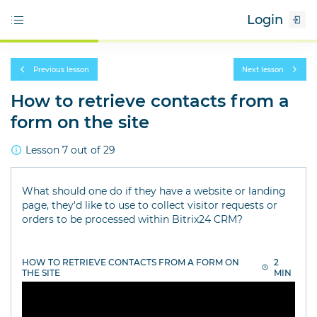
Login
Previous lesson
Next lesson
How to retrieve contacts from a
form on the site
Lesson 7 out of 29
What should one do if they have a website or landing
page, they'd like to use to collect visitor requests or
orders to be processed within Bitrix24 CRM?
HOW TO RETRIEVE CONTACTS FROM A FORM ON
2
THE SITE
MIN