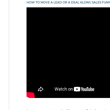
HOW TO MOVE A LEAD OR A DEAL ALONG SALES FUN