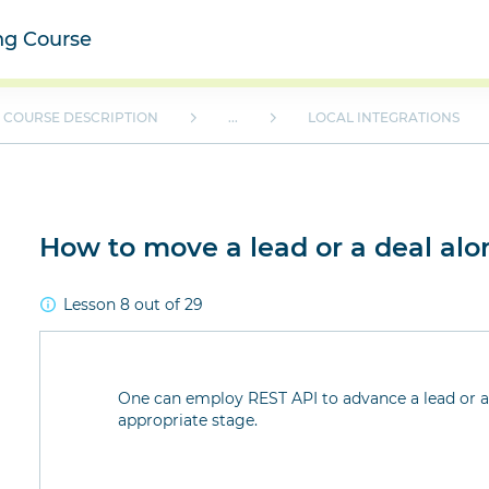
ing Course
COURSE DESCRIPTION
...
LOCAL INTEGRATIONS
How to move a lead or a deal alo
Lesson 8 out of 29
One can employ REST API to advance a lead or a 
appropriate stage.