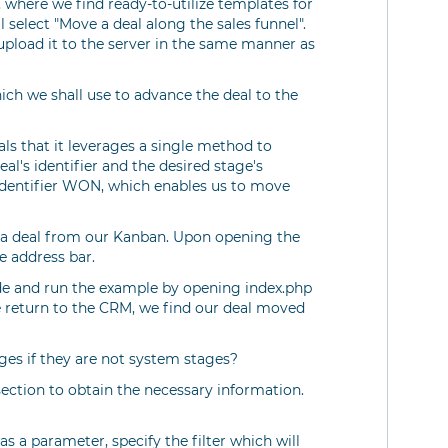
, where we find ready-to-utilize templates for
l select "Move a deal along the sales funnel".
load it to the server in the same manner as
ch we shall use to advance the deal to the
ls that it leverages a single method to
al's identifier and the desired stage's
 identifier WON, which enables us to move
ct a deal from our Kanban. Upon opening the
e address bar.
code and run the example by opening index.php
 return to the CRM, we find our deal moved
es if they are not system stages?
ection to obtain the necessary information.
s a parameter, specify the filter which will