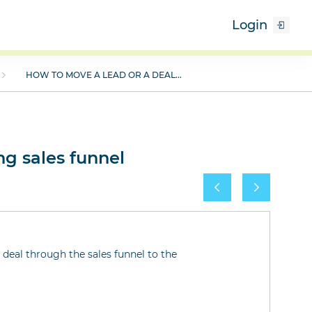
Login
HOW TO MOVE A LEAD OR A DEAL...
ng sales funnel
deal through the sales funnel to the