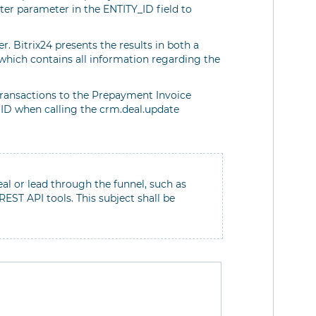
ilter parameter in the ENTITY_ID field to
er. Bitrix24 presents the results in both a
which contains all information regarding the
transactions to the Prepayment Invoice
 ID when calling the crm.deal.update
eal or lead through the funnel, such as
ST API tools. This subject shall be