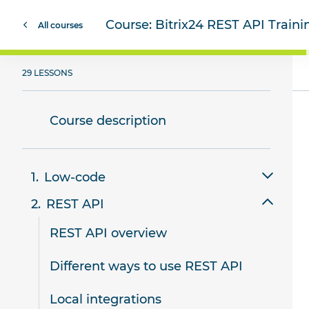
Course:
Bitrix24 REST API Train
All courses
29 LESSONS
Course description
Low-code
REST API
Review of low-code tools in Bitrix24
REST API overview
Smart scripts
Different ways to use REST API
Website templates
Local integrations