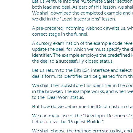
Let us venture into the "Automate Sales" section
both lead and deal. As part of this lesson, we shal
We shall download the completed example and up
we did in the "Local Integrations" lesson.
A pre-prepared incoming webhook awaits us, whi
correct stage in the funnel.
A cursory examination of the example code revea
update the deal, for which we must specify the de
identifier. The example employs the predefined
the deal to a successfully closed status.
Let us return to the Bitrix24 interface and sele
deal's form, its identifier can be gleaned from th
We shall then substitute this identifier in the 
in the browser. The example works, and when we
to the "Deal Won" status.
But how do we determine the IDs of custom stag
We can make use of the "Developer Resources" s
Let us utilize the "Request Builder".
We shall choose the method crm.status.list, and a