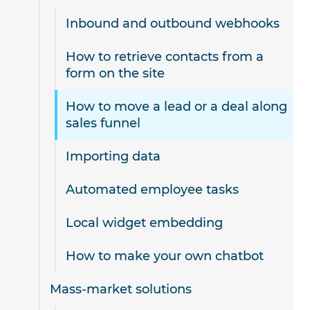
Inbound and outbound webhooks
How to retrieve contacts from a
form on the site
How to move a lead or a deal along
sales funnel
Importing data
Automated employee tasks
Local widget embedding
How to make your own chatbot
Mass-market solutions