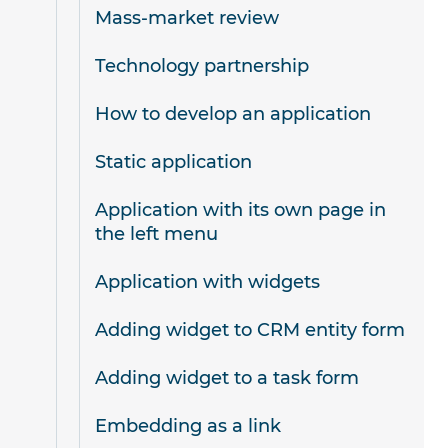
Mass-market review
Technology partnership
How to develop an application
Static application
Application with its own page in
the left menu
Application with widgets
Adding widget to CRM entity form
Adding widget to a task form
Embedding as a link