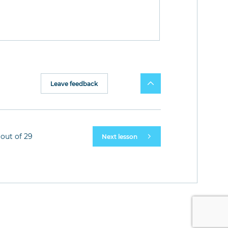
Leave feedback
out of 29
Next lesson