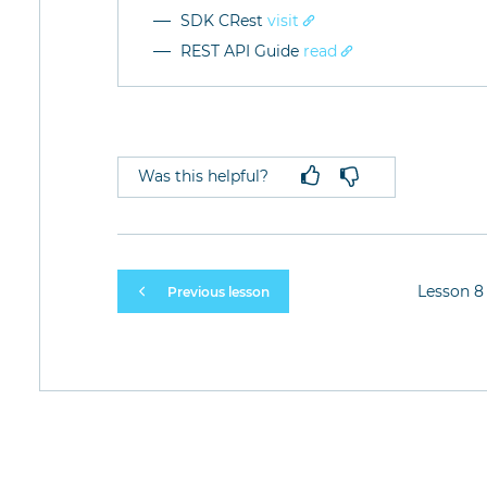
SDK CRest
visit
REST API Guide
read
Was this helpful?
Lesson 8 
Previous lesson