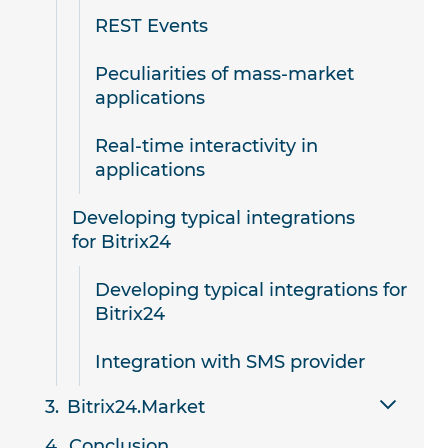
REST Events
Peculiarities of mass-market
applications
Real-time interactivity in
applications
Developing typical integrations
for Bitrix24
Developing typical integrations for
Bitrix24
Integration with SMS provider
Bitrix24.Market
Conclusion