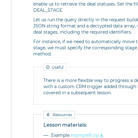
enable us to retrieve the deal statuses. Set the f
DEAL_STAGE.
Let us run the query directly in the request build
JSON string format and a decrypted data array, 
deal stages, including the required identifiers.
For instance, if we need to automatically move 
stage, we must specify the corresponding stage
method.
Useful
There is a more flexible way to progress a d
with a custom CRM trigger added through RE
covered in a subsequent lesson.
Resources
Lesson materials:
Example
example9.zip