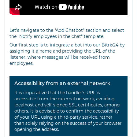
Let's navigate to the "Add Chatbot" section and select
the "Notify employees in the chat" template.
Our first step is to integrate a bot into our Bitrix24 by
assigning it a name and providing the URL of the
listener, where messages will be received from
employees.
Accessibility from an external network
It is imperative that the handler's URL is
accessible from the external network, avoiding
localhost and self-signed SSL certificates, among
others. It is advisable to confirm the accessibility
of your URL using a third-party service, rather
than solely relying on the success of your browser
opening the address.