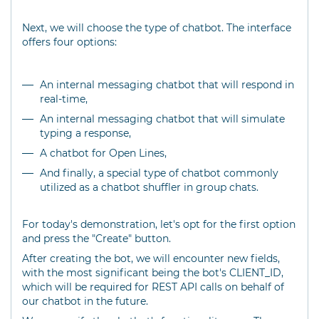
Next, we will choose the type of chatbot. The interface
offers four options:
An internal messaging chatbot that will respond in
real-time,
An internal messaging chatbot that will simulate
typing a response,
A chatbot for Open Lines,
And finally, a special type of chatbot commonly
utilized as a chatbot shuffler in group chats.
For today's demonstration, let's opt for the first option
and press the "Create" button.
After creating the bot, we will encounter new fields,
with the most significant being the bot's CLIENT_ID,
which will be required for REST API calls on behalf of
our chatbot in the future.