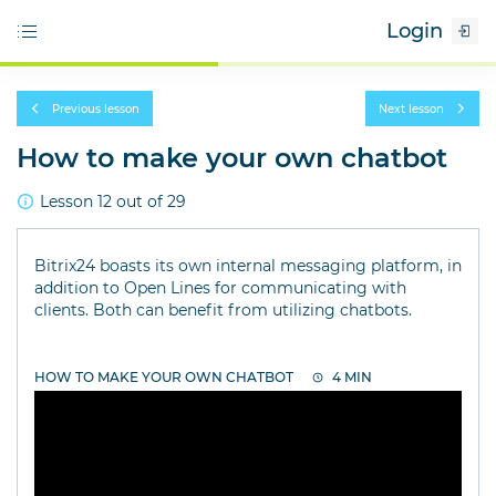
Login
Previous lesson
Next lesson
How to make your own chatbot
Lesson 12 out of 29
Bitrix24 boasts its own internal messaging platform, in
addition to Open Lines for communicating with
clients. Both can benefit from utilizing chatbots.
HOW TO MAKE YOUR OWN CHATBOT
4 MIN