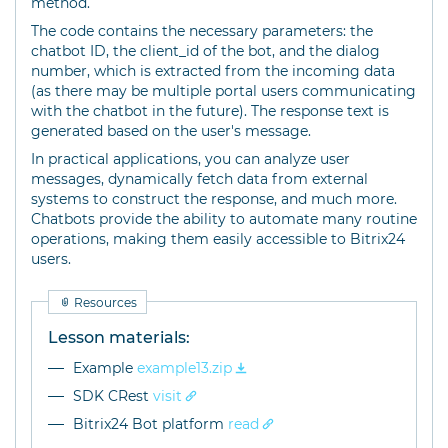
method.
The code contains the necessary parameters: the
chatbot ID, the client_id of the bot, and the dialog
number, which is extracted from the incoming data
(as there may be multiple portal users communicating
with the chatbot in the future). The response text is
generated based on the user's message.
In practical applications, you can analyze user
messages, dynamically fetch data from external
systems to construct the response, and much more.
Chatbots provide the ability to automate many routine
operations, making them easily accessible to Bitrix24
users.
Resources
Lesson materials:
Example
example13.zip
SDK CRest
visit
Bitrix24 Bot platform
read