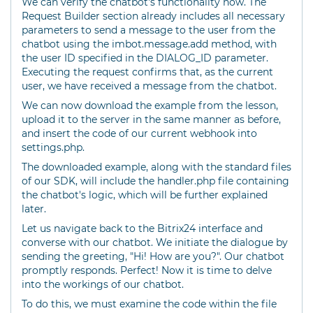
We can verify the chatbot's functionality now. The
Request Builder section already includes all necessary
parameters to send a message to the user from the
chatbot using the imbot.message.add method, with
the user ID specified in the DIALOG_ID parameter.
Executing the request confirms that, as the current
user, we have received a message from the chatbot.
We can now download the example from the lesson,
upload it to the server in the same manner as before,
and insert the code of our current webhook into
settings.php.
The downloaded example, along with the standard files
of our SDK, will include the handler.php file containing
the chatbot's logic, which will be further explained
later.
Let us navigate back to the Bitrix24 interface and
converse with our chatbot. We initiate the dialogue by
sending the greeting, "Hi! How are you?". Our chatbot
promptly responds. Perfect! Now it is time to delve
into the workings of our chatbot.
To do this, we must examine the code within the file