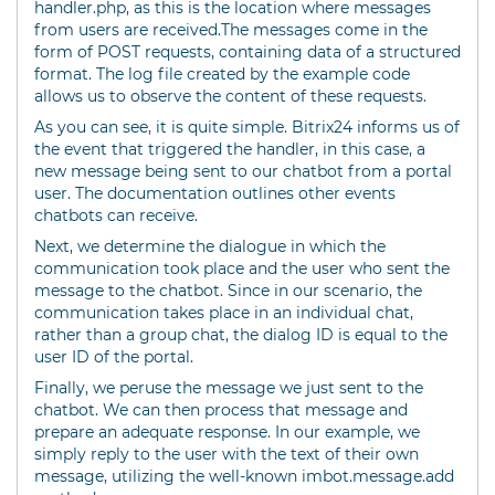
handler.php, as this is the location where messages
from users are received.The messages come in the
form of POST requests, containing data of a structured
format. The log file created by the example code
allows us to observe the content of these requests.
As you can see, it is quite simple. Bitrix24 informs us of
the event that triggered the handler, in this case, a
new message being sent to our chatbot from a portal
user. The documentation outlines other events
chatbots can receive.
Next, we determine the dialogue in which the
communication took place and the user who sent the
message to the chatbot. Since in our scenario, the
communication takes place in an individual chat,
rather than a group chat, the dialog ID is equal to the
user ID of the portal.
Finally, we peruse the message we just sent to the
chatbot. We can then process that message and
prepare an adequate response. In our example, we
simply reply to the user with the text of their own
message, utilizing the well-known imbot.message.add