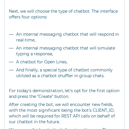
Next, we will choose the type of chatbot. The interface
offers four options:
An internal messaging chatbot that will respond in
real-time,
An internal messaging chatbot that will simulate
typing a response,
A chatbot for Open Lines,
And finally, a special type of chatbot commonly
utilized as a chatbot shuffler in group chats.
For today's demonstration, let's opt for the first option
and press the "Create" button.
After creating the bot, we will encounter new fields,
with the most significant being the bot's CLIENT_ID,
which will be required for REST API calls on behalf of
our chatbot in the future.