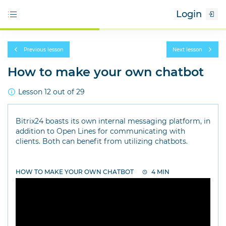
Login
Previous lesson
Next lesson
How to make your own chatbot
Lesson 12 out of 29
Bitrix24 boasts its own internal messaging platform, in
addition to Open Lines for communicating with
clients. Both can benefit from utilizing chatbots.
HOW TO MAKE YOUR OWN CHATBOT
4 MIN