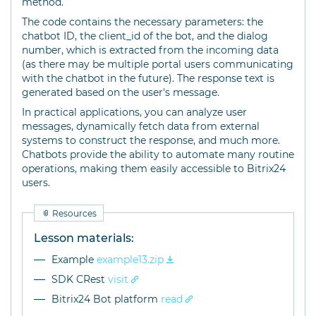
method.
The code contains the necessary parameters: the
chatbot ID, the client_id of the bot, and the dialog
number, which is extracted from the incoming data
(as there may be multiple portal users communicating
with the chatbot in the future). The response text is
generated based on the user's message.
In practical applications, you can analyze user
messages, dynamically fetch data from external
systems to construct the response, and much more.
Chatbots provide the ability to automate many routine
operations, making them easily accessible to Bitrix24
users.
Resources
Lesson materials:
Example
example13.zip
SDK CRest
visit
Bitrix24 Bot platform
read