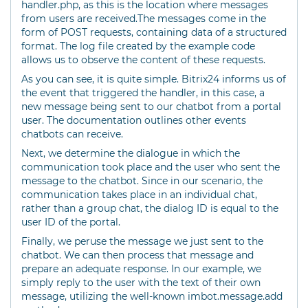
handler.php, as this is the location where messages
from users are received.The messages come in the
form of POST requests, containing data of a structured
format. The log file created by the example code
allows us to observe the content of these requests.
As you can see, it is quite simple. Bitrix24 informs us of
the event that triggered the handler, in this case, a
new message being sent to our chatbot from a portal
user. The documentation outlines other events
chatbots can receive.
Next, we determine the dialogue in which the
communication took place and the user who sent the
message to the chatbot. Since in our scenario, the
communication takes place in an individual chat,
rather than a group chat, the dialog ID is equal to the
user ID of the portal.
Finally, we peruse the message we just sent to the
chatbot. We can then process that message and
prepare an adequate response. In our example, we
simply reply to the user with the text of their own
message, utilizing the well-known imbot.message.add