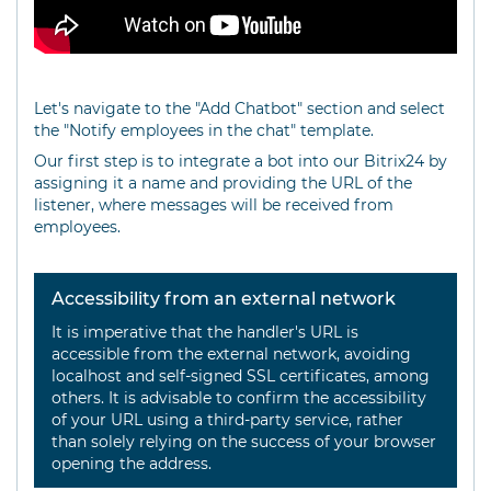
Let's navigate to the "Add Chatbot" section and select
the "Notify employees in the chat" template.
Our first step is to integrate a bot into our Bitrix24 by
assigning it a name and providing the URL of the
listener, where messages will be received from
employees.
Accessibility from an external network
It is imperative that the handler's URL is
accessible from the external network, avoiding
localhost and self-signed SSL certificates, among
others. It is advisable to confirm the accessibility
of your URL using a third-party service, rather
than solely relying on the success of your browser
opening the address.