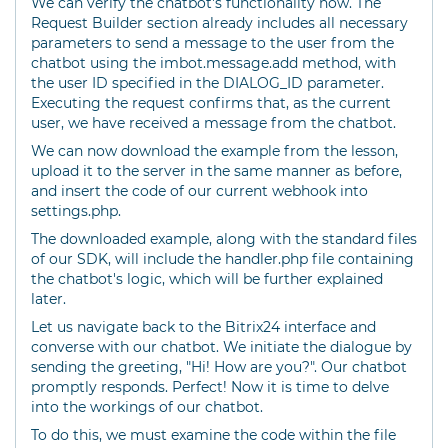
We can verify the chatbot's functionality now. The
Request Builder section already includes all necessary
parameters to send a message to the user from the
chatbot using the imbot.message.add method, with
the user ID specified in the DIALOG_ID parameter.
Executing the request confirms that, as the current
user, we have received a message from the chatbot.
We can now download the example from the lesson,
upload it to the server in the same manner as before,
and insert the code of our current webhook into
settings.php.
The downloaded example, along with the standard files
of our SDK, will include the handler.php file containing
the chatbot's logic, which will be further explained
later.
Let us navigate back to the Bitrix24 interface and
converse with our chatbot. We initiate the dialogue by
sending the greeting, "Hi! How are you?". Our chatbot
promptly responds. Perfect! Now it is time to delve
into the workings of our chatbot.
To do this, we must examine the code within the file