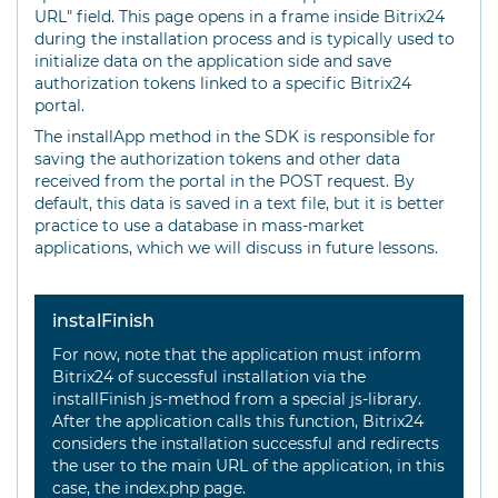
URL" field. This page opens in a frame inside Bitrix24
during the installation process and is typically used to
initialize data on the application side and save
authorization tokens linked to a specific Bitrix24
portal.
The installApp method in the SDK is responsible for
saving the authorization tokens and other data
received from the portal in the POST request. By
default, this data is saved in a text file, but it is better
practice to use a database in mass-market
applications, which we will discuss in future lessons.
instalFinish
For now, note that the application must inform
Bitrix24 of successful installation via the
installFinish js-method from a special js-library.
After the application calls this function, Bitrix24
considers the installation successful and redirects
the user to the main URL of the application, in this
case, the index.php page.