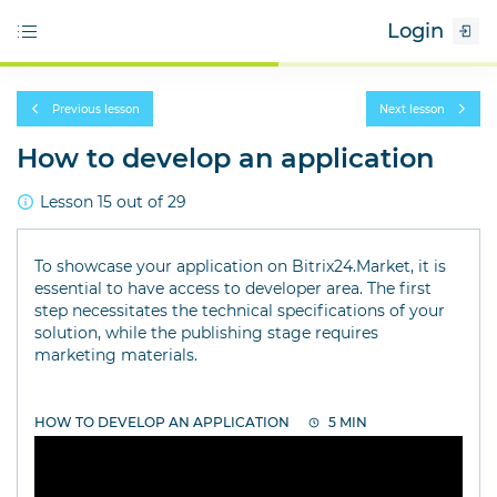
Login
Previous lesson
Next lesson
How to develop an application
Lesson 15 out of 29
To showcase your application on Bitrix24.Market, it is
essential to have access to developer area. The first
step necessitates the technical specifications of your
solution, while the publishing stage requires
marketing materials.
HOW TO DEVELOP AN APPLICATION
5 MIN