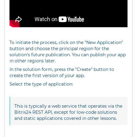
To initiate the process, click on the "New Application"
button and choose the principal region for the
solution's future publication. You can publish your app
in other regions later.
In the solution form, press the "Create" button to
create the first version of your app.
Select the type of application:
This is typically a web service that operates via the
Bitrix24 REST API, except for low-code solutions
and static applications covered in other lessons.