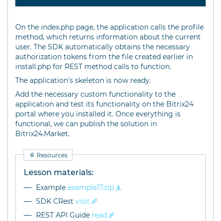
On the index.php page, the application calls the profile
method, which returns information about the current
user. The SDK automatically obtains the necessary
authorization tokens from the file created earlier in
install.php for REST method calls to function.
The application's skeleton is now ready.
Add the necessary custom functionality to the
application and test its functionality on the Bitrix24
portal where you installed it. Once everything is
functional, we can publish the solution in
Bitrix24.Market.
Resources
Lesson materials:
Example
example17.zip
SDK CRest
visit
REST API Guide
read