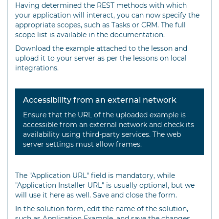
Having determined the REST methods with which
your application will interact, you can now specify the
appropriate scopes, such as Tasks or CRM. The full
scope list is available in the documentation.
Download the example attached to the lesson and
upload it to your server as per the lessons on local
integrations.
Accessibility from an external network
Ensure that the URL of the uploaded example is
accessible from an external network and check its
availability using third-party services. The web
server settings must allow frames.
The "Application URL" field is mandatory, while
"Application Installer URL" is usually optional, but we
will use it here as well. Save and close the form.
In the solution form, edit the name of the solution,
such as Application Example, and save the changes.