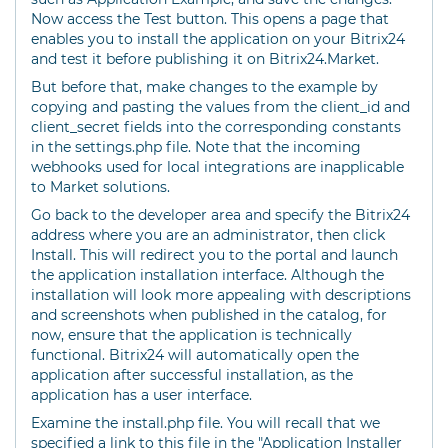
Now access the Test button. This opens a page that
enables you to install the application on your Bitrix24
and test it before publishing it on Bitrix24.Market.
But before that, make changes to the example by
copying and pasting the values from the client_id and
client_secret fields into the corresponding constants
in the settings.php file. Note that the incoming
webhooks used for local integrations are inapplicable
to Market solutions.
Go back to the developer area and specify the Bitrix24
address where you are an administrator, then click
Install. This will redirect you to the portal and launch
the application installation interface. Although the
installation will look more appealing with descriptions
and screenshots when published in the catalog, for
now, ensure that the application is technically
functional. Bitrix24 will automatically open the
application after successful installation, as the
application has a user interface.
Examine the install.php file. You will recall that we
specified a link to this file in the "Application Installer