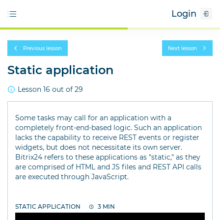
Login
Previous lesson
Next lesson
Static application
Lesson 16 out of 29
Some tasks may call for an application with a
completely front-end-based logic. Such an application
lacks the capability to receive REST events or register
widgets, but does not necessitate its own server.
Bitrix24 refers to these applications as "static," as they
are comprised of HTML and JS files and REST API calls
are executed through JavaScript.
STATIC APPLICATION
3 MIN