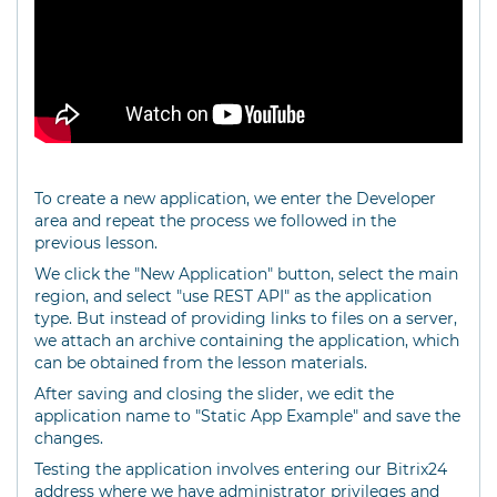
To create a new application, we enter the Developer
area and repeat the process we followed in the
previous lesson.
We click the "New Application" button, select the main
region, and select "use REST API" as the application
type. But instead of providing links to files on a server,
we attach an archive containing the application, which
can be obtained from the lesson materials.
After saving and closing the slider, we edit the
application name to "Static App Example" and save the
changes.
Testing the application involves entering our Bitrix24
address where we have administrator privileges and