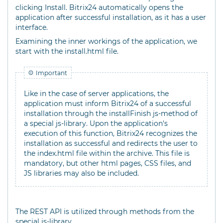
clicking Install. Bitrix24 automatically opens the
application after successful installation, as it has a user
interface.
Examining the inner workings of the application, we
start with the install.html file.
Important
Like in the case of server applications, the
application must inform Bitrix24 of a successful
installation through the installFinish js-method of
a special js-library. Upon the application's
execution of this function, Bitrix24 recognizes the
installation as successful and redirects the user to
the index.html file within the archive. This file is
mandatory, but other html pages, CSS files, and
JS libraries may also be included.
The REST API is utilized through methods from the
special js-library.