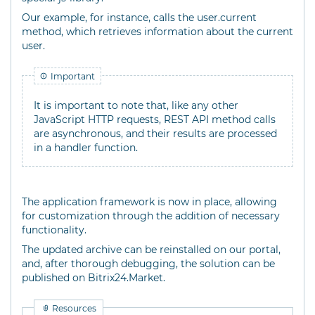
Our example, for instance, calls the user.current
method, which retrieves information about the current
user.
Important
It is important to note that, like any other
JavaScript HTTP requests, REST API method calls
are asynchronous, and their results are processed
in a handler function.
The application framework is now in place, allowing
for customization through the addition of necessary
functionality.
The updated archive can be reinstalled on our portal,
and, after thorough debugging, the solution can be
published on Bitrix24.Market.
Resources