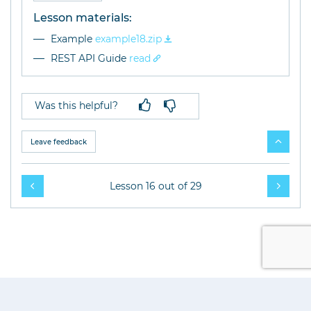
Lesson materials:
Example
example18.zip
REST API Guide
read
Was this helpful?
Leave feedback
Lesson 16 out of 29