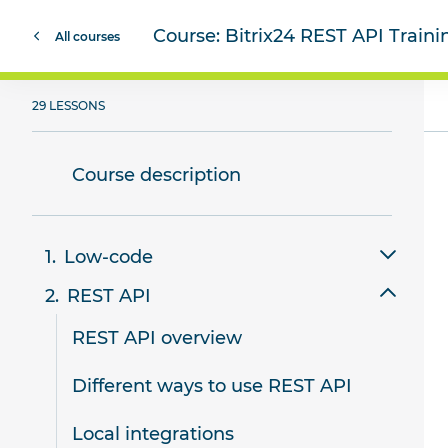
Course:
Bitrix24 REST API Train
All courses
29 LESSONS
Course description
Low-code
REST API
Review of low-code tools in Bitrix24
REST API overview
Smart scripts
Different ways to use REST API
Website templates
Local integrations