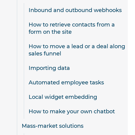
Inbound and outbound webhooks
How to retrieve contacts from a
form on the site
How to move a lead or a deal along
sales funnel
Importing data
Automated employee tasks
Local widget embedding
How to make your own chatbot
Mass-market solutions