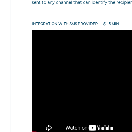
sent to any channel that can identify the recipi
INTEGRATION WITH SMS PROVIDER
5 MIN