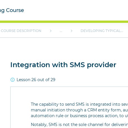
ing Course
COURSE DESCRIPTION
...
DEVELOPING TYPICAL...
Integration with SMS provider
Lesson 26 out of 29
The capability to send SMS is integrated into se
manual initiation through a CRM entity form, a
automation rule or business process action, to u
Notably, SMS is not the sole channel for delive