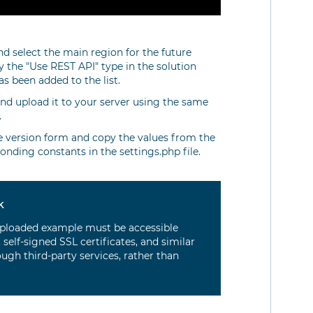
nd select the main region for the future
fy the "Use REST API" type in the solution
s been added to the list.
nd upload it to your server using the same
.
he version form and copy the values from the
ponding constants in the settings.php file.
k
e uploaded example must be accessible
 self-signed SSL certificates, and similar
rough third-party services, rather than