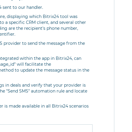
4 sent to our handler.
re, displaying which Bitrix24 tool was
to a specific CRM client, and several other
ding are the recipient's phone number,
ntifier.
SMS provider to send the message from the
ntegrated within the app in Bitrix24, can
e_id" will facilitate the
ethod to update the message status in the
 in deals and verify that your provider is
 the "Send SMS" automation rule and locate
r is made available in all Bitrix24 scenarios