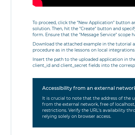
To proceed, click the "New Application" button a
solution. Then, hit the "Create" button and speci
form. Ensure that the "Message Service" scope ha
Download the attached example in the tutorial a
procedure as in the lessons on local integrations
Insert the path to the uploaded application in t
client_id and client_secret fields into the corres
Accessibility from an external networ
It is crucial to note that the address of th
from the external network, free of localhost,
restrictions. Verify the URL's availability th
relying solely on browser access.