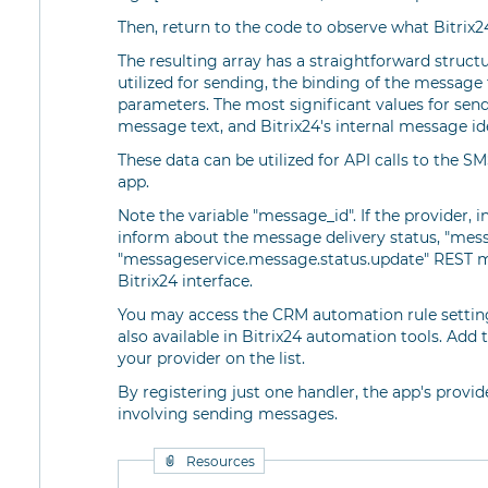
Then, return to the code to observe what Bitrix2
The resulting array has a straightforward structu
utilized for sending, the binding of the message 
parameters. The most significant values for sen
message text, and Bitrix24's internal message ide
These data can be utilized for API calls to the 
app.
Note the variable "message_id". If the provider, i
inform about the message delivery status, "messag
"messageservice.message.status.update" REST m
Bitrix24 interface.
You may access the CRM automation rule settings
also available in Bitrix24 automation tools. Add
your provider on the list.
By registering just one handler, the app's provide
involving sending messages.
Resources