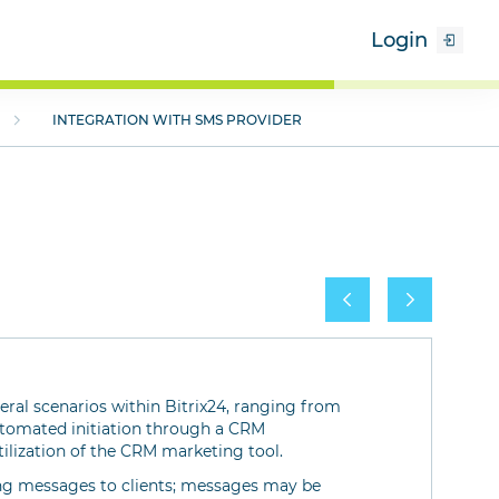
Login
INTEGRATION WITH SMS PROVIDER
veral scenarios within Bitrix24, ranging from
utomated initiation through a CRM
tilization of the CRM marketing tool.
ring messages to clients; messages may be