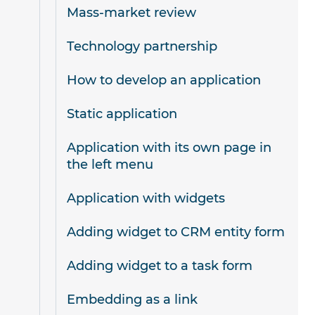
Mass-market review
Technology partnership
How to develop an application
Static application
Application with its own page in
the left menu
Application with widgets
Adding widget to CRM entity form
Adding widget to a task form
Embedding as a link