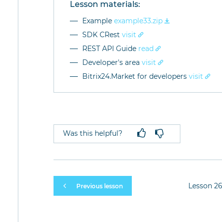
Lesson materials:
Example
example33.zip
SDK CRest
visit
REST API Guide
read
Developer's area
visit
Bitrix24.Market for developers
visit
Was this helpful?
Lesson 26
Previous lesson