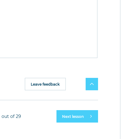
Leave feedback
 out of 29
Next lesson