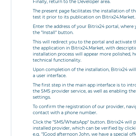
Finally, return to the Developer area.
The present page facilitates the installation of t
test it prior to its publication on Bitrix24.Market.
Enter the address of your Bitrix24 portal, where 
the "Install" button.
This will redirect you to the portal and activate 
the application in Bitrix24.Market, with descript
installation process will appear more polished, ho
technical functionality.
Upon completion of the installation, Bitrix24 will
a user interface.
The first step in the main app interface is to in
the SMS provider service, as well as enabling the
settings.
To confirm the registration of our provider, nav
contact with a phone number.
Click the "SMS/WhatsApp" button. Bitrix24 will
installed provider, which can be verified by clic
e.g. "[Good afternoon John, we have a special offer