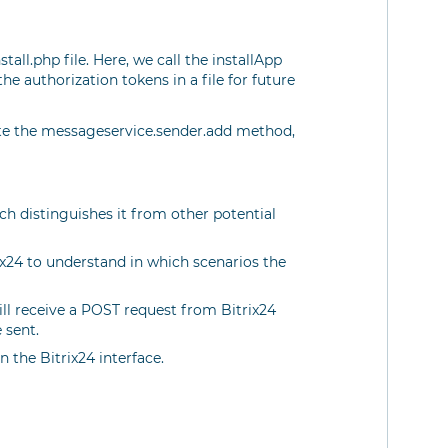
ll.php file. Here, we call the installApp
he authorization tokens in a file for future
te the messageservice.sender.add method,
h distinguishes it from other potential
rix24 to understand in which scenarios the
ll receive a POST request from Bitrix24
 sent.
n the Bitrix24 interface.