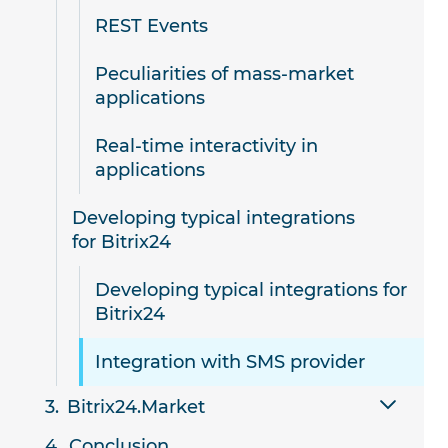
REST Events
Peculiarities of mass-market
applications
Real-time interactivity in
applications
Developing typical integrations
for Bitrix24
Developing typical integrations for
Bitrix24
Integration with SMS provider
Bitrix24.Market
Conclusion