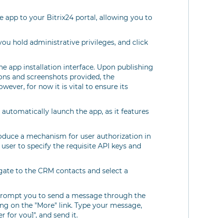
he app to your Bitrix24 portal, allowing you to
you hold administrative privileges, and click
the app installation interface. Upon publishing
ions and screenshots provided, the
wever, for now it is vital to ensure its
 automatically launch the app, as it features
troduce a mechanism for user authorization in
 user to specify the requisite API keys and
igate to the CRM contacts and select a
 prompt you to send a message through the
king on the "More" link. Type your message,
 for you]", and send it.