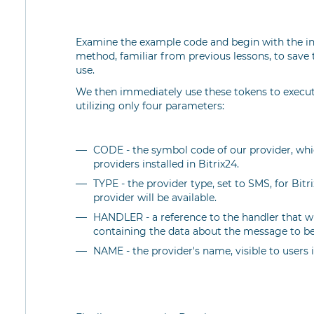
Examine the example code and begin with the insta
method, familiar from previous lessons, to save t
use.
We then immediately use these tokens to execu
utilizing only four parameters:
CODE - the symbol code of our provider, whic
providers installed in Bitrix24.
TYPE - the provider type, set to SMS, for Bit
provider will be available.
HANDLER - a reference to the handler that wi
containing the data about the message to be
NAME - the provider's name, visible to users i