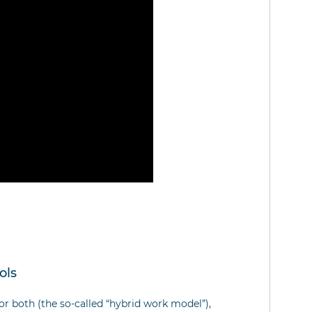
ols
or both (the so-called “hybrid work model”),