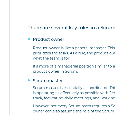
There are several key roles in a Scru
Product owner
Product owner is like a general manager. Thi
prioritizes the tasks. As a rule, the product o
what the team is for).
It’s more of a managerial position similar to
product owner in Scrum.
Scrum master
Scrum master is essentially a coordinator. Th
is operating as effectively as possible with 
track, facilitating daily meetings, and worki
However, not every Scrum team requires a Scr
owner can also assume the role of the Scrum