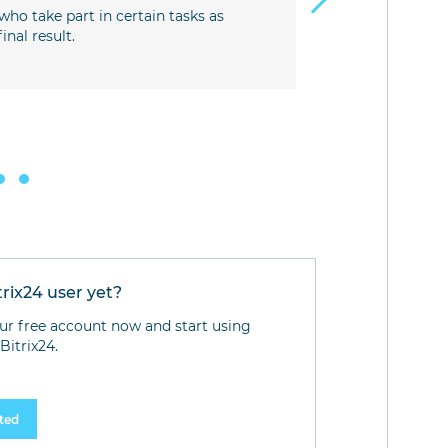
understandi
who take part in certain tasks as
utmost resp
nal result.
Development
tasks.
Stakeholders
company dev
trix24 user yet?
ur free account now and start using
Bitrix24.
rted