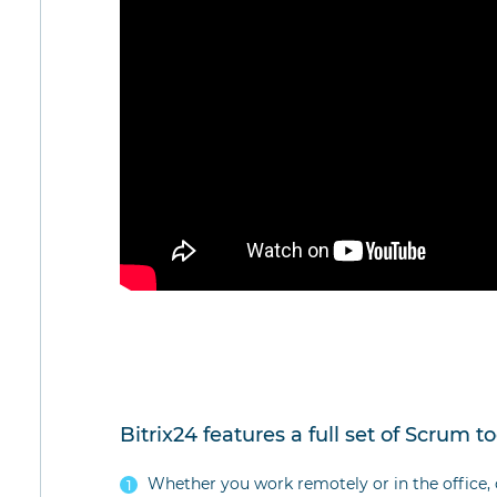
Bitrix24 features a full set of Scrum to
Whether you work remotely or in the office, 