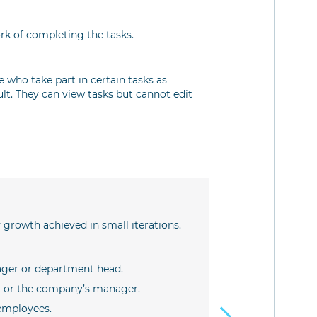
k of completing the tasks.
e who take part in certain tasks as
ult. They can view tasks but cannot edit
Example
IT projects
 growth achieved in small iterations.
This is a classi
The roles are as
ger or department head.
Product own
st or the company’s manager.
Scrum master
role. It cou
employees.