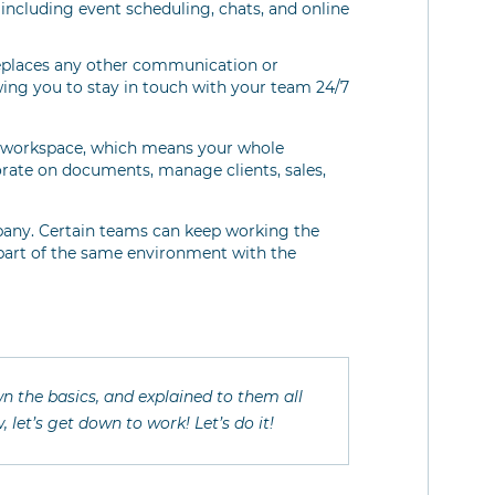
, including event scheduling, chats, and online
 replaces any other communication or
wing you to stay in touch with your team 24/7
ne workspace, which means your whole
rate on documents, manage clients, sales,
any. Certain teams can keep working the
 part of the same environment with the
n the basics, and explained to them all
 let’s get down to work! Let’s do it!