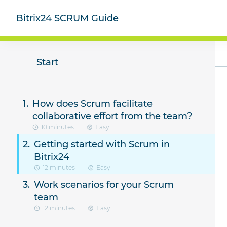
Bitrix24 SCRUM Guide
Start
How does Scrum facilitate
collaborative effort from the team?
10 minutes
Easy
Getting started with Scrum in
Bitrix24
12 minutes
Easy
Work scenarios for your Scrum
team
12 minutes
Easy