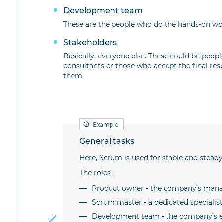
Development team
These are the people who do the hands-on wor
Stakeholders
Basically, everyone else. These could be peopl
consultants or those who accept the final res
them.
Example
General tasks
m certain
Here, Scrum is used for stable and steady
The roles:
Product owner - the company’s mana
ompleting a
Scrum master - a dedicated speciali
Development team - the company’s 