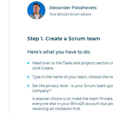
Alexander Polozhevets
Your Bitrix24 Scrum advisor
Step 1. Create a Scrum team
Here’s what you have to do:
Head over to the Tasks and projects section
click Create.
Type in the name of your team, choose the vi
Set the privacy level - is your Scrum team goi
company?
A popular choice is to make the team Private. T
everyone else in your Bitrix24 account but pe
receiving an invitation first.