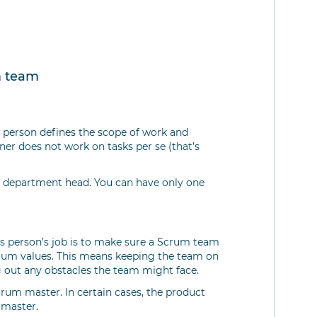
m team
s person defines the scope of work and
wner does not work on tasks per se (that’s
 a department head. You can have only one
is person’s job is to make sure a Scrum team
Scrum values. This means keeping the team on
ng out any obstacles the team might face.
um master. In certain cases, the product
 master.