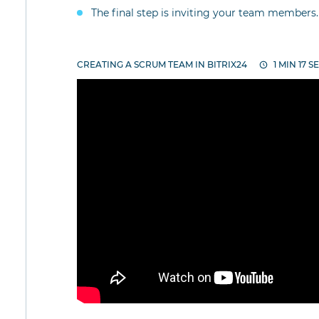
The final step is inviting your team members.
CREATING A SCRUM TEAM IN BITRIX24
1 MIN 17 S