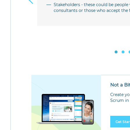
 the team
Stakeholders - these could be people 
consultants or those who accept the fi
pleting the
for certain
Not a Bi
Create yo
Scrum in 
Get Sta