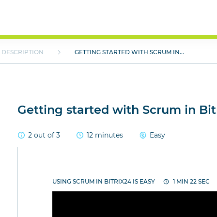
DESCRIPTION
GETTING STARTED WITH SCRUM IN...
Getting started with Scrum in Bit
2 out of 3
12 minutes
Easy
USING SCRUM IN BITRIX24 IS EASY
1 MIN 22 SEC