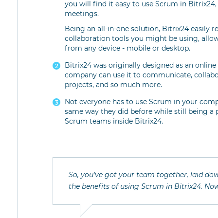
you will find it easy to use Scrum in Bitrix24
meetings.
Being an all-in-one solution, Bitrix24 easily
collaboration tools you might be using, allo
from any device - mobile or desktop.
Bitrix24 was originally designed as an onli
company can use it to communicate, collabo
projects, and so much more.
Not everyone has to use Scrum in your comp
same way they did before while still being a
Scrum teams inside Bitrix24.
So, you’ve got your team together, laid dow
the benefits of using Scrum in Bitrix24. Now,