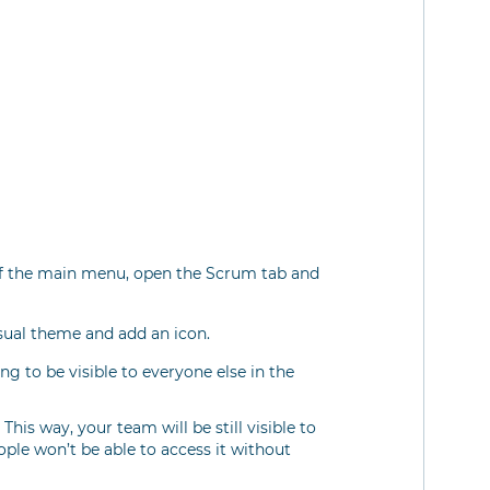
 of the main menu, open the Scrum tab and
sual theme and add an icon.
ng to be visible to everyone else in the
his way, your team will be still visible to
ople won’t be able to access it without