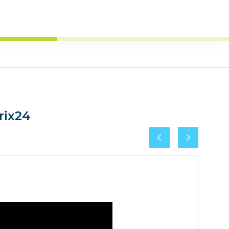
rix24