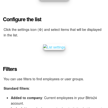
Bitrix24 Mail
Workgroups
Configure the list
CoPilot - AI in Bitrix24
Click the settings icon (⚙️) and select items that will be displayed
in the list.
Tasks and Projects
CRM
Booking
Filters
Contact Center
You can use filters to find employees or user groups.
Sales Center
Standard filters
:
Analytics
Added to company
: Current employees in your Bitrix24
account.
BI Builder