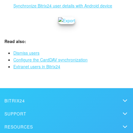
Synchronize Bitrix24 user details with Android device
Read also:
Dismiss users
Configure the CardDAV synchronization
Extranet users in Bitrix24
BITRIX24
Bitrix24
SUPPORT
Pricing
Helpdesk
RESOURCES
Media kit
Webinars