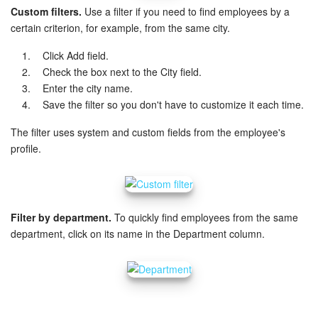
Custom filters.
Use a filter if you need to find employees by a
Knowledge base
certain criterion, for example, from the same city.
Click Add field.
Automation
Check the box next to the City field.
Enter the city name.
Workflows
Save the filter so you don't have to customize it each time.
Telephony
The filter uses system and custom fields from the employee's
profile.
Market
Settings
Filter by department.
To quickly find employees from the same
department, click on its name in the Department column.
Enterprise
Bitrix24 Messenger
General questions