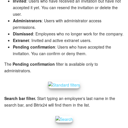
Invited
: Users who have received an invitation but have not
accepted it yet. You can resend the invitation or delete the
Inventory Management
user.
Administrators
: Users with administrator access
Marketing
permissions.
Dismissed
: Employees who no longer work for the company.
Sites
Extranet
: Invited and active extranet users.
Pending confirmation
: Users who have accepted the
invitation. You can confirm or deny them.
Online Store
The
Pending confirmation
filter is available only to
CRM + Online Store
administrators.
CRM Payment
e-Signature
Search bar filter.
Start typing an employee's last name in the
search bar, and Bitrix24 will find them in the list.
e-Signature for HR
Employees