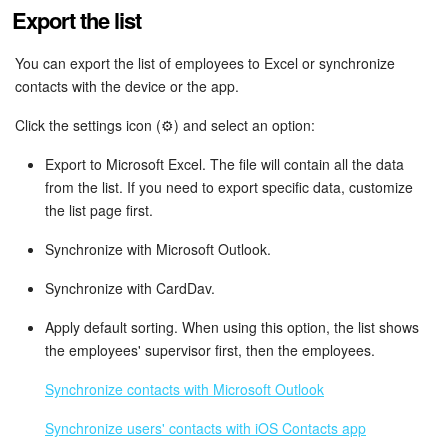
Export the list
Bitrix24 On-Premise
You can export the list of employees to Excel or synchronize
contacts with the device or the app.
START FOR FREE
Click the settings icon (⚙️) and select an option:
LOG IN
Export to Microsoft Excel. The file will contain all the data
from the list. If you need to export specific data, customize
the list page first.
Synchronize with Microsoft Outlook.
Synchronize with CardDav.
Apply default sorting. When using this option, the list shows
the employees' supervisor first, then the employees.
Synchronize contacts with Microsoft Outlook
Synchronize users' contacts with iOS Contacts app