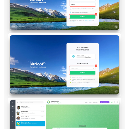
Knowledge base
Automation
Workflows
Telephony
Market
Settings
Enterprise
Bitrix24 Messenger
General questions