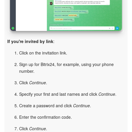
Bitrix24 On-Premise
START FOR FREE
If you're invited by link
:
LOG IN
Click on the invitation link.
Sign up for Bitrix24, for example, using your phone
number.
Click
Continue
.
Specify your first and last names and click
Continue
.
Create a password and click
Continue
.
Enter the confirmation code.
Click
Continue
.