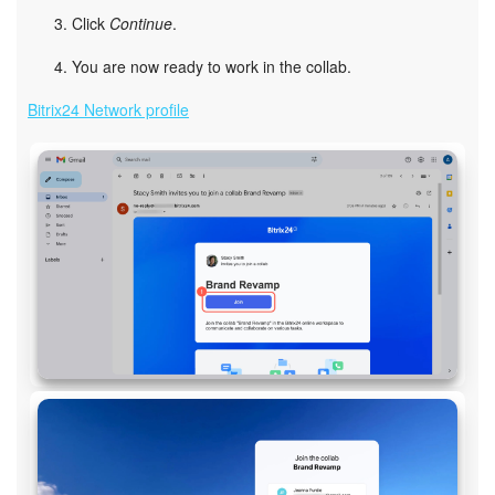
Click
Continue
.
You are now ready to work in the collab.
Bitrix24 Network profile