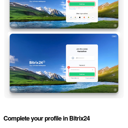
Complete your profile in Bitrix24