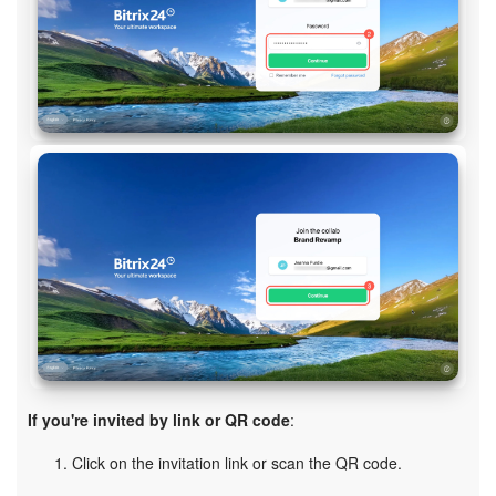
If you're invited by link or QR code
:
Click on the invitation link or scan the QR code.