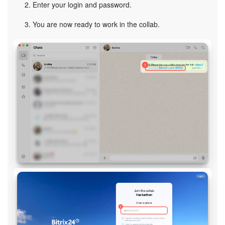
Enter your login and password.
You are now ready to work in the collab.