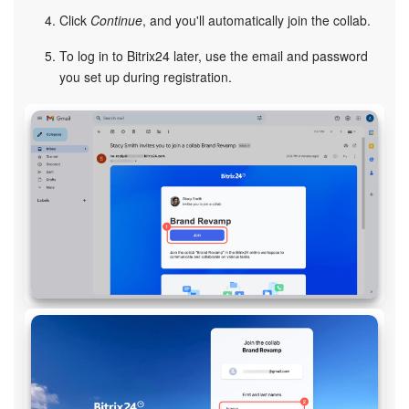
Click
Continue
, and you'll automatically join the collab.
Inventory Management
To log in to Bitrix24 later, use the email and password
you set up during registration.
Marketing
Sites
Online Store
CRM + Online Store
CRM Payment
e-Signature
e-Signature for HR
Employees