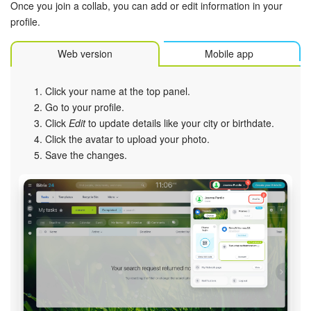
Once you join a collab, you can add or edit information in your
profile.
Web version
Mobile app
Click your name at the top panel.
Go to your profile.
Click
Edit
to update details like your city or birthdate.
Click the avatar to upload your photo.
Save the changes.