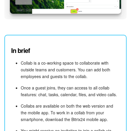
In brief
Collab is a co-working space to collaborate with
outside teams and customers. You can add both
employees and guests to the collab.
Once a guest joins, they can access to all collab
features: chat, tasks, calendar, files, and video calls.
Collabs are available on both the web version and
the mobile app. To work in a collab from your
smartphone, download the Bitrix24 mobile app.
You might receive an invitation to join a collab via