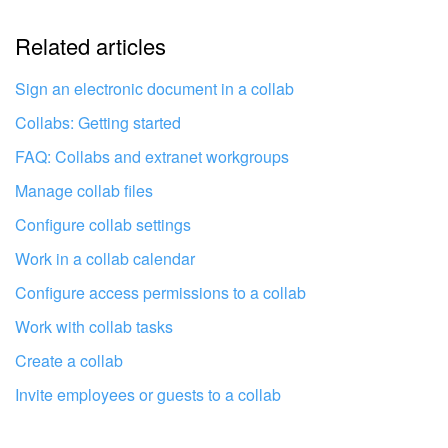
Related articles
It's too short. I need more information
I don't like the way this tool works
Sign an electronic document in a collab
Collabs: Getting started
FAQ: Collabs and extranet workgroups
Manage collab files
Configure collab settings
Work in a collab calendar
Configure access permissions to a collab
Work with collab tasks
Create a collab
Invite employees or guests to a collab
Get your Bitrix24 set up by local
professionals