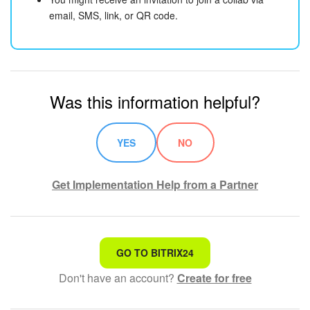
email, SMS, link, or QR code.
Was this information helpful?
YES
NO
Get Implementation Help from a Partner
That's not what I'm looking for
GO TO BITRIX24
Don't have an account?
Create for free
Complicated and incomprehensible text
The information is outdated