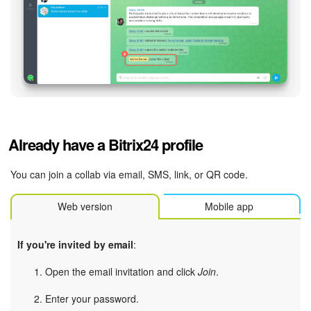
Already have a Bitrix24 profile
You can join a collab via email, SMS, link, or QR code.
Web version
Mobile app
If you're invited by email
:
Open the email invitation and click
Join
.
Enter your password.