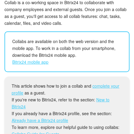
Bitrix24 Security
Collab is a co-working space in Bitrix24 to collaborate with
company employees and external guests. Once you join a collab
as a guest, you'll get access to all collab features: chat, tasks,
Plans and Payments
calendar, files, and video calls.
Getting Started
Collabs are available on both the web version and the
Employee Widget
mobile app. To work in a collab from your smartphone,
download the Bitrix24 mobile app.
Feed
Bitrix24 mobile app
Messenger
This article shows how to join a collab and
complete your
Collabs
profile
as a guest.
If you're new to Bitrix24, refer to the section:
New to
Calendar
Bitrix24
If you already have a Bitrix24 profile, see the section:
Bitrix24 Drive
Already have a Bitrix24 profile
To learn more, explore our helpful guide to using collabs:
Collabs Guide for Guests