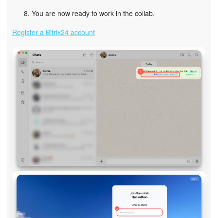
You are now ready to work in the collab.
Register a Bitrix24 account