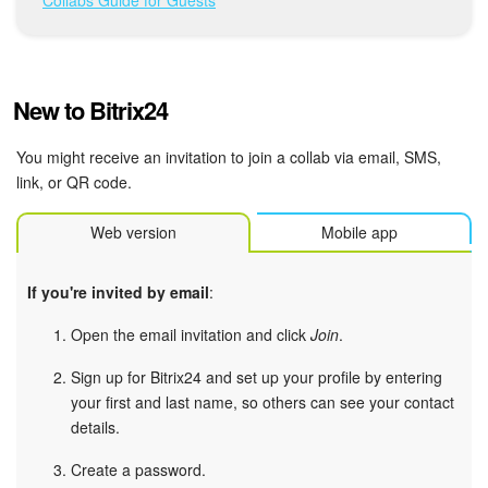
Bitrix24 Mail
Workgroups
New to Bitrix24
CoPilot - AI in Bitrix24
You might receive an invitation to join a collab via email, SMS,
Tasks and Projects
link, or QR code.
CRM
Web version
Mobile app
Booking
If you're invited by email
:
Contact Center
Open the email invitation and click
Join
.
Sales Center
Sign up for Bitrix24 and set up your profile by entering
your first and last name, so others can see your contact
details.
Analytics
Create a password.
BI Builder