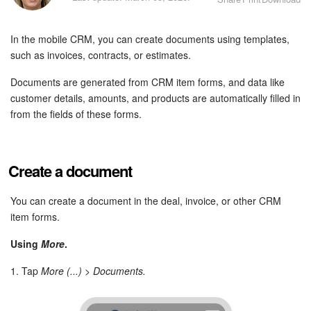
Bitrix24 Security
In the mobile CRM, you can create documents using templates,
Plans and Payments
such as invoices, contracts, or estimates.
Getting Started
Documents are generated from CRM item forms, and data like
customer details, amounts, and products are automatically filled in
Employee Widget
from the fields of these forms.
Feed
Create a document
Messenger
You can create a document in the deal, invoice, or other CRM
Collabs
item forms.
Calendar
Using
More
.
1. Tap
More (...) > Documents.
Bitrix24 Drive