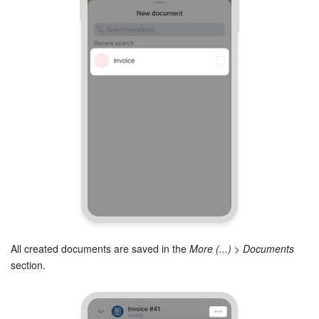
All created documents are saved in the
More (...) > Documents
section.