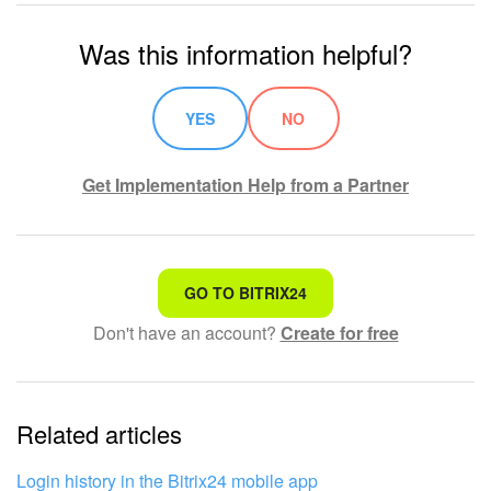
Was this information helpful?
YES
NO
Get Implementation Help from a Partner
That's not what I'm looking for
GO TO BITRIX24
Don't have an account?
Create for free
Complicated and incomprehensible text
The information is outdated
Related articles
It's too short. I need more information
I don't like the way this tool works
Login history in the Bitrix24 mobile app