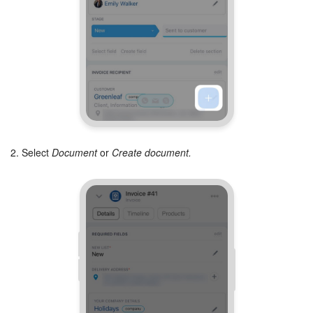
2. Select
Document
or
Create document.