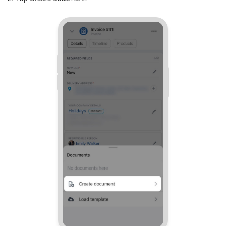
Inventory Management
Marketing
Sites
Online Store
CRM + Online Store
CRM Payment
e-Signature
e-Signature for HR
Employees