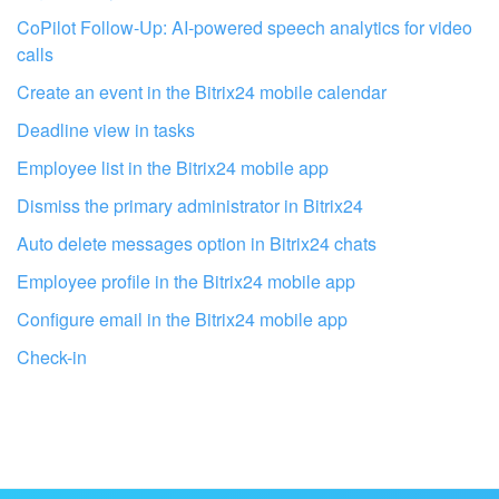
CoPilot Follow-Up: AI-powered speech analytics for video
calls
Create an event in the Bitrix24 mobile calendar
Deadline view in tasks
Employee list in the Bitrix24 mobile app
Dismiss the primary administrator in Bitrix24
Auto delete messages option in Bitrix24 chats
Employee profile in the Bitrix24 mobile app
Configure email in the Bitrix24 mobile app
Get your Bitrix24 set up by local
Check-in
professionals
FIND BITRIX24 PARTNER NEAR ME