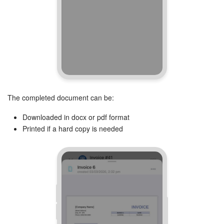
The completed document can be:
Downloaded in docx or pdf format
Printed if a hard copy is needed