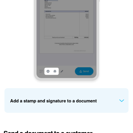
Add a stamp and signature to a document
If your company details include uploaded stamp and
signature images, you can add them to the document.