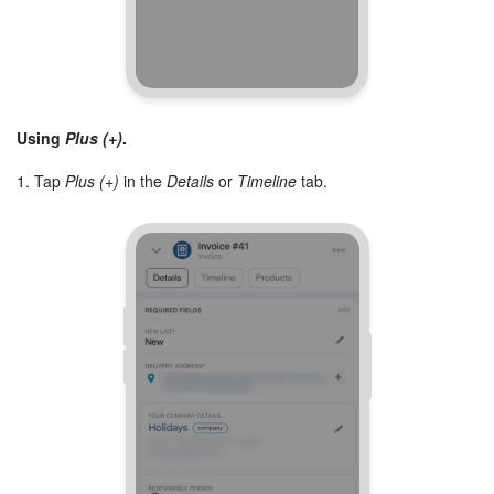
Bitrix24 On-Premise
START FOR FREE
Using
Plus (+)
.
LOG IN
1. Tap
Plus (+)
in the
Details
or
Timeline
tab.