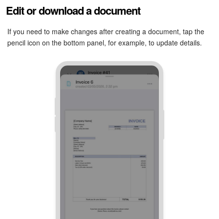
Edit or download a document
If you need to make changes after creating a document, tap the
pencil icon on the bottom panel, for example, to update details.