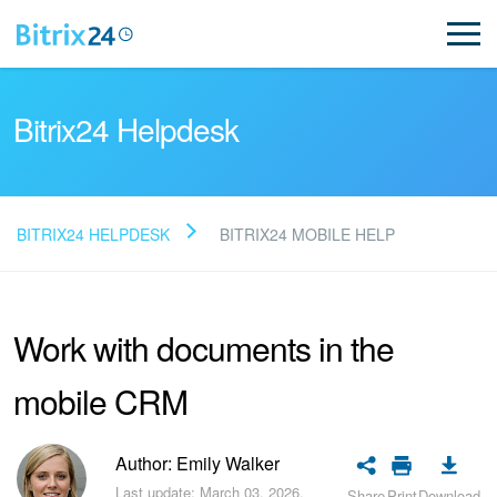
Bitrix24 Helpdesk
BITRIX24 HELPDESK
BITRIX24 MOBILE HELP
Read FAQ
Work with documents in the
NEW
mobile CRM
Bitrix24 Support
Registration and Login
Author: Emily Walker
Last update: March 03, 2026.
Share
Print
Download