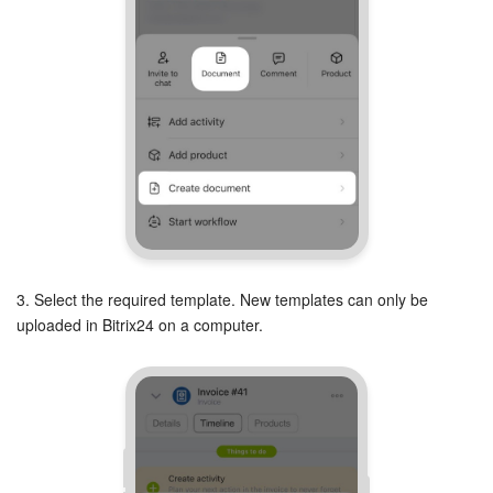
3. Select the required template. New templates can only be
uploaded in Bitrix24 on a computer.