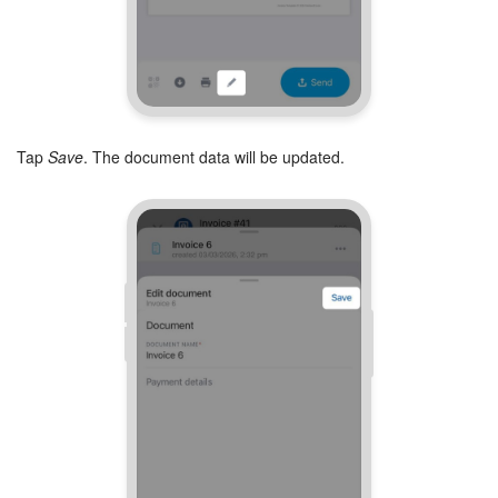
Tap
Save
. The document data will be updated.