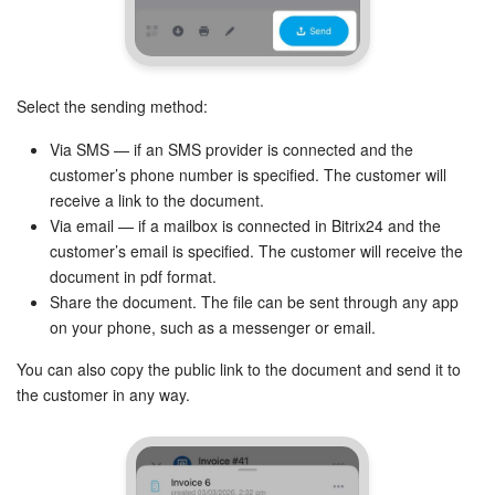
Select the sending method:
Via SMS — if an SMS provider is connected and the
customer’s phone number is specified. The customer will
receive a link to the document.
Via email — if a mailbox is connected in Bitrix24 and the
customer’s email is specified. The customer will receive the
document in pdf format.
Share the document. The file can be sent through any app
on your phone, such as a messenger or email.
You can also copy the public link to the document and send it to
the customer in any way.