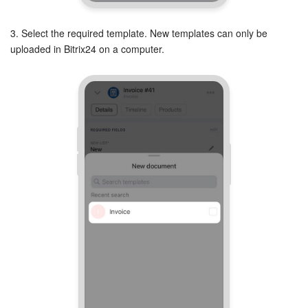
Knowledge base
3. Select the required template. New templates can only be
uploaded in Bitrix24 on a computer.
Automation
Workflows
Telephony
Market
Settings
Enterprise
Bitrix24 Messenger
General questions