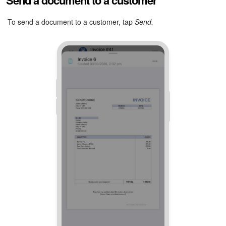
Send a document to a customer
Tap
More (...) > Stamp and signature.
The system will add
To send a document to a customer, tap
Send.
the stamp and signature to the document.