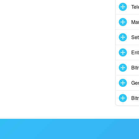
Tel
Mar
Set
Ent
Bit
Gen
Bit