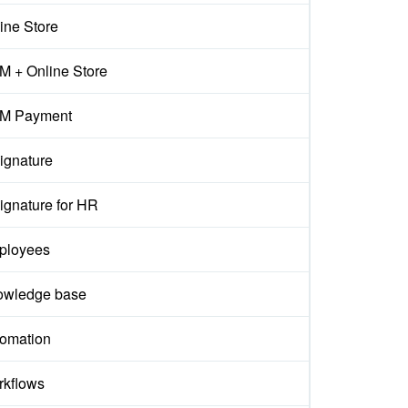
ine Store
 + Online Store
M Payment
ignature
ignature for HR
ployees
owledge base
omation
kflows