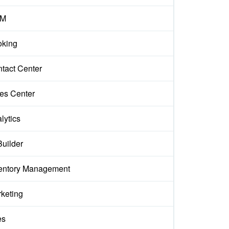
M
king
tact Center
es Center
lytics
Builder
entory Management
keting
es