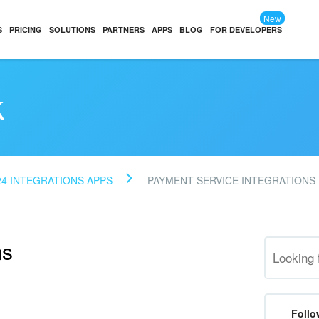
New
S
PRICING
SOLUTIONS
PARTNERS
APPS
BLOG
FOR DEVELOPERS
k
24 INTEGRATIONS APPS
PAYMENT SERVICE INTEGRATIONS
ns
Follo