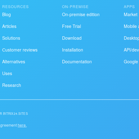
RESOURCES
ON-PREMISE
APPS
Blog
On-premise edition
Market
Articles
Free Trial
Mobile 
Solutions
Download
Deskto
Сustomer reviews
Installation
API/dev
Alternatives
Documentation
Google 
Uses
Research
R BITRIX24.SITES
 Agreement
here.