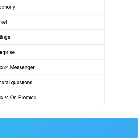
ephony
ket
tings
erprise
rix24 Messenger
eral questions
rix24 On-Premise