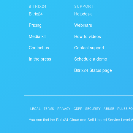
BITRIX24
SUPPORT
Bitrix24
Helpdesk
Pricing
Webinars
Media kit
How-to videos
Contact us
Contact support
In the press
Schedule a demo
Bitrix24 Status page
LEGAL
TERMS
PRIVACY
GDPR
SECURITY
ABUSE
RULES FO
You can find the Bitrix24 Cloud and Self-Hosted Service Level