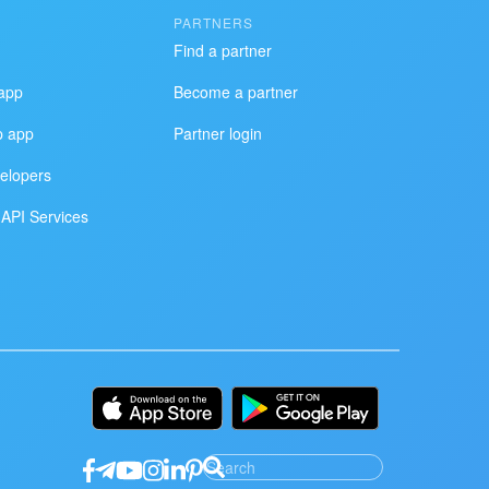
PARTNERS
Find a partner
app
Become a partner
p app
Partner login
elopers
API Services