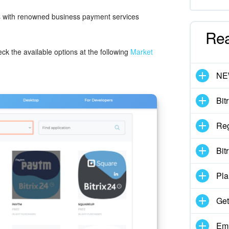
ons with renowned business payment services
Re
heck the available options at the following
Market
N
Bit
Reg
Bit
Pla
Get
Emp