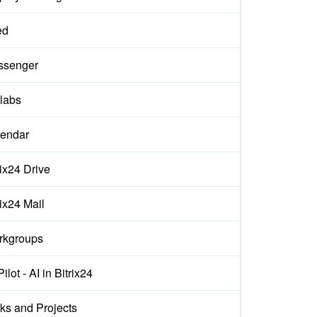
ed
ssenger
labs
endar
rix24 Drive
rix24 Mail
rkgroups
ilot - AI in Bitrix24
ks and Projects