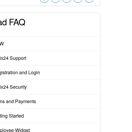
ad FAQ
EW
rix24 Support
istration and Login
rix24 Security
ns and Payments
ting Started
loyee Widget