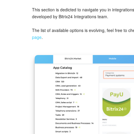
This section is dedicted to navigate you in integrati
developed by Bitrix24 Integrations team.
The list of available options is evolving, feel free to c
page
.