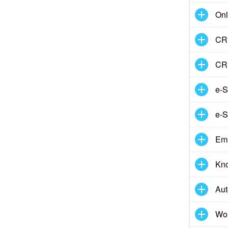
Onl
CRM
CR
e-S
e-S
Em
Kn
Aut
Wor