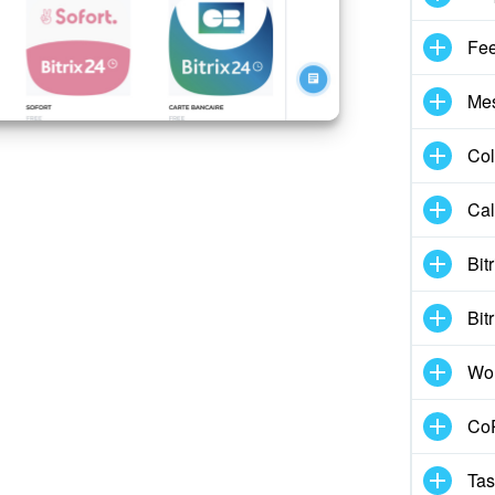
Fe
Me
Col
Cal
Bit
Bit
Wo
CoP
Tas