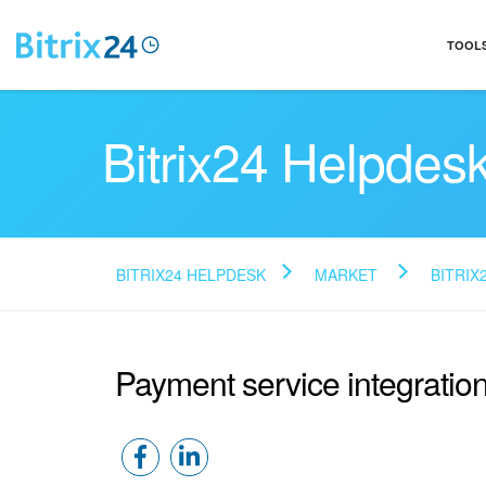
TOOL
Bitrix24 Helpdes
BITRIX24 HELPDESK
MARKET
BITRIX
Payment service integratio