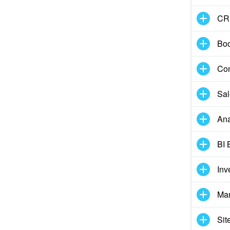
CR
Boo
Con
Sal
Ana
BI 
Inv
Mar
Sit