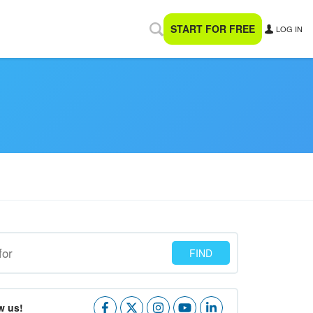
START FOR FREE
LOG IN
w us!