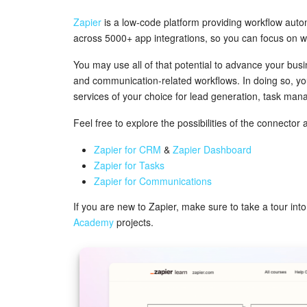
Zapier
is a low-code platform providing workflow aut
across 5000+ app integrations, so you can focus on w
You may use all of that potential to advance your busi
and communication-related workflows. In doing so, you'l
services of your choice for lead generation, task m
Feel free to explore the possibilities of the connector 
Zapier for CRM
&
Zapier Dashboard
Zapier for Tasks
Zapier for Communications
If you are new to Zapier, make sure to take a tour in
Academy
projects.