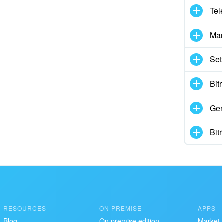
Tel
Mar
Set
Bit
Gen
Bit
RESOURCES
ON-PREMISE
APPS
Blog
On-premise edition
Market