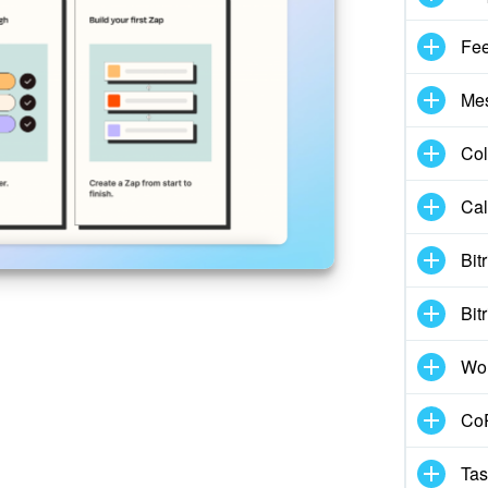
Fe
Me
Col
Cal
Bit
Bit
Wo
CoP
Tas