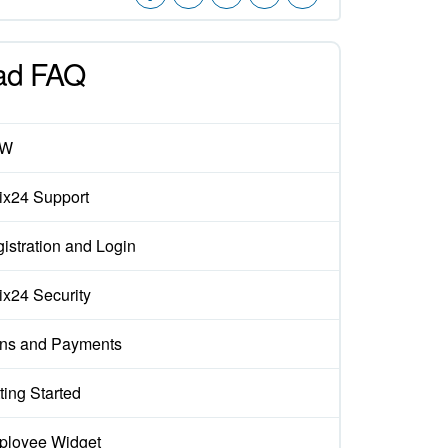
ad FAQ
EW
rix24 Support
istration and Login
rix24 Security
ns and Payments
ting Started
loyee Widget