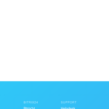
BITRIX24
SUPPORT
Bitrix24
Helpdesk