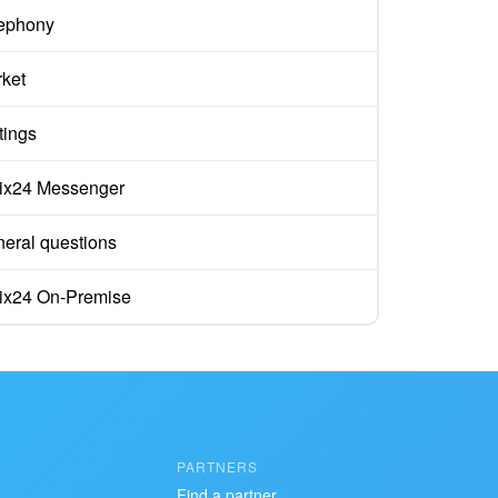
ephony
ket
tings
rix24 Messenger
eral questions
rix24 On-Premise
PARTNERS
Find a partner