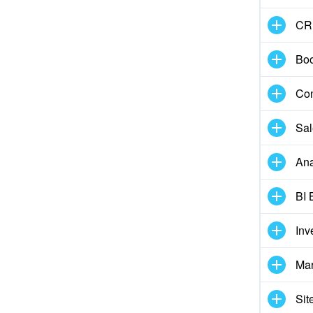
CR
Boo
Con
Sal
Ana
BI 
Inv
Mar
Sit