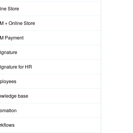
ine Store
 + Online Store
M Payment
ignature
ignature for HR
ployees
owledge base
omation
kflows