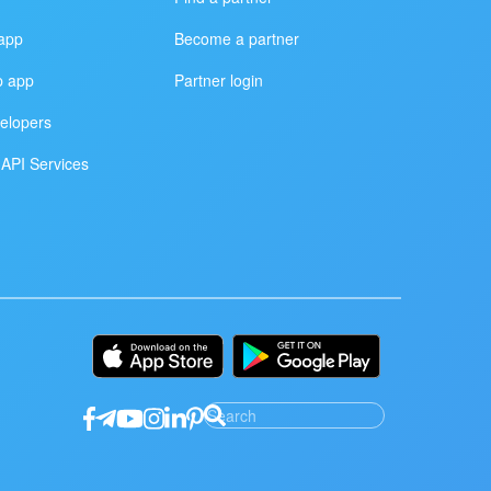
app
Become a partner
p app
Partner login
elopers
API Services