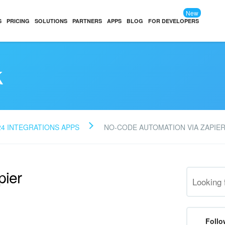
New
S
PRICING
SOLUTIONS
PARTNERS
APPS
BLOG
FOR DEVELOPERS
k
24 INTEGRATIONS APPS
NO-CODE AUTOMATION VIA ZAPIE
pier
Follo