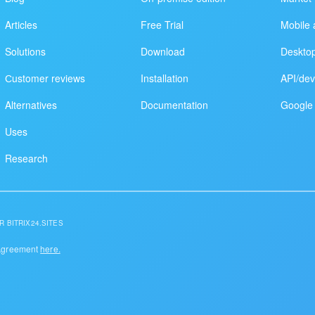
Articles
Free Trial
Mobile 
Solutions
Download
Deskto
Сustomer reviews
Installation
API/dev
Alternatives
Documentation
Google 
Uses
Research
R BITRIX24.SITES
 Agreement
here.