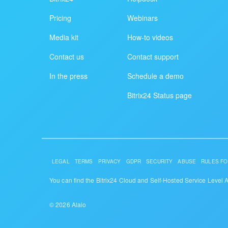
Pricing
Webinars
Media kit
How-to videos
Contact us
Contact support
In the press
Schedule a demo
Bitrix24 Status page
LEGAL
TERMS
PRIVACY
GDPR
SECURITY
ABUSE
RULES FO
You can find the Bitrix24 Cloud and Self-Hosted Service Level
© 2026 Alaio