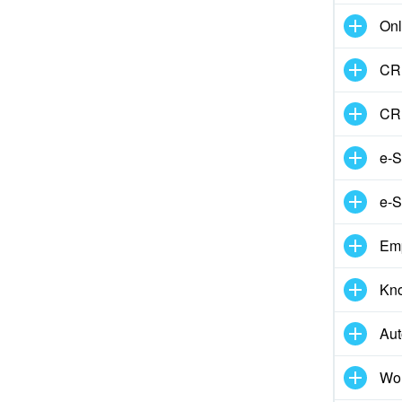
Onl
CRM
CR
e-S
e-S
Em
Kn
Aut
Wor