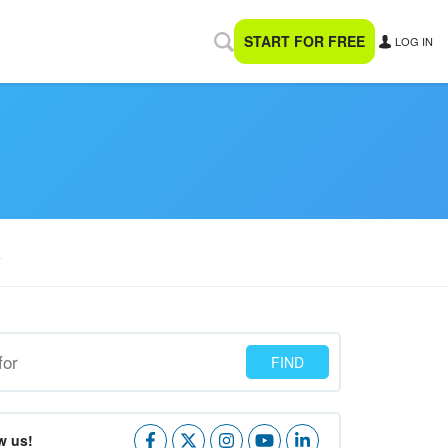
START FOR FREE
LOG IN
R
w us!