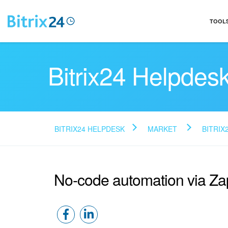
TOOL
Bitrix24 Helpdes
BITRIX24 HELPDESK
MARKET
BITRIX
No-code automation via Za