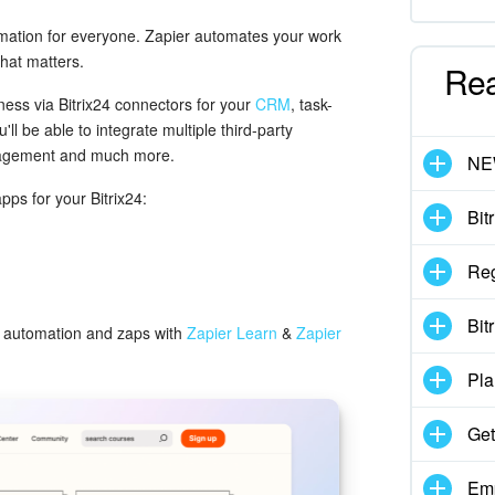
omation for everyone. Zapier automates your work
hat matters.
Re
ness via Bitrix24 connectors for your
CRM
, task-
l be able to integrate multiple third-party
anagement and much more.
N
apps for your Bitrix24:
Bit
Reg
Bit
to automation and zaps with
Zapier Learn
&
Zapier
Pla
Get
Emp