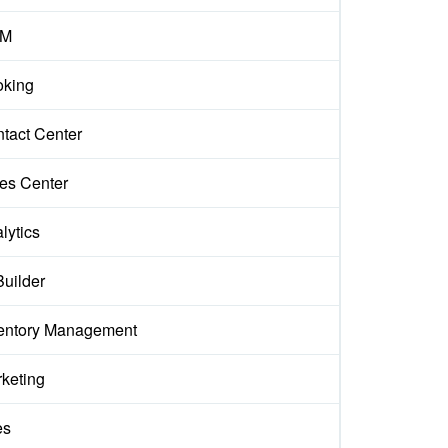
M
king
tact Center
es Center
lytics
Builder
entory Management
keting
es