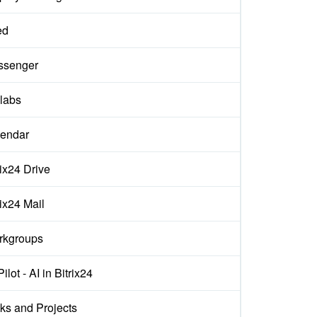
ed
ssenger
labs
endar
rix24 Drive
rix24 Mail
rkgroups
ilot - AI in Bitrix24
ks and Projects