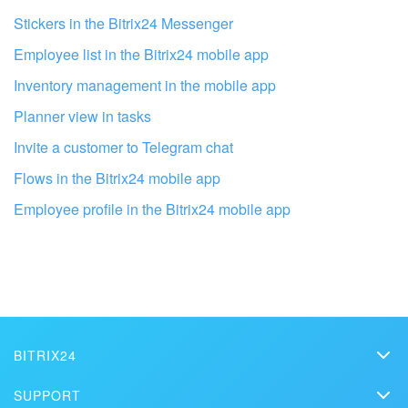
Stickers in the Bitrix24 Messenger
Employee list in the Bitrix24 mobile app
Inventory management in the mobile app
Planner view in tasks
Invite a customer to Telegram chat
Flows in the Bitrix24 mobile app
Employee profile in the Bitrix24 mobile app
Get your Bitrix24 set up by local
professionals
FIND BITRIX24 PARTNER NEAR ME
BITRIX24
Bitrix24
SUPPORT
Pricing