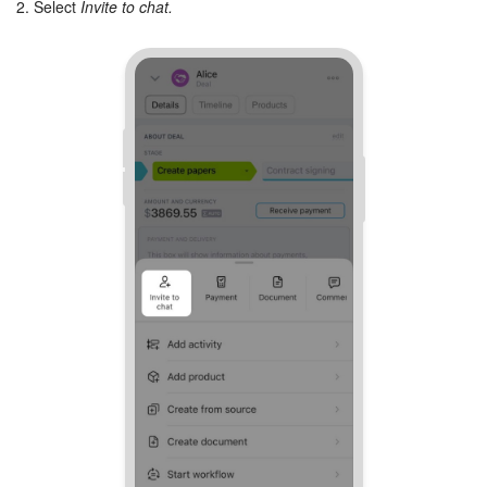
2. Select
Invite to chat.
Inventory Management
Marketing
Sites
Online Store
CRM + Online Store
CRM Payment
e-Signature
e-Signature for HR
Employees