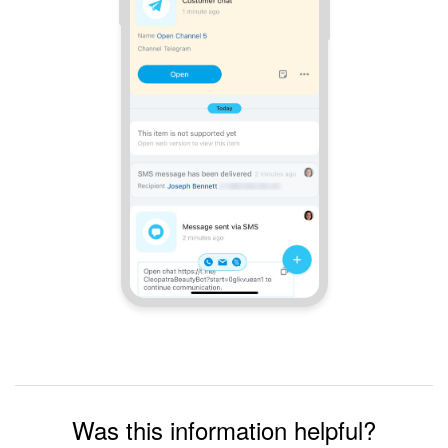
Was this information helpful?