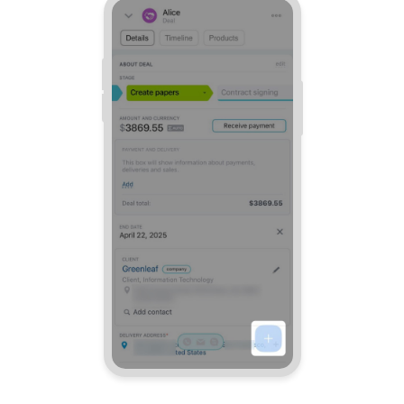
Bitrix24 Mail
Workgroups
CoPilot - AI in Bitrix24
Tasks and Projects
CRM
Booking
Contact Center
Sales Center
Analytics
BI Builder