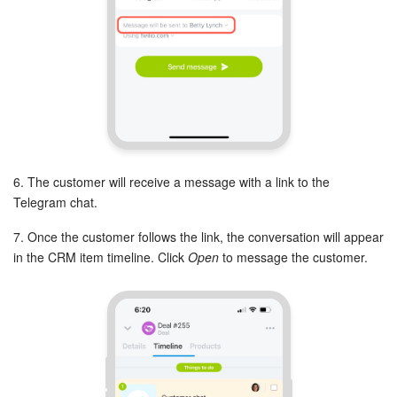
START FOR FREE
LOG IN
6. The customer will receive a message with a link to the
Telegram chat.
7. Once the customer follows the link, the conversation will appear
in the CRM item timeline. Click
Open
to message the customer.