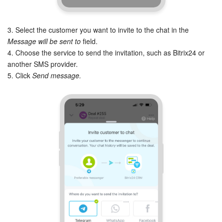
Knowledge base
3. Select the customer you want to invite to the chat in the
Message will be sent to
field.
Automation
4. Choose the service to send the invitation, such as Bitrix24 or
another SMS provider.
Workflows
5. Click
Send message.
Telephony
Market
Settings
Bitrix24 Messenger
General questions
Bitrix24 On-Premise