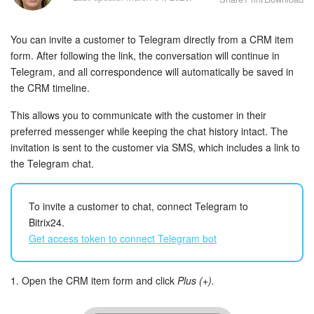
Bitrix24 Security
You can invite a customer to Telegram directly from a CRM item
Plans and Payments
form. After following the link, the conversation will continue in
Telegram, and all correspondence will automatically be saved in
Getting Started
the CRM timeline.
Employee Widget
This allows you to communicate with the customer in their
preferred messenger while keeping the chat history intact. The
Feed
invitation is sent to the customer via SMS, which includes a link to
the Telegram chat.
Messenger
To invite a customer to chat, connect Telegram to
Collabs
Bitrix24.
Get access token to connect Telegram bot
Calendar
Bitrix24 Drive
1. Open the CRM item form and click
Plus (+).