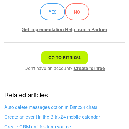
YES
NO
Get Implementation Help from a Partner
That's not what I'm looking for
GO TO BITRIX24
Don't have an account?
Create for free
Complicated and incomprehensible text
The information is outdated
Related articles
It's too short. I need more information
I don't like the way this tool works
Auto delete messages option in Bitrix24 chats
Create an event in the Bitrix24 mobile calendar
Create CRM entities from source