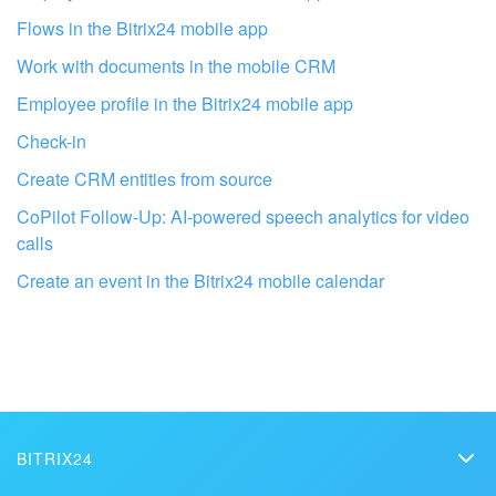
Flows in the Bitrix24 mobile app
Work with documents in the mobile CRM
Employee profile in the Bitrix24 mobile app
Check-in
Create CRM entities from source
CoPilot Follow-Up: AI-powered speech analytics for video
calls
Get your Bitrix24 set up by local
Create an event in the Bitrix24 mobile calendar
professionals
FIND BITRIX24 PARTNER NEAR ME
BITRIX24
Bitrix24