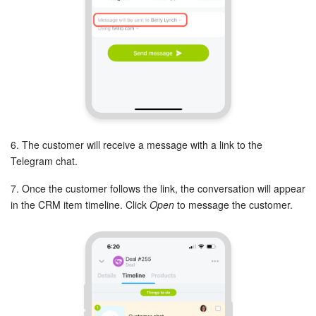
Bitrix24 On-Premise
START FOR FREE
LOG IN
6. The customer will receive a message with a link to the
Telegram chat.
7. Once the customer follows the link, the conversation will appear
in the CRM item timeline. Click
Open
to message the customer.