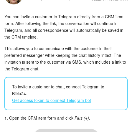
Bitrix24 Security
You can invite a customer to Telegram directly from a CRM item
Plans and Payments
form. After following the link, the conversation will continue in
Telegram, and all correspondence will automatically be saved in
Getting Started
the CRM timeline.
Employee Widget
This allows you to communicate with the customer in their
preferred messenger while keeping the chat history intact. The
Feed
invitation is sent to the customer via SMS, which includes a link to
the Telegram chat.
Messenger
To invite a customer to chat, connect Telegram to
Collabs
Bitrix24.
Get access token to connect Telegram bot
Calendar
Bitrix24 Drive
1. Open the CRM item form and click
Plus (+).