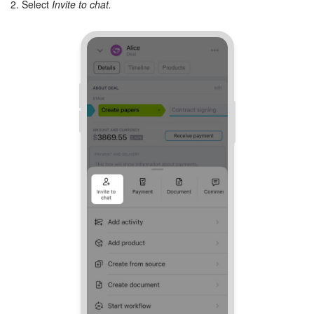
2. Select
Invite to chat.
Inventory Management
Marketing
Sites
Online Store
CRM + Online Store
CRM Payment
e-Signature
e-Signature for HR
Employees