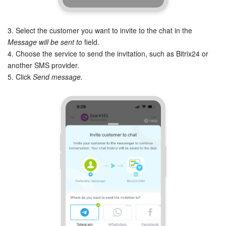
Knowledge base
3. Select the customer you want to invite to the chat in the
Message will be sent to
field.
Automation
4. Choose the service to send the invitation, such as Bitrix24 or
another SMS provider.
Workflows
5. Click
Send message.
Telephony
Market
Settings
Enterprise
Bitrix24 Messenger
General questions