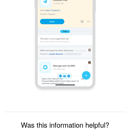
Was this information helpful?