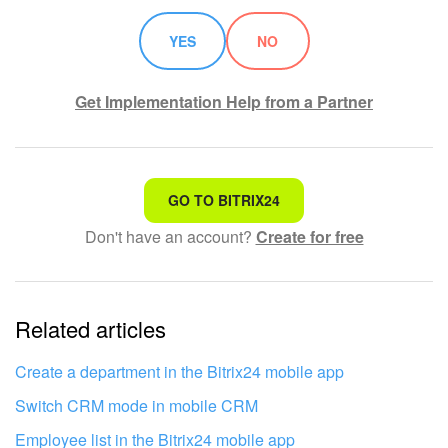
YES
NO
Get Implementation Help from a Partner
That's not what I'm looking for
GO TO BITRIX24
Don't have an account?
Create for free
Complicated and incomprehensible text
The information is outdated
Related articles
It's too short. I need more information
I don't like the way this tool works
Create a department in the Bitrix24 mobile app
Switch CRM mode in mobile CRM
Employee list in the Bitrix24 mobile app