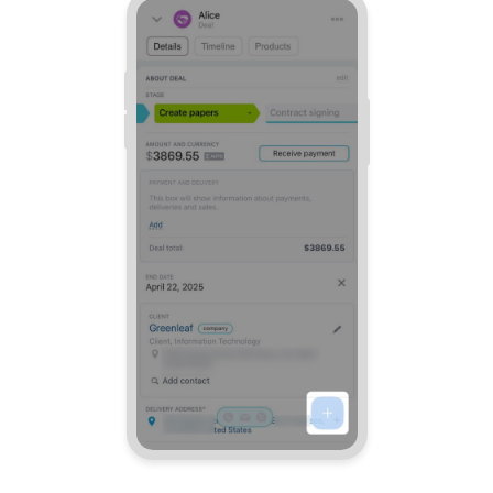
Bitrix24 Mail
Workgroups
CoPilot - AI in Bitrix24
Tasks and Projects
CRM
Booking
Contact Center
Sales Center
Analytics
BI Builder