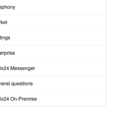
ephony
ket
tings
erprise
rix24 Messenger
eral questions
rix24 On-Premise