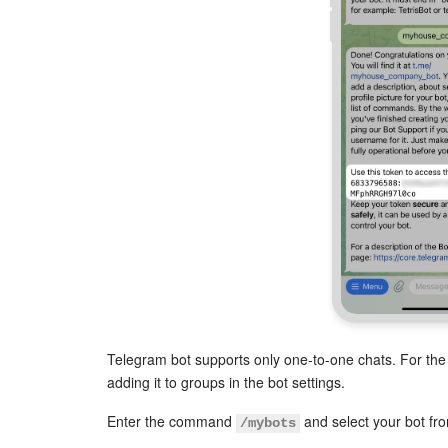
Telegram bot supports only one-to-one chats. For the 
adding it to groups in the bot settings.
Enter the command
and select your bot from
/mybots