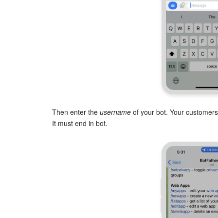
Then enter the
username
of your bot. Your customers
It must end in bot.