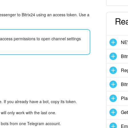
messenger to Bitrix24 using an access token. Use a
Re
h access permissions to open channel settings
N
Bit
Reg
Bit
Pla
. If you already have a bot, copy its token.
Get
 will only work with the last one.
0 bots from one Telegram account.
Emp