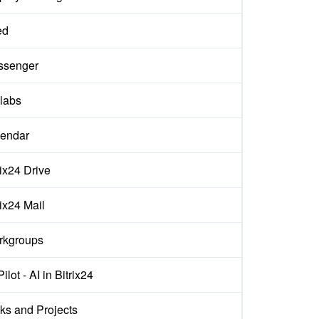
ed
ssenger
labs
endar
rix24 Drive
rix24 Mail
rkgroups
ilot - AI in Bitrix24
ks and Projects