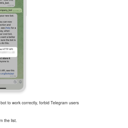
bot to work correctly, forbid Telegram users
 the list.