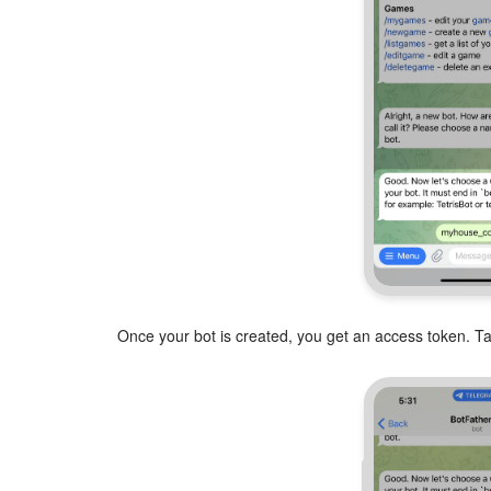
Once your bot is created, you get an access token. Tap