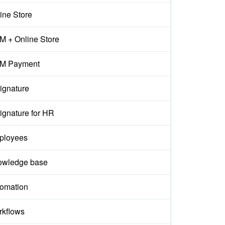
ine Store
 + Online Store
M Payment
ignature
ignature for HR
ployees
owledge base
omation
kflows