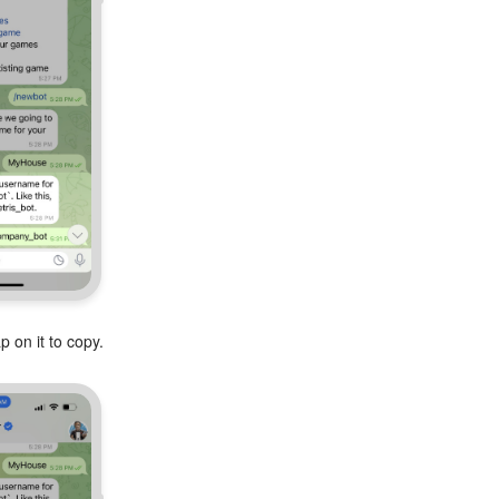
 on it to copy.