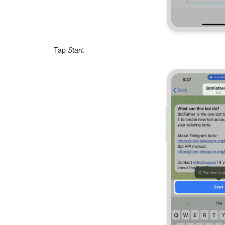
Tap
Start
.