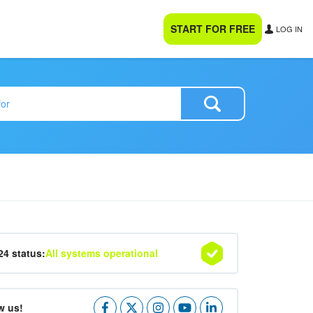
START FOR FREE
LOG IN
24 status:
All systems operational
w us!