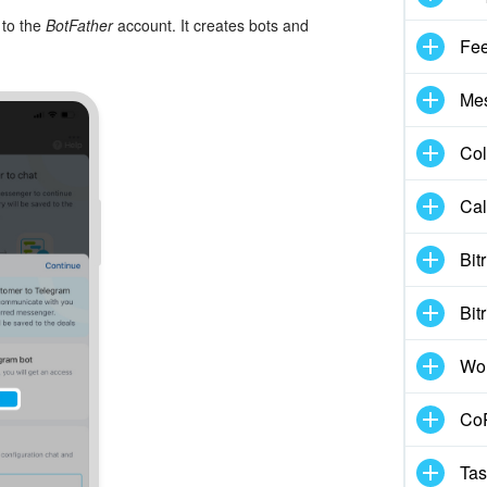
 to the
BotFather
account. It creates bots and
Fe
Me
Col
Cal
Bit
Bit
Wo
CoP
Tas