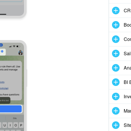
CR
Boo
Con
Sal
Ana
BI 
Inv
Mar
Sit