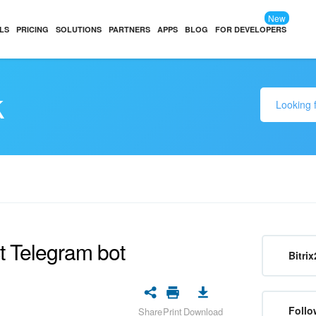
New
LS
PRICING
SOLUTIONS
PARTNERS
APPS
BLOG
FOR DEVELOPERS
k
t Telegram bot
Bitrix
Follo
Share
Print
Download