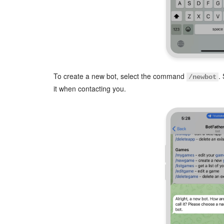
To create a new bot, select the command
.
/newbot
it when contacting you.