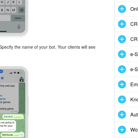
Onl
CRM
CR
 Specify the
name
of your bot. Your clients will see
e-S
e-S
Em
Kn
Aut
Wor