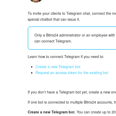
To invite your clients to Telegram chat, connect the 
special chatbot that can issue it.
Only a Bitrix24 administrator or an employee wit
can connect Telegram.
Learn how to connect Telegram if you need to:
Create a new Telegram bot
Request an access token for the existing bot
If you don’t have a Telegram bot yet, create a new one
If one bot is connected to multiple Bitrix24 accounts, it
Create a new Telegram bot
. You can create up to 2