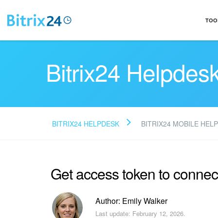
TOO
Bitrix24 Helpdes
BITRIX24 HELPDESK
BITRIX24 MOBILE HELP
Get access token to connec
Author: Emily Walker
Last update: February 12, 2026.