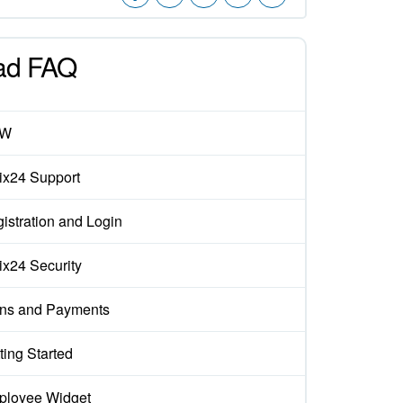
ad FAQ
EW
rix24 Support
istration and Login
rix24 Security
ns and Payments
ting Started
loyee Widget