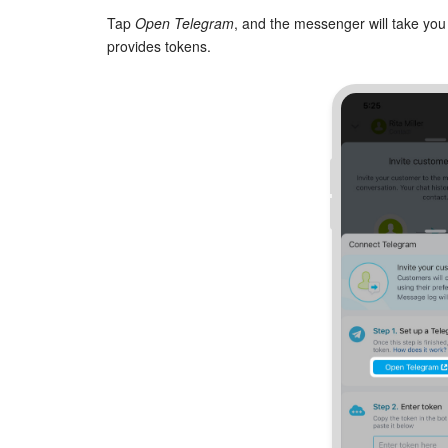
Tap
Open Telegram
, and the messenger will take you
provides tokens.