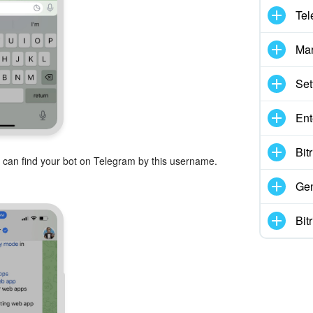
Tel
Mar
Set
Ent
Bit
 can find your bot on Telegram by this username.
Gen
Bit