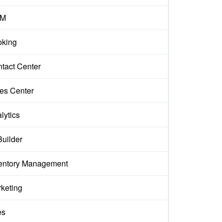
M
king
tact Center
es Center
lytics
Builder
entory Management
keting
es