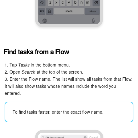
Find tasks from a Flow
1. Tap
Tasks
in the bottom menu.
2. Open
Search
at the top of the screen.
3. Enter the Flow name. The list will show all tasks from that Flow.
It will also show tasks whose names include the word you
entered.
To find tasks faster, enter the exact flow name.