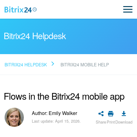
Bitrix24 Helpdesk
BITRIX24 HELPDESK
BITRIX24 MOBILE HELP
Read FAQ
Flows in the Bitrix24 mobile app
NEW
Bitrix24 Support
Author: Emily Walker
Last update: April 15, 2026.
Share
Print
Download
Registration and Login