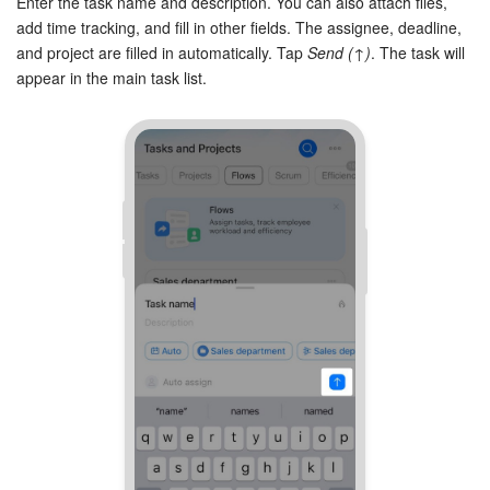
Enter the task name and description. You can also attach files,
add time tracking, and fill in other fields. The assignee, deadline,
and project are filled in automatically. Tap
Send (↑)
. The task will
appear in the main task list.