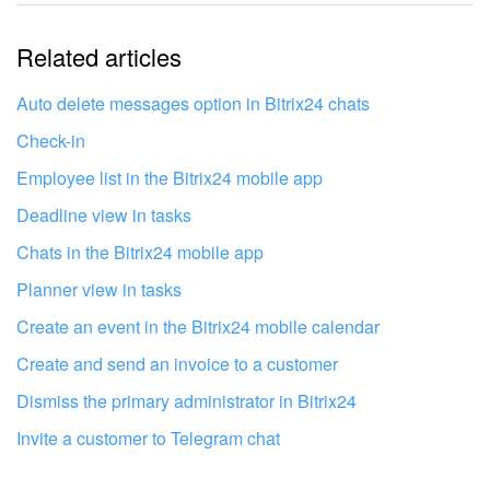
The information is outdated
Related articles
It's too short. I need more information
I don't like the way this tool works
Auto delete messages option in Bitrix24 chats
Check-in
Employee list in the Bitrix24 mobile app
Deadline view in tasks
Chats in the Bitrix24 mobile app
Planner view in tasks
Create an event in the Bitrix24 mobile calendar
Create and send an invoice to a customer
Dismiss the primary administrator in Bitrix24
Invite a customer to Telegram chat
Get your Bitrix24 set up by local
professionals