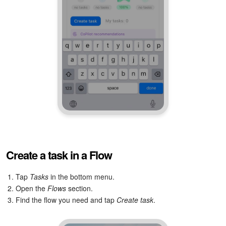
Create a task in a Flow
1. Tap
Tasks
in the bottom menu.
2. Open the
Flows
section.
3. Find the flow you need and tap
Create task
.