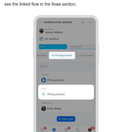
see the linked flow in the flows section.