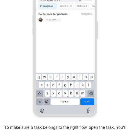
To make sure a task belongs to the right flow, open the task. You'll