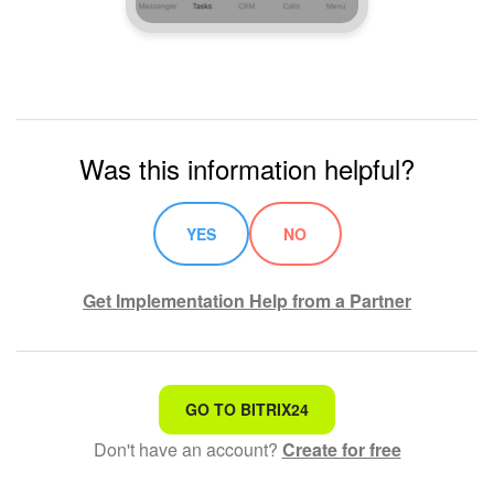
Was this information helpful?
YES
NO
Get Implementation Help from a Partner
That's not what I'm looking for
GO TO BITRIX24
Don't have an account?
Create for free
Complicated and incomprehensible text