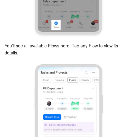
Inventory Management
Marketing
Sites
You'll see all available Flows here. Tap any Flow to view its
details.
Online Store
CRM + Online Store
CRM Payment
e-Signature
e-Signature for HR
Employees