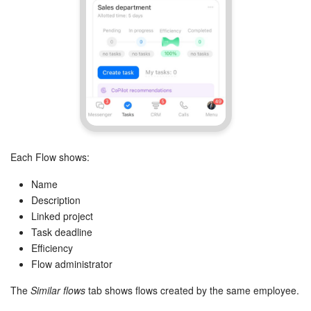
Knowledge base
Automation
Workflows
Telephony
Each Flow shows:
Market
Name
Settings
Description
Linked project
Enterprise
Task deadline
Efficiency
Bitrix24 Messenger
Flow administrator
The
Similar flows
tab shows flows created by the same employee.
General questions