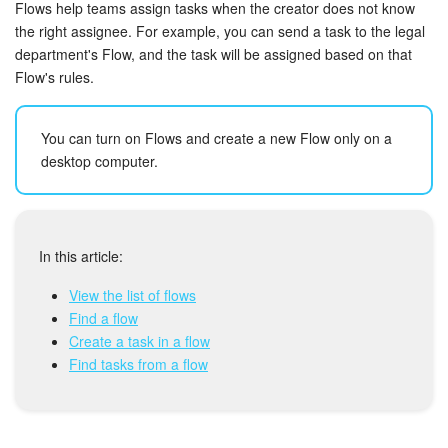
Bitrix24 Security
Flows help teams assign tasks when the creator does not know
the right assignee. For example, you can send a task to the legal
department's Flow, and the task will be assigned based on that
Plans and Payments
Flow's rules.
Getting Started
You can turn on Flows and create a new Flow only on a
Employee Widget
desktop computer.
Feed
Messenger
In this article:
View the list of flows
Collabs
Find a flow
Create a task in a flow
Calendar
Find tasks from a flow
Bitrix24 Drive