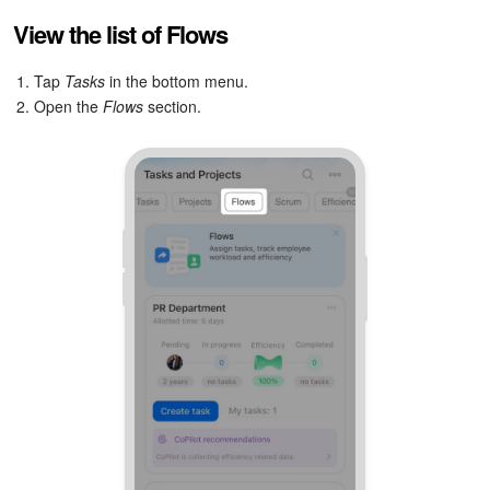
Bitrix24 Mail
View the list of Flows
Workgroups
1. Tap
Tasks
in the bottom menu.
2. Open the
Flows
section.
CoPilot - AI in Bitrix24
Tasks and Projects
CRM
Booking
Contact Center
Sales Center
Analytics
BI Builder