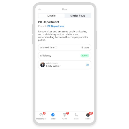
Bitrix24 On-Premise
START FOR FREE
LOG IN