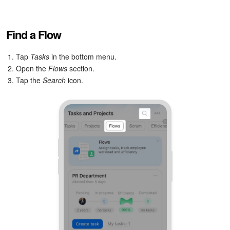
Find a Flow
1. Tap
Tasks
in the bottom menu.
2. Open the
Flows
section.
3. Tap the
Search
icon.