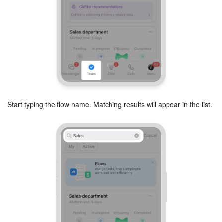
Start typing the flow name. Matching results will appear in the list.