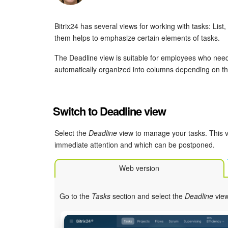
Bitrix24 has several views for working with tasks: Lis
them helps to emphasize certain elements of tasks.
The Deadline view is suitable for employees who need
automatically organized into columns depending on th
Switch to Deadline view
Select the
Deadline
view to manage your tasks. This v
immediate attention and which can be postponed.
Web version
Go to the
Tasks
section and select the
Deadline
view