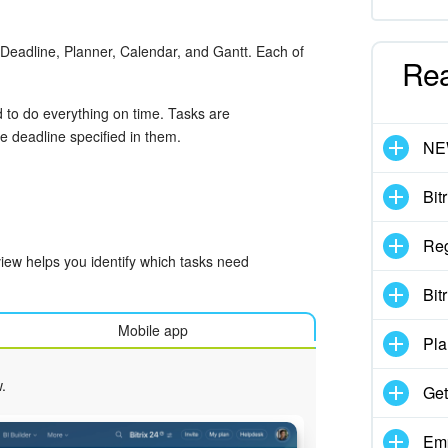
t, Deadline, Planner, Calendar, and Gantt. Each of
Re
 to do everything on time. Tasks are
e deadline specified in them.
N
Bit
Reg
iew helps you identify which tasks need
Bit
Mobile app
Pla
.
Get
Emp