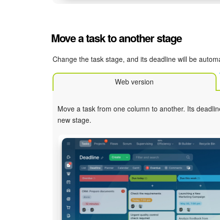
Move a task to another stage
Change the task stage, and its deadline will be automa
Web version
Move a task from one column to another. Its deadlin
new stage.