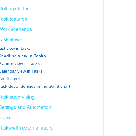
Getting started
Task features
Work scenarios
Task views
List view in tasks
Deadline view in Tasks
Planner view in Tasks
Calendar view in Tasks
Gantt chart
Task dependencies in the Gantt chart
Task supervising
Settings and Automation
Flows
Tasks with external users