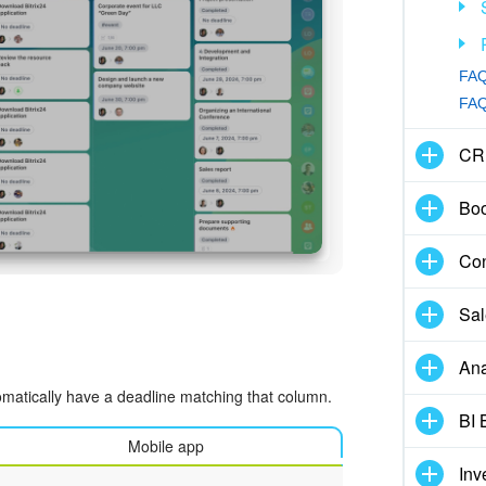
FAQ
FAQ:
CR
Boo
Con
Sal
Ana
utomatically have a deadline matching that column.
BI 
Mobile app
Inv