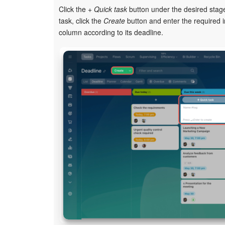
Click the
+ Quick task
button under the desired stage
task, click the
Create
button and enter the required i
column according to its deadline.