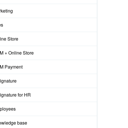
keting
es
ine Store
 + Online Store
M Payment
ignature
ignature for HR
ployees
owledge base