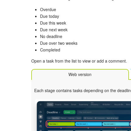
Overdue
Due today
Due this week
Due next week
No deadline
Due over two weeks
Completed
Open a task from the list to view or add a comment.
Web version
Each stage contains tasks depending on the deadlin