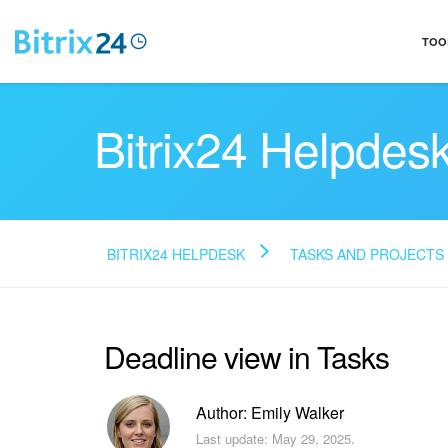
TOO
Bitrix24 Helpdes
BITRIX24 HELPDESK
TASKS AND PROJECTS
Deadline view in Tasks
Author: Emily Walker
Last update: May 29, 2025.