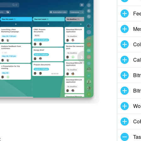
Fe
Me
Col
Cal
Bit
Bit
Wo
CoP
Tas
: