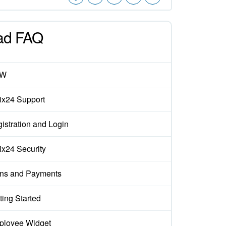
ad FAQ
EW
rix24 Support
istration and Login
rix24 Security
ns and Payments
ting Started
loyee Widget