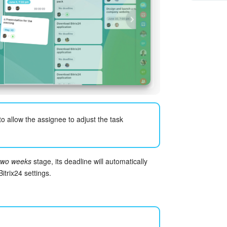
to allow the assignee to adjust the task
two weeks
stage, its deadline will automatically
itrix24 settings.