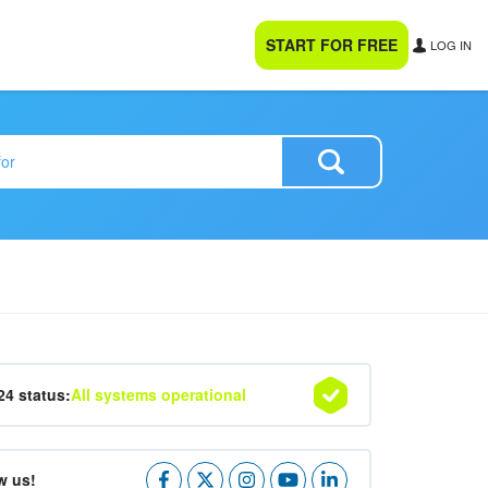
START FOR FREE
LOG IN
24 status:
All systems operational
w us!