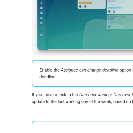
Enable the
Assignee can change deadline
option 
deadline.
If you move a task to the
Due next week
or
Due over 
update to the last working day of the week, based on B