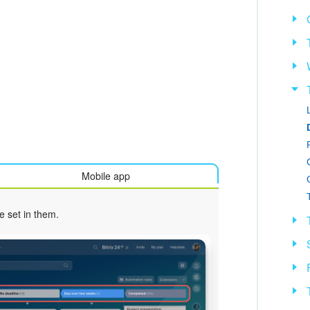
Mobile app
e set in them.