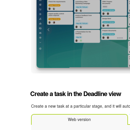
Create a task in the Deadline view
Create a new task at a particular stage, and it will a
Web version