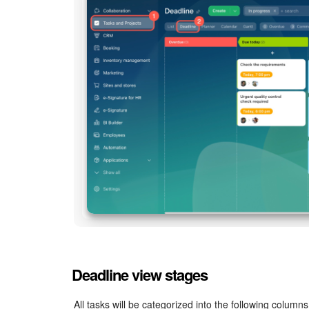
Deadline view stages
All tasks will be categorized into the following columns