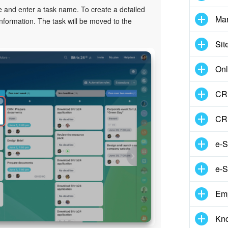
 and enter a task name. To create a detailed
Mar
nformation. The task will be moved to the
Sit
Onl
CRM
CR
e-S
e-S
Em
Kn