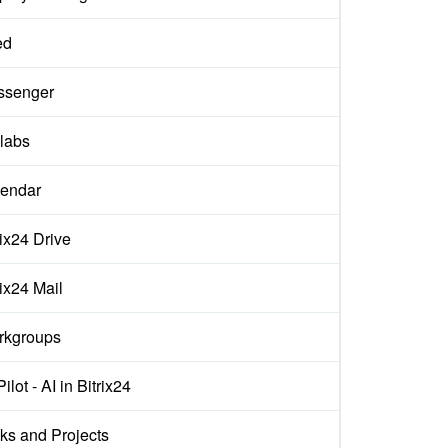
ed
ssenger
labs
endar
rix24 Drive
rix24 Mail
rkgroups
ilot - AI in Bitrix24
ks and Projects