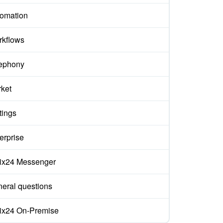
omation
kflows
ephony
ket
tings
erprise
rix24 Messenger
eral questions
rix24 On-Premise