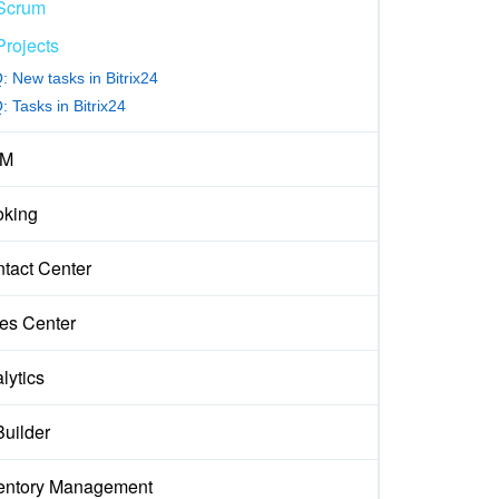
Scrum
Projects
: New tasks in Bitrix24
 Tasks in Bitrix24
M
king
tact Center
es Center
lytics
Builder
entory Management