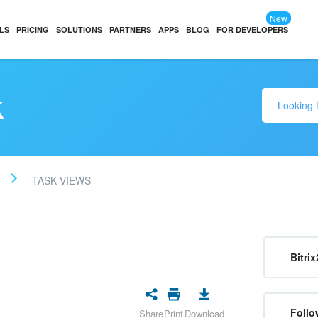
New
LS
PRICING
SOLUTIONS
PARTNERS
APPS
BLOG
FOR DEVELOPERS
k
TASK VIEWS
Bitrix
Follo
Share
Print
Download