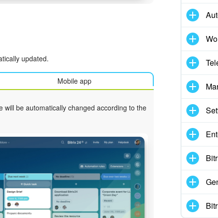
Aut
Wor
tically updated.
Tel
Mobile app
Mar
e will be automatically changed according to the
Set
Ent
Bit
Gen
Bit