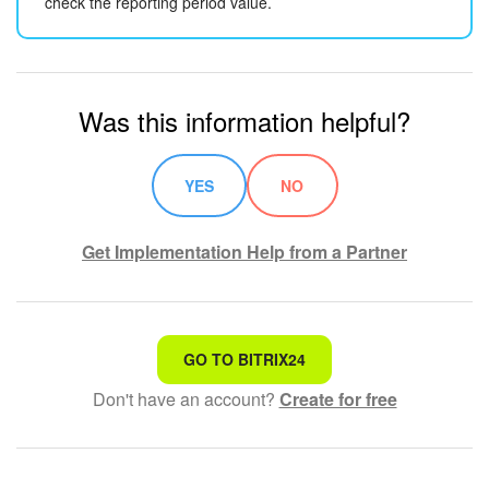
check the reporting period value.
Was this information helpful?
YES
NO
Get Implementation Help from a Partner
That's not what I'm looking for
GO TO BITRIX24
Don't have an account?
Create for free
Complicated and incomprehensible text
The information is outdated