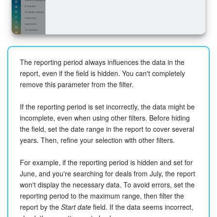
The reporting period always influences the data in the
report, even if the field is hidden. You can't completely
remove this parameter from the filter.
If the reporting period is set incorrectly, the data might be
incomplete, even when using other filters. Before hiding
the field, set the date range in the report to cover several
years. Then, refine your selection with other filters.
For example, if the reporting period is hidden and set for
June, and you're searching for deals from July, the report
won't display the necessary data. To avoid errors, set the
reporting period to the maximum range, then filter the
report by the
Start date
field. If the data seems incorrect,