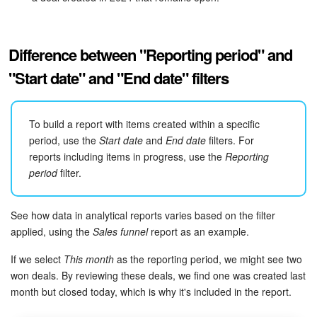
Bitrix24 Mail
Workgroups
Difference between "Reporting period" and
CoPilot - AI in Bitrix24
"Start date" and "End date" filters
Tasks and Projects
To build a report with items created within a specific
CRM
period, use the
Start date
and
End date
filters. For
reports including items in progress, use the
Reporting
period
filter.
Booking
Contact Center
See how data in analytical reports varies based on the filter
applied, using the
Sales funnel
report as an example.
Sales Center
If we select
This month
as the reporting period, we might see two
won deals. By reviewing these deals, we find one was created last
Analytics
month but closed today, which is why it's included in the report.
BI Builder