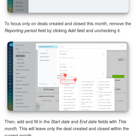
Knowledge base
To focus only on deals created and closed this month, remove the
Automation
Reporting period
field by clicking
Add field
and unchecking it.
Workflows
Telephony
Market
Settings
Enterprise
Bitrix24 Messenger
Then, add and fill in the
Start date
and
End date
fields with
This
month
. This will leave only the deal created and closed within the
General questions
current month.