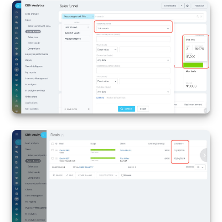
Inventory Management
Marketing
Sites
Online Store
CRM + Online Store
CRM Payment
e-Signature
e-Signature for HR
Employees