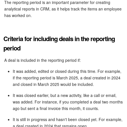
Bitrix24 Security
The reporting period is an important parameter for creating
analytical reports in CRM, as it helps track the items an employee
has worked on.
Plans and Payments
Getting Started
Criteria for including deals in the reporting
Employee Widget
period
Feed
A deal is included in the reporting period if:
It was added, edited or closed during this time. For example,
Messenger
if the reporting period is March 2025, a deal created in 2024
and closed in March 2025 would be included.
Collabs
It was closed earlier, but a new activity, like a call or email,
Calendar
was added. For instance, if you completed a deal two months
ago but sent a final invoice this month, it counts.
Bitrix24 Drive
It is still in progress and hasn't been closed yet. For example,
a deal created in 2024 that remains open.