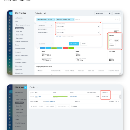
Bitrix24 On-Premise
START FOR FREE
LOG IN