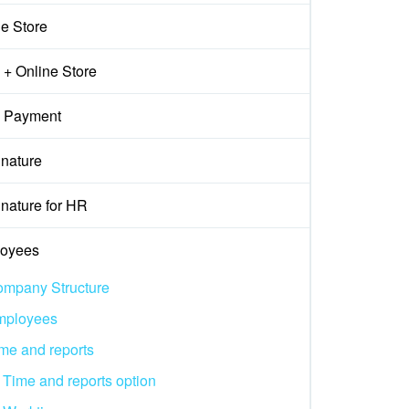
ne Store
+ Online Store
 Payment
gnature
nature for HR
oyees
mpany Structure
mployees
me and reports
Time and reports option