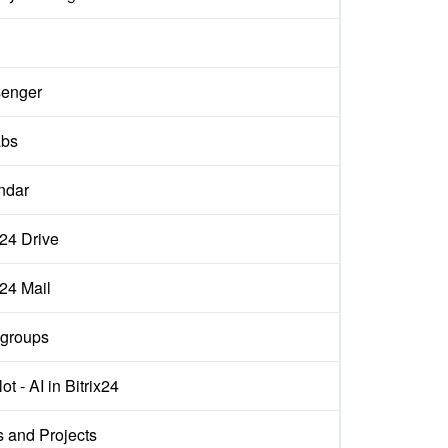
enger
abs
ndar
x24 Drive
x24 Mail
groups
ot - AI in Bitrix24
s and Projects