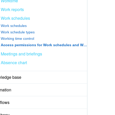
Worktime
Work reports
Work schedules
Work schedules
Work schedule types
Working time control
Access permissions for Work schedules and Worktime records
Meetings and briefings
Absence chart
ledge base
mation
flows
phony