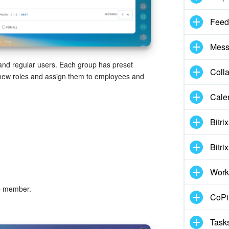
Feed
Mess
 and regular users. Each group has preset
Coll
 new roles and assign them to employees and
Cale
Bitri
Bitri
Work
up member.
CoPil
Task