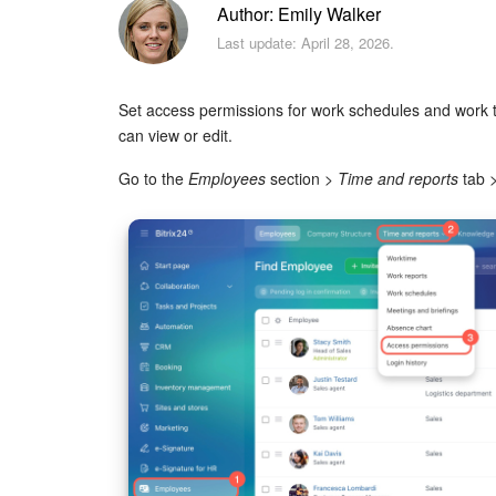
Author: Emily Walker
Last update: April 28, 2026.
Set access permissions for work schedules and work
can view or edit.
Go to the
Employees
section >
Time and reports
tab 