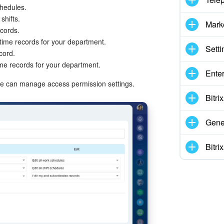
chedules.
shifts.
Mark
ecords.
time records for your department.
Setti
cord.
ime records for your department.
Enter
role can manage access permission settings.
Bitr
Gene
Bitr