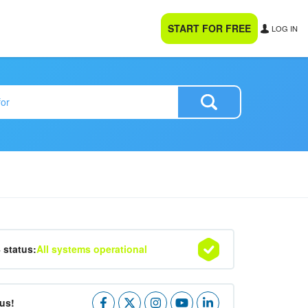
START FOR FREE
LOG IN
4 status:
All systems operational
us!