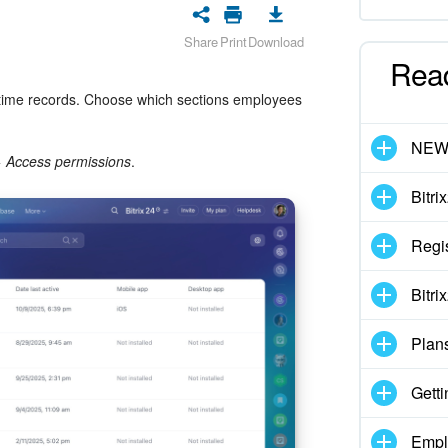
Share
Print
Download
Rea
 time records. Choose which sections employees
NE
>
Access permissions
.
Bitri
Regis
Bitri
Plan
Getti
Empl