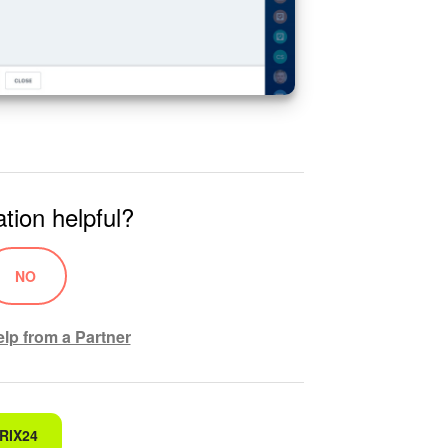
tion helpful?
NO
lp from a Partner
RIX24
 for