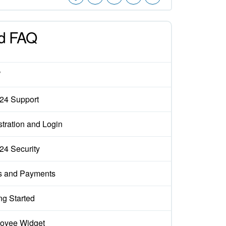
d FAQ
W
x24 Support
tration and Login
x24 Security
s and Payments
ng Started
oyee Widget