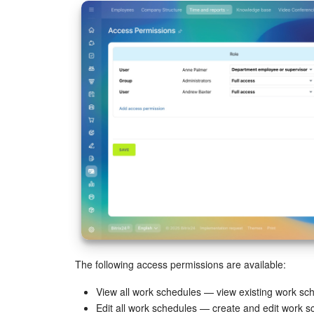
The following access permissions are available:
View all work schedules — view existing work sc
Edit all work schedules — create and edit work s