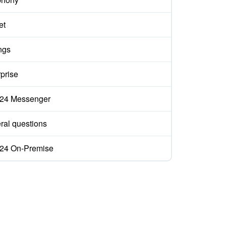
et
ngs
prise
ix24 Messenger
ral questions
ix24 On-Premise