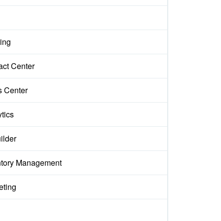
ing
act Center
s Center
tics
ilder
ntory Management
eting