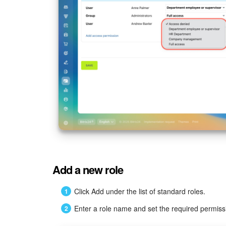
Add a new role
Click Add under the list of standard roles.
Enter a role name and set the required permiss