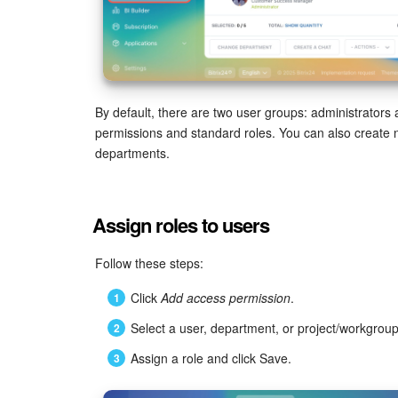
By default, there are two user groups: administrators
permissions and standard roles. You can also create
departments.
Assign roles to users
Follow these steps:
Click
Add access permission
.
Select a user, department, or project/workgro
Assign a role and click Save.