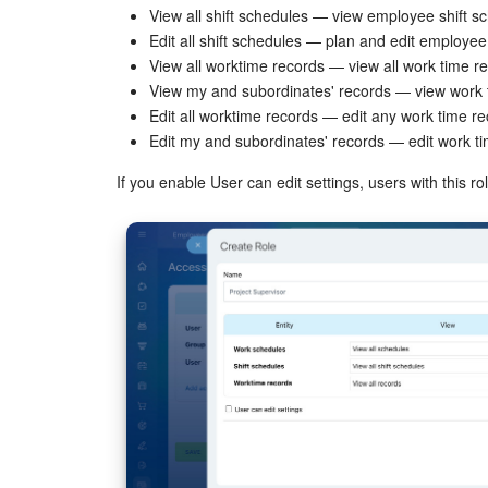
View all shift schedules — view employee shift s
Edit all shift schedules — plan and edit employee 
View all worktime records — view all work time r
View my and subordinates' records — view work 
Edit all worktime records — edit any work time re
Edit my and subordinates' records — edit work t
If you enable User can edit settings, users with this 