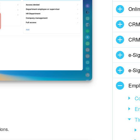
Onli
CRM 
CRM
e-Si
e-Sig
Empl
Co
E
Ti
ions.