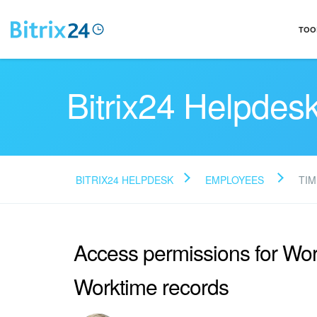
TOO
Bitrix24 Helpdes
BITRIX24 HELPDESK
EMPLOYEES
TIM
Access permissions for Wo
Worktime records