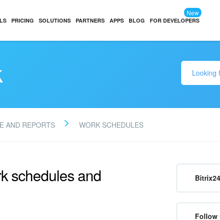
New
LS
PRICING
SOLUTIONS
PARTNERS
APPS
BLOG
FOR DEVELOPERS
k
E AND REPORTS
WORK SCHEDULES
rk schedules and
Bitrix2
Follow 