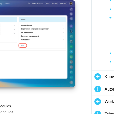
Know
Auto
Work
hedules.
chedules.
Tele