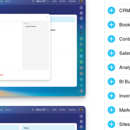
CRM
Book
Cont
Sale
Analy
BI Bu
Inve
Mark
Sites