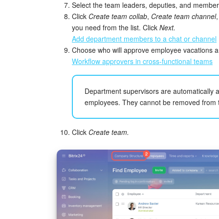
Select the team leaders, deputies, and member
Click
Create team collab
,
Create team channel
you need from the list. Click
Next.
Add department members to a chat or channel
Choose who will approve employee vacations an
Workflow approvers in cross-functional teams
Department supervisors are automatically ad
employees. They cannot be removed from th
Click
Create team.