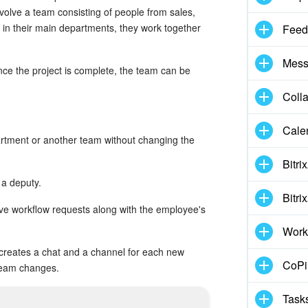
volve a team consisting of people from sales,
in their main departments, they work together
Feed
Mess
nce the project is complete, the team can be
Coll
Cale
artment or another team without changing the
Bitri
a deputy.
Bitri
ve workflow requests along with the employee's
Work
 creates a chat and a channel for each new
CoPil
team changes.
Task