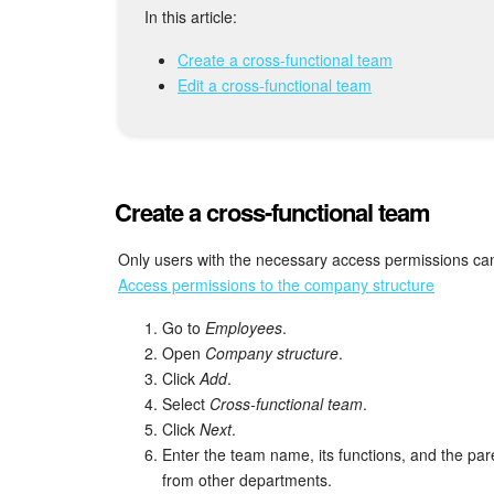
In this article:
Create a cross-functional team
Edit a cross-functional team
Create a cross-functional team
Only users with the necessary access permissions can
Access permissions to the company structure
Go to
Employees
.
Open
Company structure
.
Click
Add
.
Select
Cross-functional team
.
Click
Next
.
Enter the team name, its functions, and the par
from other departments.