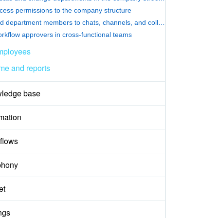
cess permissions to the company structure
Add department members to chats, channels, and collabs
rkflow approvers in cross-functional teams
mployees
me and reports
ledge base
mation
flows
phony
et
ngs