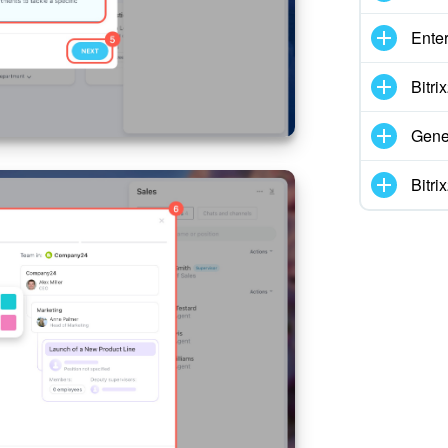
Enter
Bitr
Gene
Bitr