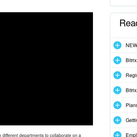
Rea
NE
Bitri
Regis
Bitri
Plan
Getti
Empl
 different departments to collaborate on a