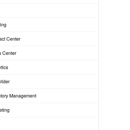
ing
act Center
s Center
tics
ilder
ntory Management
eting