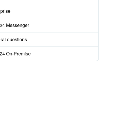
prise
ix24 Messenger
ral questions
ix24 On-Premise