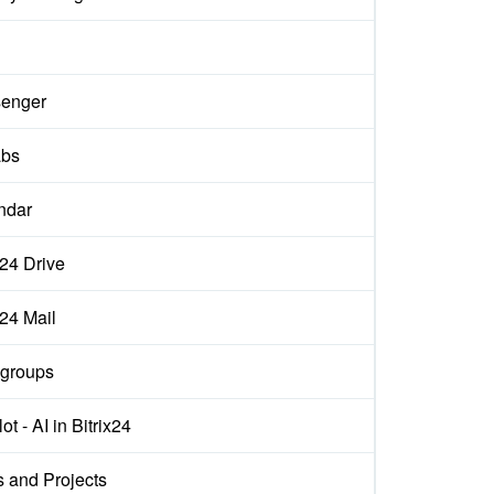
enger
abs
ndar
x24 Drive
x24 Mail
groups
ot - AI in Bitrix24
s and Projects