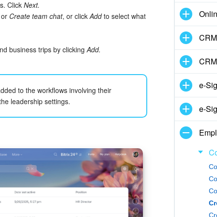
s. Click
Next.
Onli
, or
Create team chat
, or click
Add
to select what
CRM 
d business trips by clicking
Add.
CRM
e-Si
ded to the workflows involving their
e leadership settings.
e-Sig
Empl
Co
Co
Co
Co
Cr