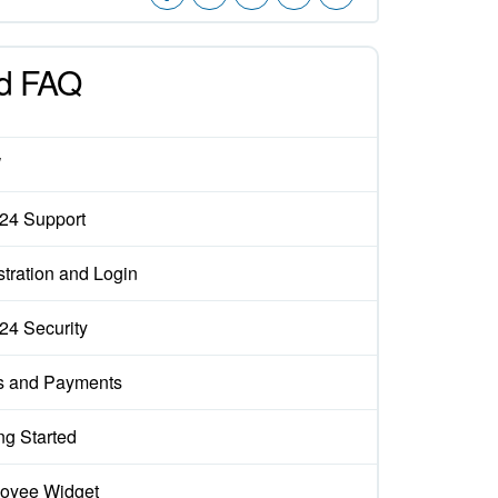
d FAQ
W
x24 Support
tration and Login
x24 Security
s and Payments
ng Started
oyee Widget