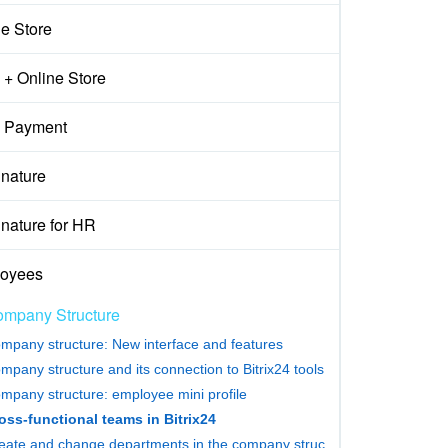
ne Store
+ Online Store
 Payment
gnature
nature for HR
oyees
mpany Structure
mpany structure: New interface and features
mpany structure and its connection to Bitrix24 tools
mpany structure: employee mini profile
oss-functional teams in Bitrix24
Create and change departments in the company structure