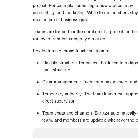
project. For example, launching a new product may in
accounting, and marketing. While team members stay 
on a common business goal.
Teams are formed for the duration of a project, and o
removed from the company structure.
Key features of cross-functional teams:
Flexible structure: Teams can be linked to a dep
main structure.
Clear management: Each team has a leader and 
Temporary authority: The team leader can appro
direct supervisor.
Team chats and channels: Bitrix24 automatically
team, and members are updated whenever the 