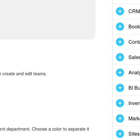
CRM
Book
Cont
Sale
Analy
 create and edit teams.
BI Bu
Inve
Mark
ent department. Choose a color to separate it
Sites