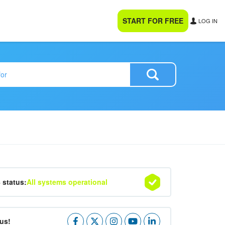
START FOR FREE
LOG IN
4 status:
All systems operational
us!