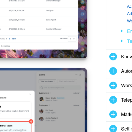
Ac
Wo
E
Ti
Know
Auto
Work
Tele
Mark
Setti