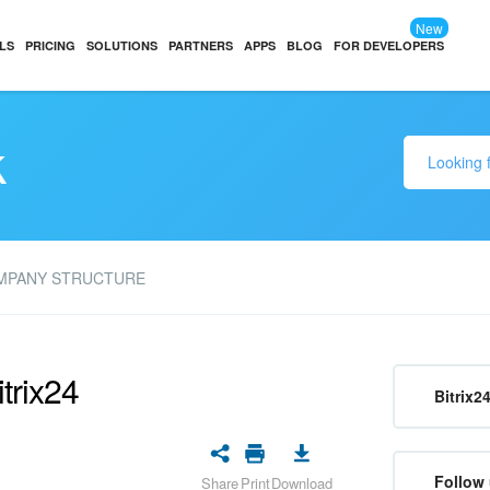
New
LS
PRICING
SOLUTIONS
PARTNERS
APPS
BLOG
FOR DEVELOPERS
k
MPANY STRUCTURE
trix24
Bitrix2
Follow 
Share
Print
Download