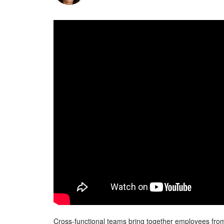
Cross-functional teams bring together employees from