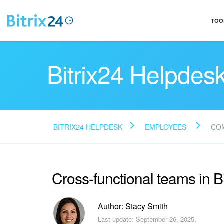
TOO
Bitrix24 Helpdes
BITRIX24 HELPDESK
EMPLOYEES
CO
Cross-functional teams in Bi
Author: Stacy Smith
Last update: September 26, 2025.