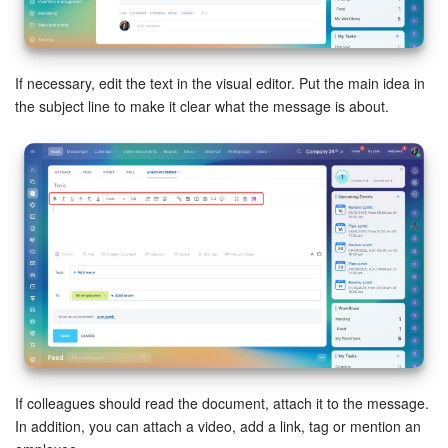
Bitrix24 Mail
Workgroups
If necessary, edit the text in the visual editor. Put the main idea in
CoPilot - AI in Bitrix24
the subject line to make it clear what the message is about.
Tasks and Projects
CRM
Booking
Contact Center
Sales Center
Analytics
If colleagues should read the document, attach it to the message.
In addition, you can attach a video, add a link, tag or mention an
BI Builder