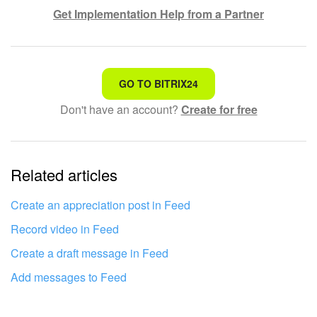
Get Implementation Help from a Partner
That's not what I'm looking for
GO TO BITRIX24
Don't have an account?
Create for free
Complicated and incomprehensible text
The information is outdated
Related articles
It's too short. I need more information
I don't like the way this tool works
Create an appreciation post in Feed
Record video in Feed
Create a draft message in Feed
Add messages to Feed