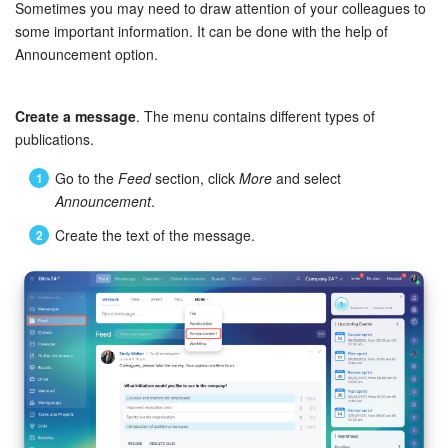
Bitrix24 Security
Sometimes you may need to draw attention of your colleagues to
some important information. It can be done with the help of
Announcement option.
Plans and Payments
Getting Started
Create a message
. The menu contains different types of
publications.
Employee Widget
Go to the
Feed
section, click
More
and select
Announcement
.
Feed
Create the text of the message.
Messenger
Collabs
Calendar
Bitrix24 Drive