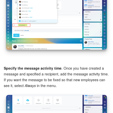
Knowledge base
Automation
Workflows
Telephony
Market
Specify the message activity time
. Once you have created a
Settings
message and specified a recipient, add the message activity time.
If you want the message to be fixed so that new employees can
Enterprise
see it, select
Always
in the menu.
Bitrix24 Messenger
General questions