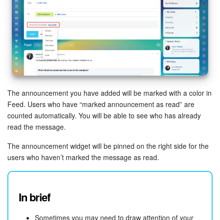
Bitrix24 On-Premise
START FOR FREE
LOG IN
The announcement you have added will be marked with a color in
Feed. Users who have “marked announcement as read” are
counted automatically. You will be able to see who has already
read the message.
The announcement widget will be pinned on the right side for the
users who haven’t marked the message as read.
In brief
Sometimes you may need to draw attention of your