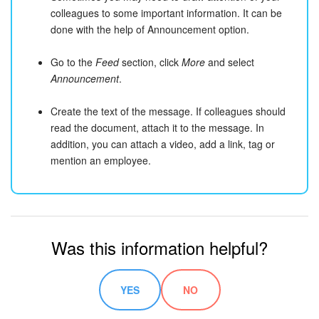
colleagues to some important information. It can be
done with the help of Announcement option.
Go to the
Feed
section, click
More
and select
Announcement
.
Create the text of the message. If colleagues should
read the document, attach it to the message. In
addition, you can attach a video, add a link, tag or
mention an employee.
Was this information helpful?
YES
NO