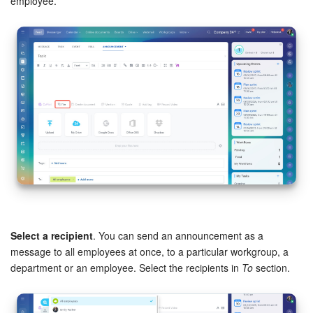
employee.
Inventory Management
Marketing
Sites
Online Store
CRM + Online Store
CRM Payment
e-Signature
Select a recipient
. You can send an announcement as a
message to all employees at once, to a particular workgroup, a
department or an employee. Select the recipients in
To
section.
e-Signature for HR
Employees