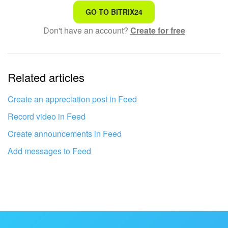
That's not what I'm looking for
GO TO BITRIX24
Don't have an account?
Create for free
Complicated and incomprehensible text
The information is outdated
Related articles
It's too short. I need more information
I don't like the way this tool works
Create an appreciation post in Feed
Record video in Feed
Create announcements in Feed
Add messages to Feed