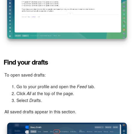
Inventory Management
Marketing
Sites
Online Store
Find your drafts
CRM + Online Store
To open saved drafts:
CRM Payment
Go to your profile and open the
Feed
tab.
Click
All
at the top of the page.
Select
Drafts
.
e-Signature
All saved drafts appear in this section.
e-Signature for HR
Employees