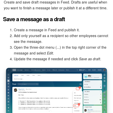
Bitrix24 Security
Create and save draft messages in Feed. Drafts are useful when
you want to finish a message later or publish it at a different time.
Plans and Payments
Save a message as a draft
Getting Started
Create a message in Feed and publish it.
Add only yourself as a recipient so other employees cannot
Employee Widget
see the message.
Open the three-dot menu (...) in the top right corner of the
Feed
message and select
Edit
.
Update the message if needed and click
Save as draft
.
Messenger
Collabs
Calendar
Bitrix24 Drive