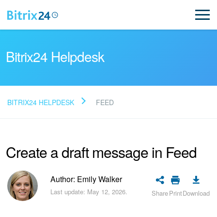
Bitrix24 Helpdesk
BITRIX24 HELPDESK
FEED
Read FAQ
Create a draft message in Feed
NEW
Bitrix24 Support
Author: Emily Walker
Last update: May 12, 2026.
Share
Print
Download
Registration and Login