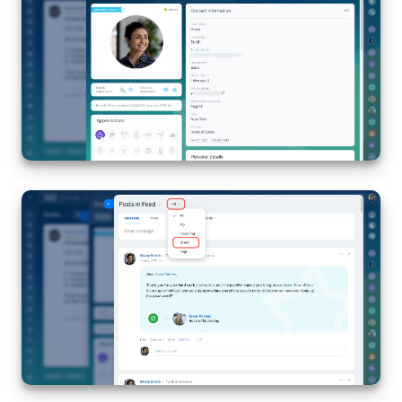
Knowledge base
Automation
Workflows
Telephony
Market
Settings
Enterprise
Bitrix24 Messenger
General questions