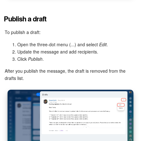
Bitrix24 On-Premise
Publish a draft
To publish a draft:
START FOR FREE
Open the three-dot menu (...) and select
Edit
.
LOG IN
Update the message and add recipients.
Click
Publish
.
After you publish the message, the draft is removed from the
drafts list.