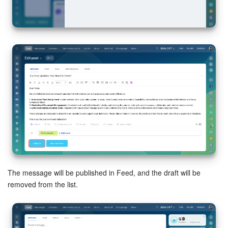
The message will be published in Feed, and the draft will be
removed from the list.