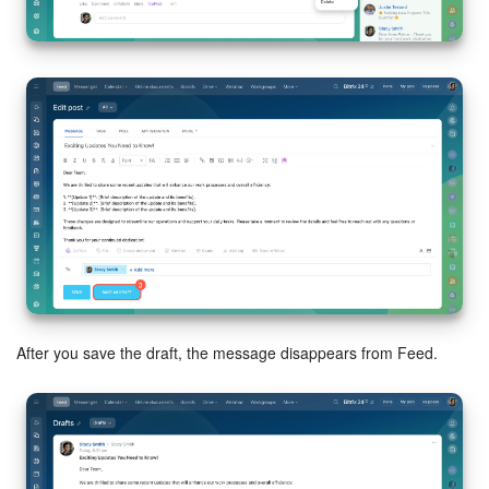
Bitrix24 Mail
Workgroups
CoPilot - AI in Bitrix24
Tasks and Projects
CRM
Booking
Contact Center
After you save the draft, the message disappears from Feed.
Sales Center
Analytics
BI Builder