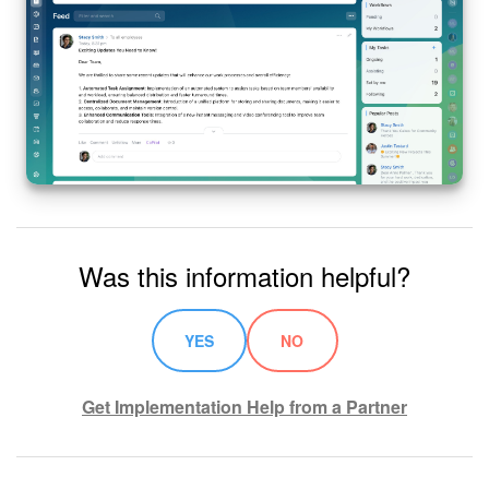
Was this information helpful?
YES
NO
Get Implementation Help from a Partner