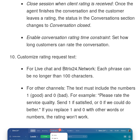
Close session when client rating is received
: Once the
agent finishes the conversation and the customer
Knowledge base
leaves a rating, the status in the Conversations section
changes to
Conversation closed
.
Automation
Enable conversation rating time constraint
: Set how
Workflows
long customers can rate the conversation.
Customize rating request text:
Telephony
For Live chat and Bitrix24.Network: Each phrase can
Market
be no longer than 100 characters.
Settings
For other channels: The text must include the numbers
1 (good) and 0 (bad). For example: "Please rate the
service quality. Send 1 if satisfied, or 0 if we could do
Enterprise
better." If you replace 1 and 0 with other words or
numbers, the rating won't work.
Bitrix24 Messenger
General questions