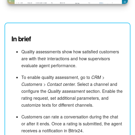
In brief
Quality assessments show how satisfied customers
are with their interactions and how supervisors
evaluate agent performance.
To enable quality assessment, go to
CRM >
Customers > Contact center.
Select a channel and
configure the
Quality assessment
section. Enable the
rating request, set additional parameters, and
customize texts for different channels.
Customers can rate a conversation during the chat
or after it ends. Once a rating is submitted, the agent
receives a notification in Bitrix24.