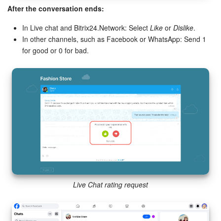
After the conversation ends:
In Live chat and Bitrix24.Network: Select
Like
or
Dislike
.
In other channels, such as Facebook or WhatsApp: Send 1
for good or 0 for bad.
Live Chat rating request