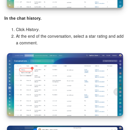
In the chat history.
Click
History
.
At the end of the conversation, select a star rating and add
a comment.