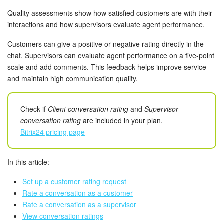
Bitrix24 Mail
Quality assessments show how satisfied customers are with their
interactions and how supervisors evaluate agent performance.
Workgroups
Customers can give a positive or negative rating directly in the
CoPilot - AI in Bitrix24
chat. Supervisors can evaluate agent performance on a five-point
scale and add comments. This feedback helps improve service
Tasks and Projects
and maintain high communication quality.
CRM
Check if
Client conversation rating
and
Supervisor
conversation rating
are included in your plan.
Booking
Bitrix24 pricing page
Contact Center
In this article:
Sales Center
Set up a customer rating request
Rate a conversation as a customer
Analytics
Rate a conversation as a supervisor
View conversation ratings
BI Builder