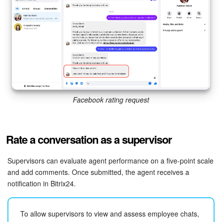
Facebook rating request
Rate a conversation as a supervisor
Supervisors can evaluate agent performance on a five-point scale
and add comments. Once submitted, the agent receives a
notification in Bitrix24.
To allow supervisors to view and assess employee chats,