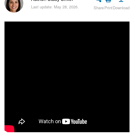
Bitrix24 Security
Last update: May 28, 2026.
Share
Print
Download
Plans and Payments
Getting Started
Employee Widget
Feed
Messenger
Collabs
Calendar
Bitrix24 Drive