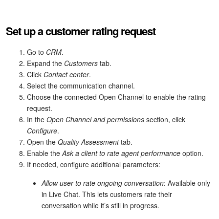
Inventory Management
Set up a customer rating request
Marketing
Go to
CRM
.
Expand the
Customers
tab.
Sites
Click
Contact center
.
Select the communication channel.
Online Store
Choose the connected Open Channel to enable the rating
request.
CRM + Online Store
In the
Open Channel and permissions
section, click
Configure
.
CRM Payment
Open the
Quality Assessment
tab.
Enable the
Ask a client to rate agent performance
option.
e-Signature
If needed, configure additional parameters:
Allow user to rate ongoing conversation
: Available only
e-Signature for HR
in Live Chat. This lets customers rate their
conversation while it’s still in progress.
Employees