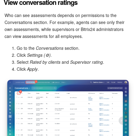
View conversation ratings
Who can see assessments depends on permissions to the
Conversations section. For example, agents can see only their
own assessments, while supervisors or Bitrix24 administrators
can view assessments for all employees.
Go to the
Conversations
section.
Click
Settings (⚙️).
Select
Rated by clients
and
Supervisor rating
.
Click
Apply
.