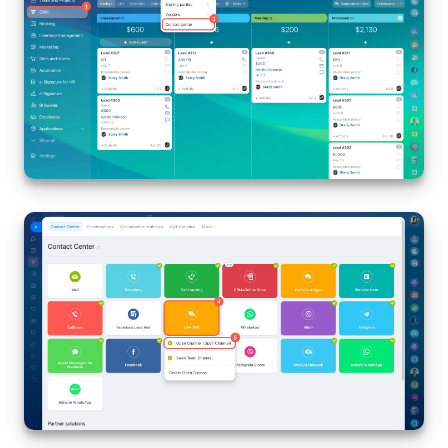
Bitrix24 On-Premise
START FOR FREE
LOG IN