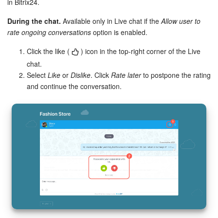
in Bitrix24.
During the chat.
Available only in Live chat if the
Allow user to
rate ongoing conversations
option is enabled.
Click the like (
) icon in the top-right corner of the Live
chat.
Select
Like
or
Dislike
. Click
Rate later
to postpone the rating
and continue the conversation.