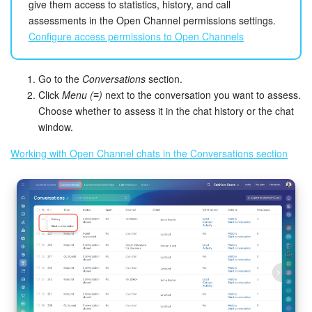
give them access to statistics, history, and call
assessments in the Open Channel permissions settings.
Configure access permissions to Open Channels
Go to the
Conversations
section.
Click
Menu (≡)
next to the conversation you want to assess.
Choose whether to assess it in the chat history or the chat
window.
Working with Open Channel chats in the Conversations section