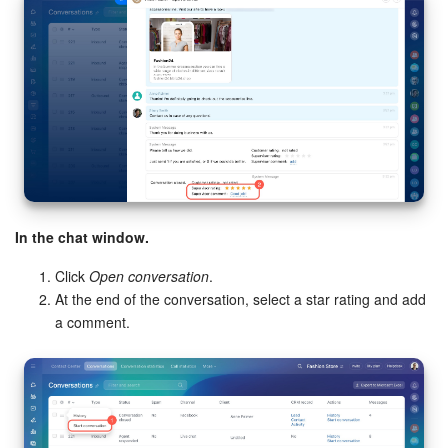
In the chat window.
Click
Open conversation
.
At the end of the conversation, select a star rating and add
a comment.