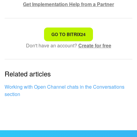
Get Implementation Help from a Partner
That's not what I'm looking for
GO TO BITRIX24
Don't have an account?
Create for free
Complicated and incomprehensible text
The information is outdated
Related articles
It's too short. I need more information
I don't like the way this tool works
Working with Open Channel chats in the Conversations
section