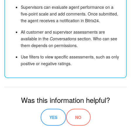
Supervisors can evaluate agent performance on a
five-point scale and add comments. Once submitted,
the agent receives a notification in Bitrix24.
All customer and supervisor assessments are
available in the
Conversations
section. Who can see
them depends on permissions.
Use filters to view specific assessments, such as only
positive or negative ratings.
Was this information helpful?
YES
NO