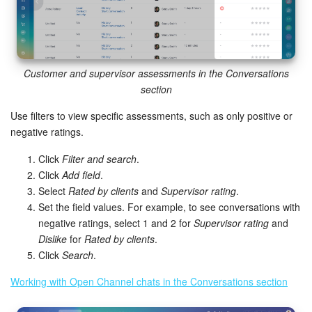
Customer and supervisor assessments in the Conversations
section
Use filters to view specific assessments, such as only positive or
negative ratings.
Click
Filter and search
.
Click
Add field
.
Select
Rated by clients
and
Supervisor rating
.
Set the field values. For example, to see conversations with
negative ratings, select 1 and 2 for
Supervisor rating
and
Dislike
for
Rated by clients
.
Click
Search
.
Working with Open Channel chats in the Conversations section