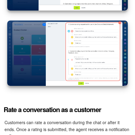
Rate a conversation as a customer
Customers can rate a conversation during the chat or after it
ends. Once a rating is submitted, the agent receives a notification