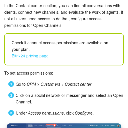
Bitrix24 Mail
In the Contact center section, you can find all conversations with
clients, connect new channels, and evaluate the work of agents. If
Workgroups
not all users need access to do that, configure access
permissions for Open Channels.
CoPilot - AI in Bitrix24
Tasks and Projects
Check if channel access permissions are available on
your plan.
Bitrix24 pricing page
CRM
Booking
To set access permissions:
Go to
CRM
>
Customers
>
Contact center
.
Contact Center
Click on a social network or messenger and select an Open
Sales Center
Channel.
Analytics
Under
Access permissions
, click
Configure
.
BI Builder