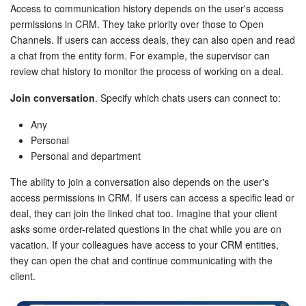
Access to communication history depends on the user's access
permissions in CRM. They take priority over those to Open
Channels. If users can access deals, they can also open and read
a chat from the entity form. For example, the supervisor can
review chat history to monitor the process of working on a deal.
Join conversation
. Specify which chats users can connect to:
Any
Personal
Personal and department
The ability to join a conversation also depends on the user's
access permissions in CRM. If users can access a specific lead or
deal, they can join the linked chat too. Imagine that your client
asks some order-related questions in the chat while you are on
vacation. If your colleagues have access to your CRM entities,
they can open the chat and continue communicating with the
client.