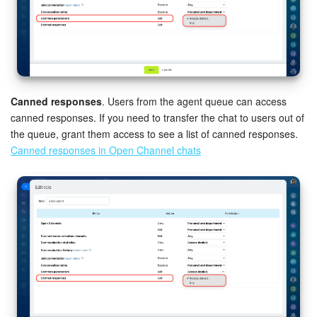
Canned responses
. Users from the agent queue can access
canned responses. If you need to transfer the chat to users out of
the queue, grant them access to see a list of canned responses.
Canned responses in Open Channel chats