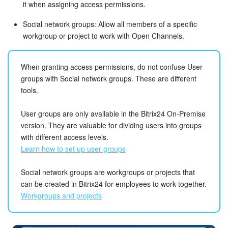
it when assigning access permissions.
Social network groups: Allow all members of a specific
workgroup or project to work with Open Channels.
When granting access permissions, do not confuse User
groups with Social network groups. These are different
tools.
User groups are only available in the Bitrix24 On-Premise
version. They are valuable for dividing users into groups
with different access levels.
Learn how to set up user groups
Social network groups are workgroups or projects that
can be created in Bitrix24 for employees to work together.
Workgroups and projects