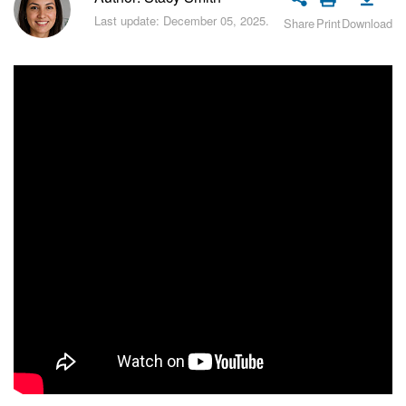
Bitrix24 Security
Last update: December 05, 2025.
Share
Print
Download
Plans and Payments
Getting Started
Employee Widget
Feed
Messenger
Collabs
Calendar
Bitrix24 Drive