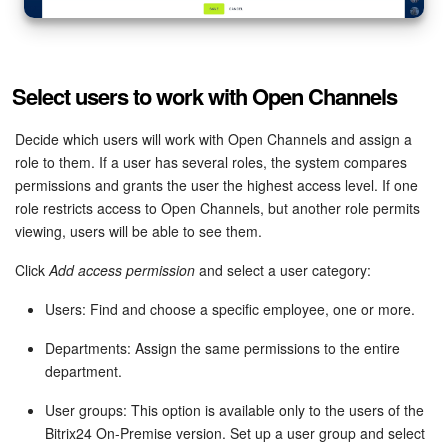
Select users to work with Open Channels
Decide which users will work with Open Channels and assign a
role to them. If a user has several roles, the system compares
permissions and grants the user the highest access level. If one
role restricts access to Open Channels, but another role permits
viewing, users will be able to see them.
Click
Add access permission
and select a user category:
Users: Find and choose a specific employee, one or more.
Departments: Assign the same permissions to the entire
department.
User groups: This option is available only to the users of the
Bitrix24 On-Premise version. Set up a user group and select