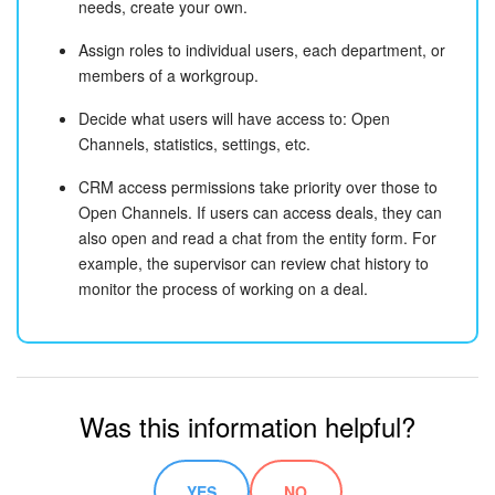
needs, create your own.
Assign roles to individual users, each department, or
members of a workgroup.
Decide what users will have access to: Open
Channels, statistics, settings, etc.
CRM access permissions take priority over those to
Open Channels. If users can access deals, they can
also open and read a chat from the entity form. For
example, the supervisor can review chat history to
monitor the process of working on a deal.
Was this information helpful?
YES
NO