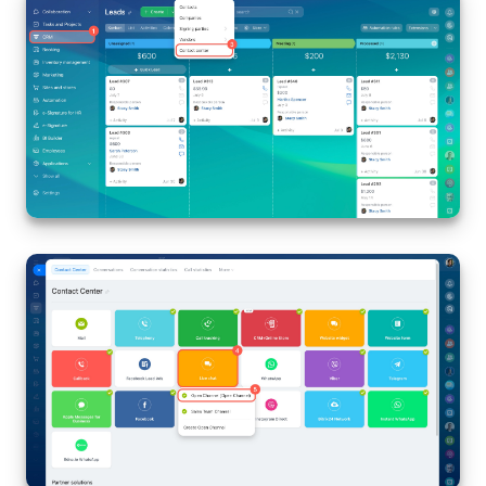
Inventory Management
Marketing
Sites
Online Store
CRM + Online Store
CRM Payment
e-Signature
e-Signature for HR
Employees