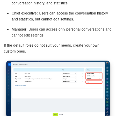
conversation history, and statistics.
Bitrix24 On-Premise
Chief executive: Users can access the conversation history
and statistics, but cannot edit settings.
START FOR FREE
Manager: Users can access only personal conversations and
cannot edit settings.
LOG IN
If the default roles do not suit your needs, create your own
custom ones.