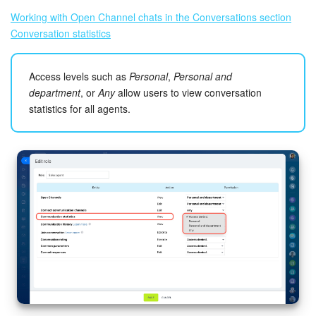
Working with Open Channel chats in the Conversations section
Conversation statistics
Access levels such as
Personal
,
Personal and
department
, or
Any
allow users to view conversation
statistics for all agents.