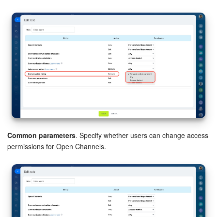
Common parameters
. Specify whether users can change access
permissions for Open Channels.