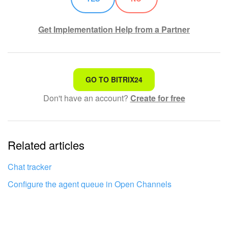
Get Implementation Help from a Partner
That's not what I'm looking for
GO TO BITRIX24
Don't have an account?
Create for free
Complicated and incomprehensible text
The information is outdated
Related articles
It's too short. I need more information
I don't like the way this tool works
Chat tracker
Configure the agent queue in Open Channels