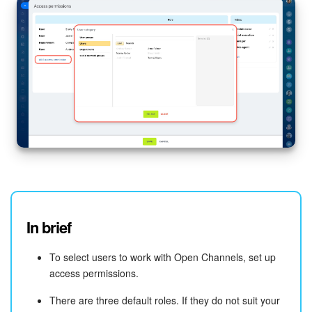
In brief
To select users to work with Open Channels, set up
access permissions.
There are three default roles. If they do not suit your