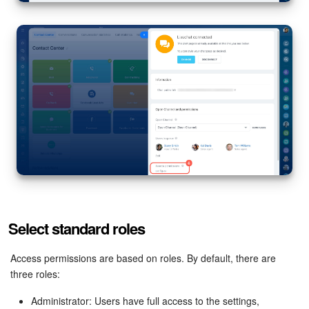
Knowledge base
Automation
Workflows
Telephony
Market
Settings
Select standard roles
Enterprise
Access permissions are based on roles. By default, there are
Bitrix24 Messenger
three roles:
General questions
Administrator: Users have full access to the settings,