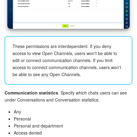
These permissions are interdependent. If you deny
access to view Open Channels, users won't be able to
edit or connect communication channels. If you limit
access to connect communication channels, users won't
be able to see any Open Channels.
Communication statistics
. Specify which chats users can see
under Conversations and Conversation statistics:
Any
Personal
Personal and department
Access denied