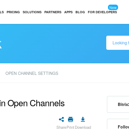
New
LS
PRICING
SOLUTIONS
PARTNERS
APPS
BLOG
FOR DEVELOPERS
k
OPEN CHANNEL SETTINGS
 in Open Channels
Bitrix
Follo
Share
Print
Download