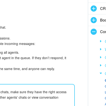
CR
Boo
hat.
Con
ssions
.
bute incoming messages:
g all agents.
st agent in the queue. If they don’t respond, it
 the same time, and anyone can reply.
chats, make sure they have the right access
ther agents' chats or view conversation