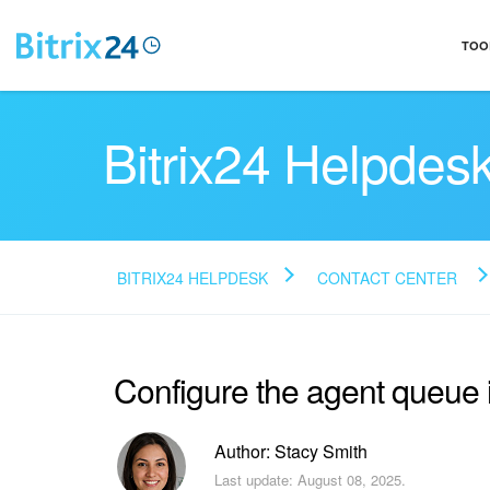
TOO
Bitrix24 Helpdes
BITRIX24 HELPDESK
CONTACT CENTER
Configure the agent queue
Author: Stacy Smith
Last update: August 08, 2025.