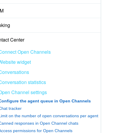
M
king
tact Center
Connect Open Channels
Website widget
Conversations
Conversation statistics
Open Channel settings
Configure the agent queue in Open Channels
Chat tracker
Limit on the number of open conversations per agent
Canned responses in Open Channel chats
Access permissions for Open Channels