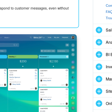
Con
respond to customer messages, even without
FAQ
Tro
Sal
Ana
BI 
Inv
Mar
Sit
Onl