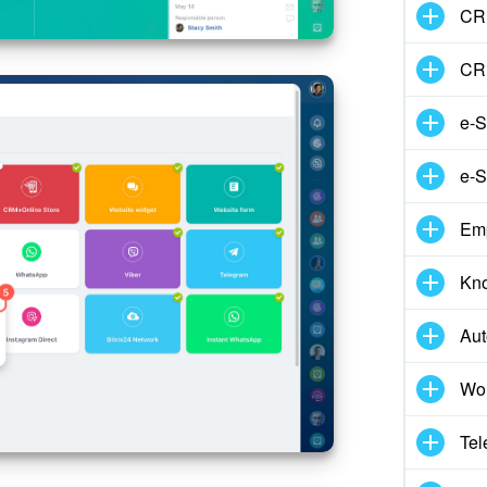
CRM
CR
e-S
e-S
Em
Kn
Aut
Wor
Tel