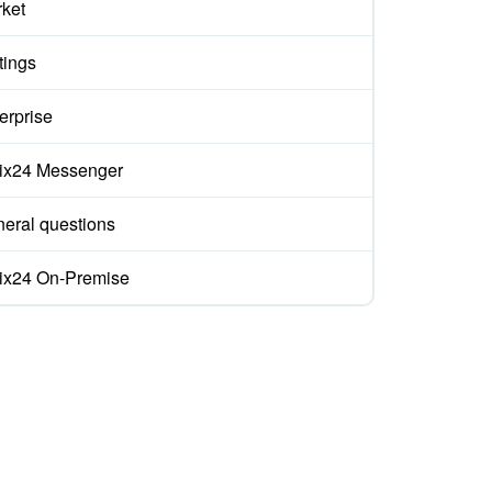
ket
tings
erprise
rix24 Messenger
eral questions
rix24 On-Premise