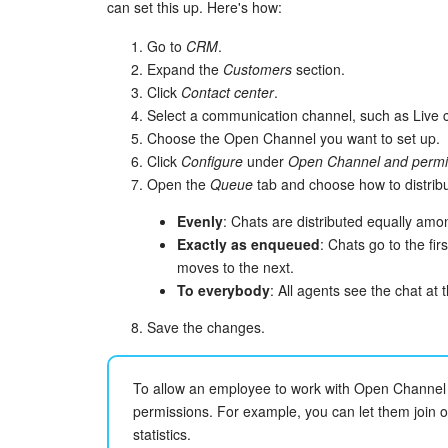
can set this up. Here's how:
Go to
CRM
.
Expand the
Customers
section.
Click
Contact center
.
Select a communication channel, such as Live c
Choose the Open Channel you want to set up.
Click
Configure
under
Open Channel and permi
Open the
Queue
tab and choose how to distri
Evenly
: Chats are distributed equally amon
Exactly as enqueued
: Chats go to the fir
moves to the next.
To everybody
: All agents see the chat at
Save the changes.
To allow an employee to work with Open Channel 
permissions. For example, you can let them join o
statistics.