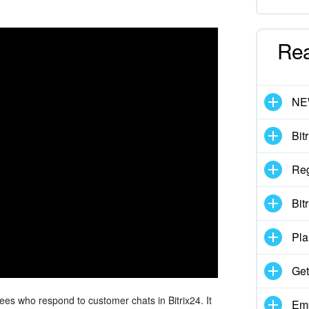
Re
N
Bit
Reg
Bit
Pla
Get
es who respond to customer chats in Bitrix24. It
Emp