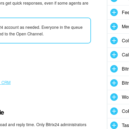
rs get quick responses, even if some agents are
Fe
Me
24 account as needed. Everyone in the queue
ed to the Open Channel.
Col
Cal
Bit
in CRM
Bit
Wo
de
CoP
oad and reply time. Only Bitrix24 administrators
Tas