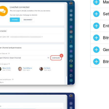
Mar
Set
Ent
Bit
Gen
Bit