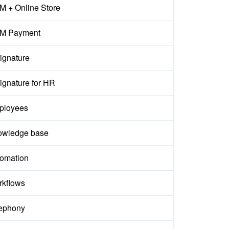
 + Online Store
M Payment
ignature
ignature for HR
ployees
owledge base
omation
kflows
ephony