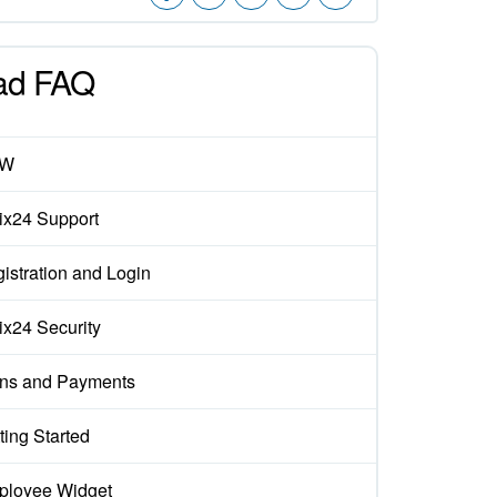
ad FAQ
EW
rix24 Support
istration and Login
rix24 Security
ns and Payments
ting Started
loyee Widget