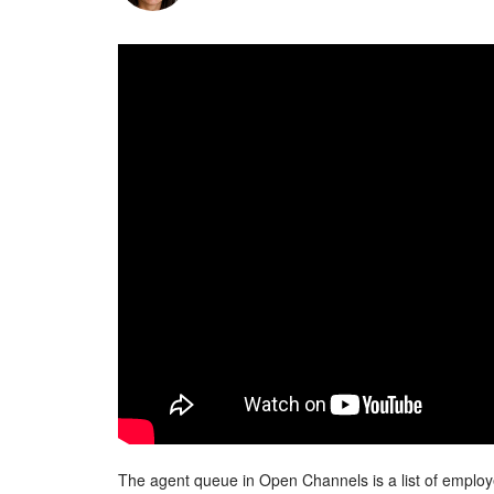
The agent queue in Open Channels is a list of employe