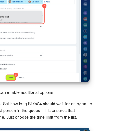
an enable additional options.
.
Set how long Bitrix24 should wait for an agent to
t person in the queue. This ensures that
ne. Just choose the time limit from the list.