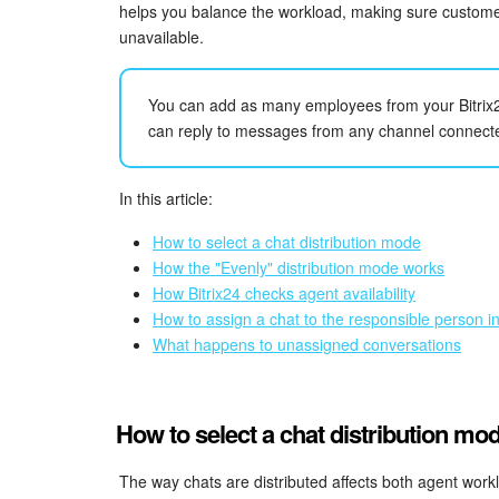
helps you balance the workload, making sure custome
unavailable.
You can add as many employees from your Bitrix
can reply to messages from any channel connect
In this article:
How to select a chat distribution mode
How the "Evenly" distribution mode works
How Bitrix24 checks agent availability
How to assign a chat to the responsible person 
What happens to unassigned conversations
How to select a chat distribution mo
The way chats are distributed affects both agent workl