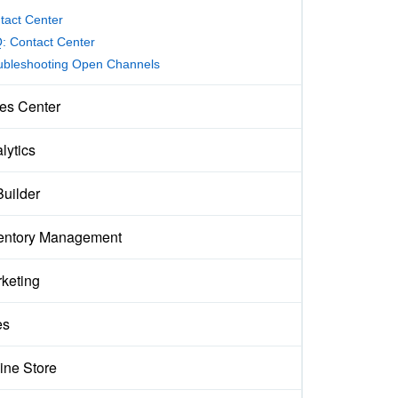
tact Center
: Contact Center
ubleshooting Open Channels
es Center
lytics
Builder
entory Management
keting
es
ine Store