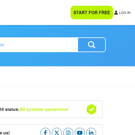
START FOR FREE
LOG IN
24 status:
All systems operational
w us!