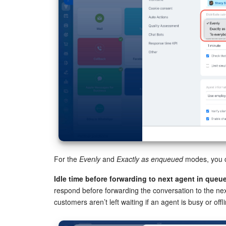
For the
Evenly
and
Exactly as enqueued
modes, you c
Idle time before forwarding to next agent in queue
respond before forwarding the conversation to the nex
customers aren’t left waiting if an agent is busy or offli