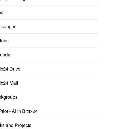
ed
ssenger
labs
endar
rix24 Drive
rix24 Mail
rkgroups
ilot - AI in Bitrix24
ks and Projects