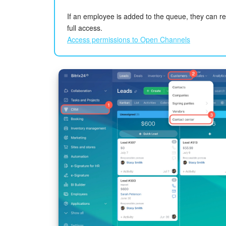
If an employee is added to the queue, they can 
full access.
Access permissions to Open Channels