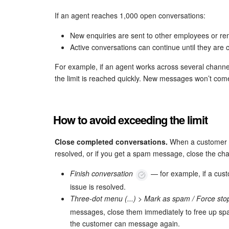
If an agent reaches 1,000 open conversations:
New enquiries are sent to other employees or re
Active conversations can continue until they are 
For example, if an agent works across several chann
the limit is reached quickly. New messages won’t come 
How to avoid exceeding the limit
Close completed conversations.
When a customer h
resolved, or if you get a spam message, close the cha
Finish conversation
— for example, if a cust
issue is resolved.
Three-dot menu (...) > Mark as spam / Force st
messages, close them immediately to free up spac
the customer can message again.