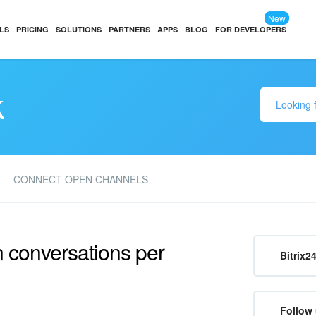
New
LS
PRICING
SOLUTIONS
PARTNERS
APPS
BLOG
FOR DEVELOPERS
k
CONNECT OPEN CHANNELS
n conversations per
Bitrix2
Follow 