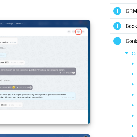
CRM
Book
Cont
Co