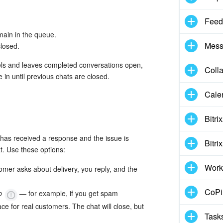
Feed
main in the queue.
Mess
closed.
els and leaves completed conversations open,
Coll
in until previous chats are closed.
Cale
Bitri
as received a response and the issue is
Bitri
t. Use these options:
Work
omer asks about delivery, you reply, and the
CoPil
op
— for example, if you get spam
e for real customers. The chat will close, but
Task