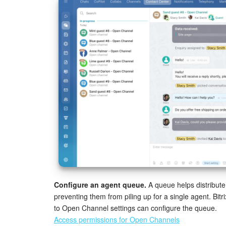
Configure an agent queue.
A queue helps distribut
preventing them from piling up for a single agent. Bi
to Open Channel settings can configure the queue.
Access permissions for Open Channels