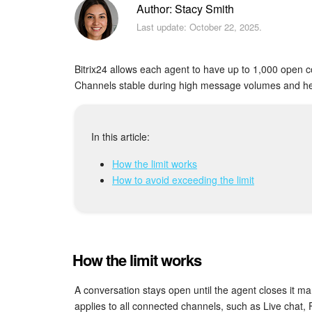
Author: Stacy Smith
Last update: October 22, 2025.
Bitrix24 allows each agent to have up to 1,000 open c
Channels stable during high message volumes and he
In this article:
How the limit works
How to avoid exceeding the limit
How the limit works
A conversation stays open until the agent closes it man
applies to all connected channels, such as Live chat