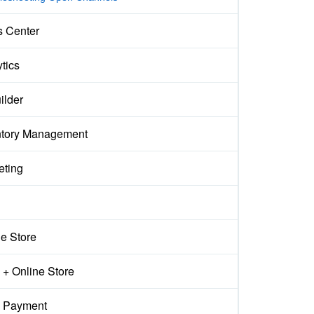
s Center
tics
ilder
ntory Management
eting
ne Store
+ Online Store
 Payment