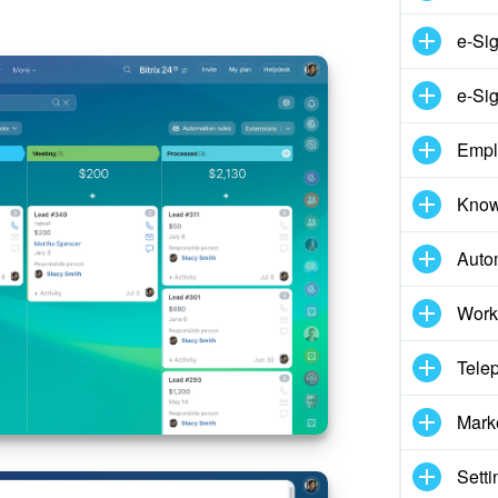
e-Si
e-Sig
Empl
Know
Auto
Work
Tele
Mark
Setti