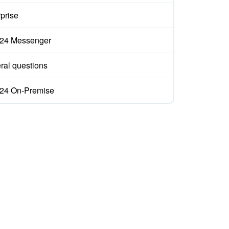
prise
ix24 Messenger
ral questions
ix24 On-Premise