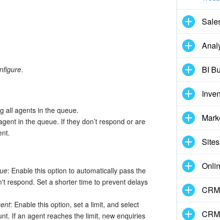
Sale
Analy
BI Bu
nfigure
.
Inve
g all agents in the queue.
Mark
 agent in the queue. If they don’t respond or are
ent.
Sites
Onli
eue
: Enable this option to automatically pass the
n't respond. Set a shorter time to prevent delays
CRM 
gent
: Enable this option, set a limit, and select
CRM
nt. If an agent reaches the limit, new enquiries