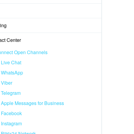
ing
act Center
nnect Open Channels
Live Chat
WhatsApp
Viber
Telegram
Apple Messages for Business
Facebook
Instagram
Bitrix24.Network