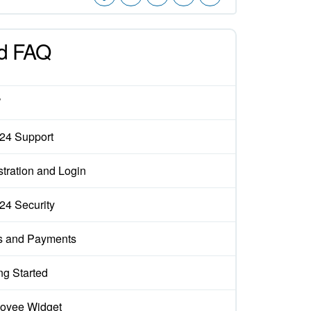
d FAQ
W
x24 Support
tration and Login
x24 Security
s and Payments
ng Started
oyee Widget