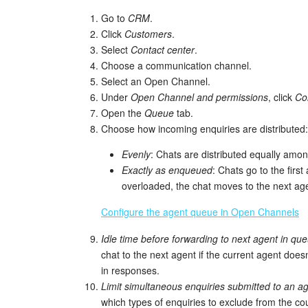
Go to
CRM
.
Click
Customers
.
Select
Contact center
.
Choose a communication channel.
Select an Open Channel.
Under
Open Channel and permissions
, click
Co
Open the
Queue
tab.
Choose how incoming enquiries are distributed:
Evenly
: Chats are distributed equally amon
Exactly as enqueued
: Chats go to the first
overloaded, the chat moves to the next ag
Configure the agent queue in Open Channels
Idle time before forwarding to next agent in qu
chat to the next agent if the current agent does
in responses.
Limit simultaneous enquiries submitted to an a
which types of enquiries to exclude from the cou