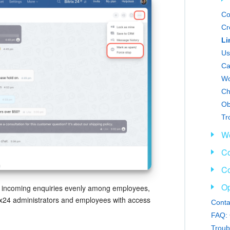
Co
Cr
Us
Ca
Wo
Ch
Tr
We
Co
Co
Op
e incoming enquiries evenly among employees,
trix24 administrators and employees with access
Conta
FAQ: 
Troub