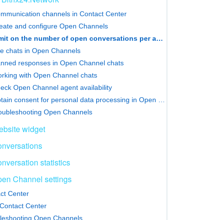
mmunication channels in Contact Center
eate and configure Open Channels
Limit on the number of open conversations per agent
e chats in Open Channels
nned responses in Open Channel chats
rking with Open Channel chats
eck Open Channel agent availability
Obtain consent for personal data processing in Open Channels
oubleshooting Open Channels
bsite widget
nversations
nversation statistics
en Channel settings
ct Center
Contact Center
leshooting Open Channels