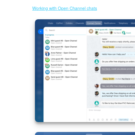
Working with Open Channel chats