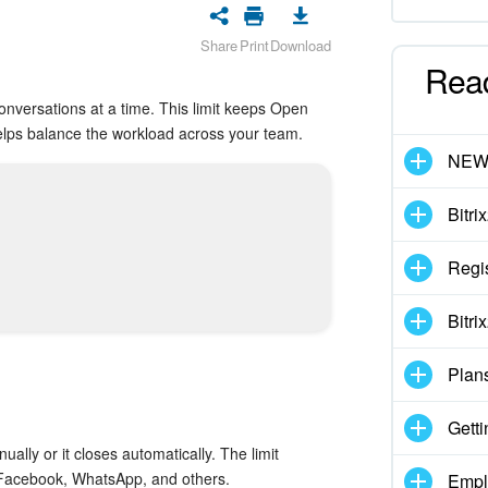
Share
Print
Download
Rea
onversations at a time. This limit keeps Open
lps balance the workload across your team.
NE
Bitri
Regis
Bitri
Plan
Getti
ually or it closes automatically. The limit
, Facebook, WhatsApp, and others.
Empl