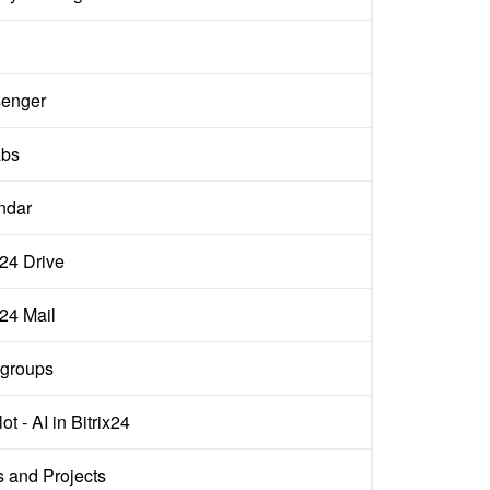
enger
abs
ndar
x24 Drive
x24 Mail
groups
ot - AI in Bitrix24
s and Projects