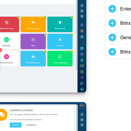
Enter
Bitr
Gene
Bitr