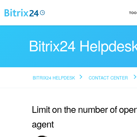
TOO
Bitrix24 Helpdes
BITRIX24 HELPDESK
CONTACT CENTER
Limit on the number of ope
agent