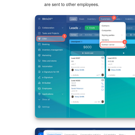
are sent to other employees.