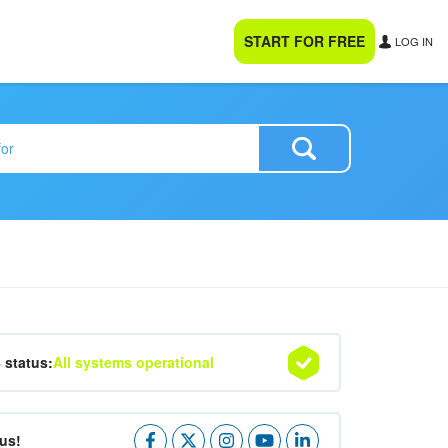
START FOR FREE
LOG IN
4 status:
All systems operational
us!