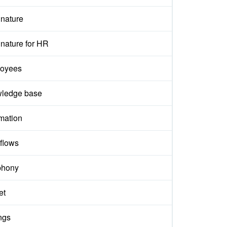
gnature
nature for HR
oyees
ledge base
mation
flows
phony
et
ngs