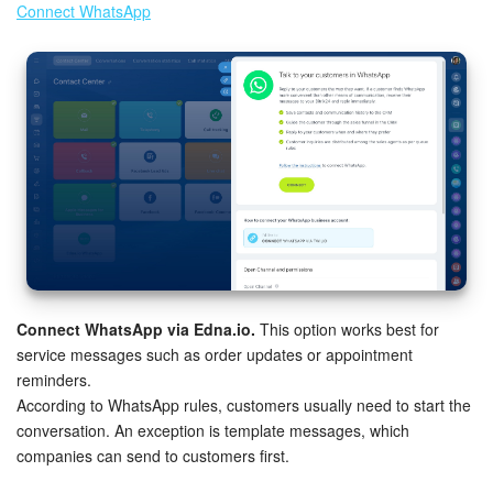
Connect WhatsApp
Knowledge base
Automation
Workflows
Telephony
Market
Settings
Connect WhatsApp via Edna.io.
This option works best for
service messages such as order updates or appointment
Enterprise
reminders.
According to WhatsApp rules, customers usually need to start the
Bitrix24 Messenger
conversation. An exception is template messages, which
companies can send to customers first.
General questions