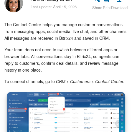
Bitrix24 Security
Last update: April 15, 2026.
Share
Print
Download
Plans and Payments
The Contact Center helps you manage customer conversations
Getting Started
from messaging apps, social media, live chat, and other channels.
All messages are received in Bitrix24 and saved in CRM.
Employee Widget
Your team does not need to switch between different apps or
browser tabs. All conversations stay in Bitrix24, so agents can
Feed
reply to customers, confirm deal details, and review message
history in one place.
Messenger
To connect channels, go to
CRM > Customers > Contact Center.
Collabs
Calendar
Bitrix24 Drive