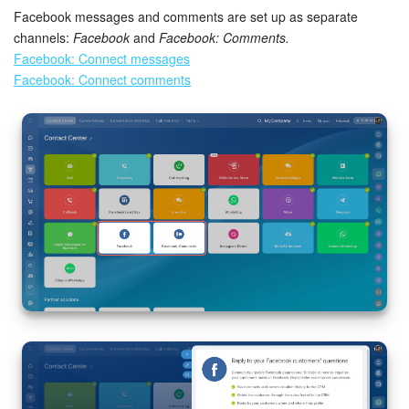
Facebook messages and comments are set up as separate
channels:
Facebook
and
Facebook: Comments.
Facebook: Connect messages
Facebook: Connect comments