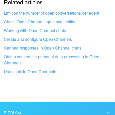
Related articles
It's too short. I need more information
I don't like the way this tool works
Limit on the number of open conversations per agent
Check Open Channel agent availability
Working with Open Channel chats
Create and configure Open Channels
Canned responses in Open Channel chats
Obtain consent for personal data processing in Open
Channels
Use chats in Open Channels
Get your Bitrix24 set up by local
professionals
BITRIX24