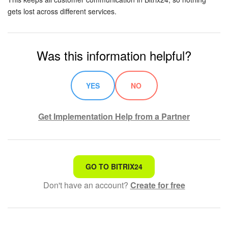
gets lost across different services.
Was this information helpful?
YES
NO
Get Implementation Help from a Partner
That's not what I'm looking for
GO TO BITRIX24
Don't have an account?
Create for free
Complicated and incomprehensible text
The information is outdated