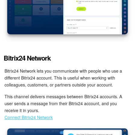
Bitrix24 Network
Bitrix24 Network lets you communicate with people who use a
different Bitrix24 account. This is useful when working with
colleagues, customers, or partners outside your account.
This channel delivers messages between Bitrix24 accounts. A
user sends a message from their Bitrix24 account, and you
receive it in yours.
Connect Bitrix24 Network