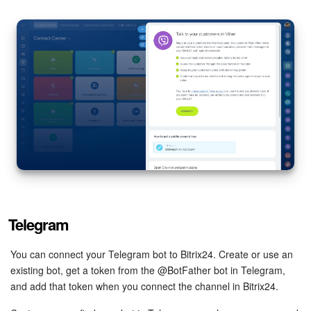
Telegram
You can connect your Telegram bot to Bitrix24. Create or use an
existing bot, get a token from the @BotFather bot in Telegram,
and add that token when you connect the channel in Bitrix24.