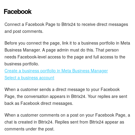
Facebook
Connect a Facebook Page to Bitrix24 to receive direct messages
and post comments.
Before you connect the page, link it to a business portfolio in Meta
Business Manager. A page admin must do this. That person
needs Facebook-level access to the page and full access to the
business portfolio.
Create a business portfolio in Meta Business Manager
Select a business account
When a customer sends a direct message to your Facebook
Page, the conversation appears in Bitrix24. Your replies are sent
back as Facebook direct messages.
When a customer comments on a post on your Facebook Page, a
chat is created in Bitrix24. Replies sent from Bitrix24 appear as
comments under the post.