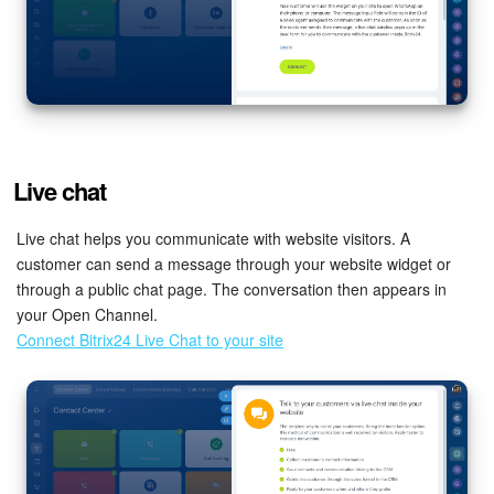
Live chat
Live chat helps you communicate with website visitors. A
customer can send a message through your website widget or
through a public chat page. The conversation then appears in
your Open Channel.
Connect Bitrix24 Live Chat to your site