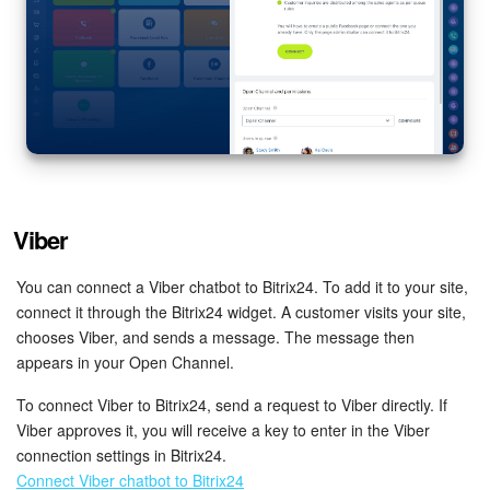
Viber
You can connect a Viber chatbot to Bitrix24. To add it to your site,
connect it through the Bitrix24 widget. A customer visits your site,
chooses Viber, and sends a message. The message then
appears in your Open Channel.
To connect Viber to Bitrix24, send a request to Viber directly. If
Viber approves it, you will receive a key to enter in the Viber
connection settings in Bitrix24.
Connect Viber chatbot to Bitrix24