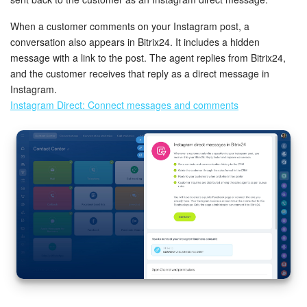
When a customer comments on your Instagram post, a
conversation also appears in Bitrix24. It includes a hidden
message with a link to the post. The agent replies from Bitrix24,
and the customer receives that reply as a direct message in
Instagram.
Instagram Direct: Connect messages and comments