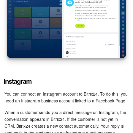
Instagram
You can connect an Instagram account to Bitrix24. To do this, you
need an Instagram business account linked to a Facebook Page.
When a customer sends you a direct message on Instagram, the
conversation appears in Bitrix24. If the customer is not yet in
CRM, Bitrix24 creates a new contact automatically. Your reply is
sent back to the customer as an Instagram direct message.