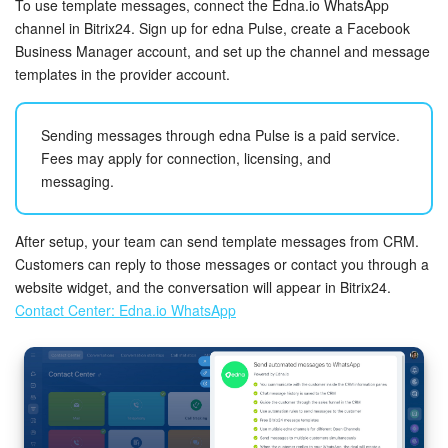
To use template messages, connect the Edna.io WhatsApp
Bitrix24 On-Premise
channel in Bitrix24. Sign up for edna Pulse, create a Facebook
Business Manager account, and set up the channel and message
templates in the provider account.
START FOR FREE
Sending messages through edna Pulse is a paid service.
LOG IN
Fees may apply for connection, licensing, and
messaging.
After setup, your team can send template messages from CRM.
Customers can reply to those messages or contact you through a
website widget, and the conversation will appear in Bitrix24.
Contact Center: Edna.io WhatsApp