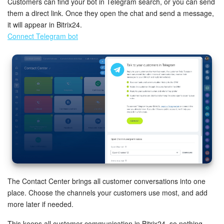
Customers can find your bot in Telegram search, or you can send
them a direct link. Once they open the chat and send a message,
it will appear in Bitrix24.
Connect Telegram bot
The Contact Center brings all customer conversations into one
place. Choose the channels your customers use most, and add
more later if needed.
This keeps all customer communication in Bitrix24, so nothing