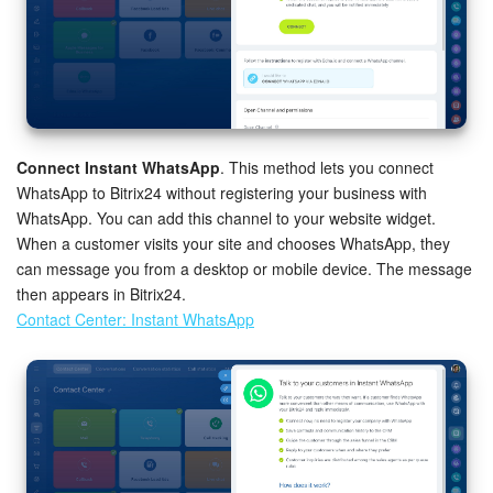
Connect Instant WhatsApp
. This method lets you connect
WhatsApp to Bitrix24 without registering your business with
WhatsApp. You can add this channel to your website widget.
When a customer visits your site and chooses WhatsApp, they
can message you from a desktop or mobile device. The message
then appears in Bitrix24.
Contact Center: Instant WhatsApp