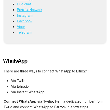
Live chat
Bitrix24 Network
Inventory Management
Instagram
Facebook
Marketing
Viber
Telegram
Sites
Online Store
CRM + Online Store
WhatsApp
CRM Payment
There are three ways to connect WhatsApp to Bitrix24:
Via Twilio
e-Signature
Via Edna.io
Via Instant WhatsApp
e-Signature for HR
Connect WhatsApp via Twilio.
Rent a dedicated number from
Employees
Twilio and connect WhatsApp to Bitrix24 in a few steps.