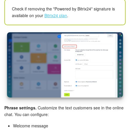
Check if removing the "Powered by Bitrix24" signature is
available on your
Bitrix24 plan
.
Phrase settings.
Customize the text customers see in the online
chat. You can configure:
Welcome message