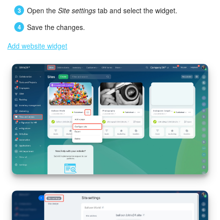
Open the
Site settings
tab and select the widget.
Save the changes.
Add website widget