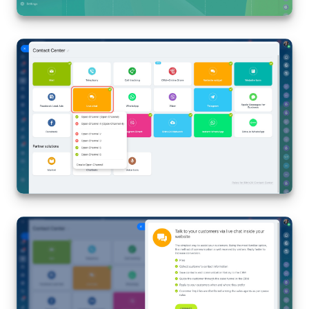
Inventory Management
Marketing
Sites
Online Store
CRM + Online Store
CRM Payment
e-Signature
e-Signature for HR
Employees