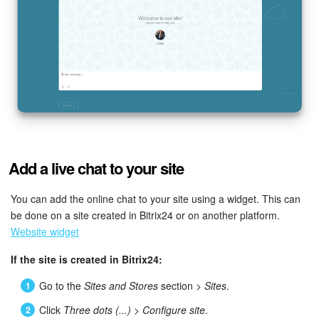
Add a live chat to your site
You can add the online chat to your site using a widget. This can
be done on a site created in Bitrix24 or on another platform.
Website widget
If the site is created in Bitrix24:
Go to the
Sites and Stores
section >
Sites
.
Click
Three dots (...)
>
Configure site
.