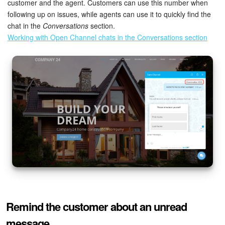
customer and the agent. Customers can use this number when
following up on issues, while agents can use it to quickly find the
chat in the
Conversations
section.
Working with Open Channel chats in the Conversations section
Remind the customer about an unread
message