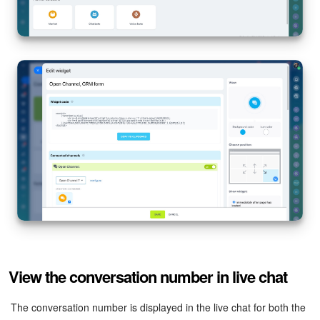
View the conversation number in live chat
The conversation number is displayed in the live chat for both the