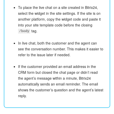
To place the live chat on a site created in Bitrix24,
select the widget in the site settings. If the site is on
another platform, copy the widget code and paste it
into your site template code before the closing
tag.
/body
In live chat, both the customer and the agent can
see the conversation number. This makes it easier to
refer to the issue later if needed.
If the customer provided an email address in the
CRM form but closed the chat page or didn’t read
the agent’s message within a minute, Bitrix24
automatically sends an email reminder. The email
shows the customer’s question and the agent’s latest
reply.