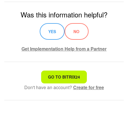
Was this information helpful?
YES
NO
Get Implementation Help from a Partner
That's not what I'm looking for
GO TO BITRIX24
Don't have an account?
Create for free
Complicated and incomprehensible text
The information is outdated
It's too short. I need more information
I don't like the way this tool works