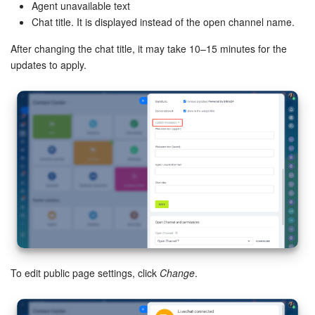
Agent unavailable text
Chat title. It is displayed instead of the open channel name.
After changing the chat title, it may take 10–15 minutes for the
updates to apply.
To edit public page settings, click
Change
.