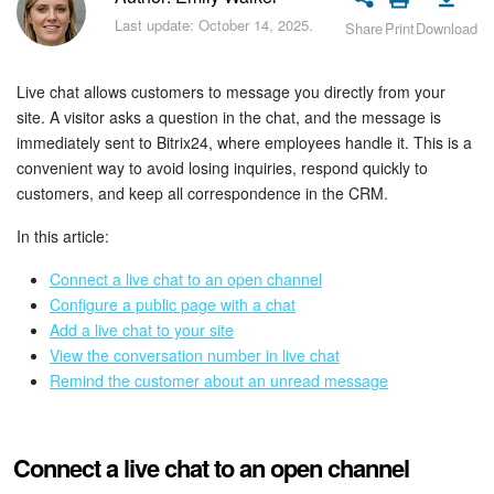
Bitrix24 Security
Last update: October 14, 2025.
Share
Print
Download
Plans and Payments
Live chat allows customers to message you directly from your
Getting Started
site. A visitor asks a question in the chat, and the message is
immediately sent to Bitrix24, where employees handle it. This is a
convenient way to avoid losing inquiries, respond quickly to
Employee Widget
customers, and keep all correspondence in the CRM.
Feed
In this article:
Messenger
Connect a live chat to an open channel
Configure a public page with a chat
Add a live chat to your site
Collabs
View the conversation number in live chat
Remind the customer about an unread message
Calendar
Bitrix24 Drive
Connect a live chat to an open channel