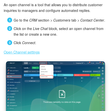
Bitrix24 Mail
An open channel is a tool that allows you to distribute customer
inquiries to managers and configure automated replies.
Workgroups
Go to the
CRM
section >
Customers
tab >
Contact Center
.
CoPilot - AI in Bitrix24
Click on the
Live Chat
block, select an open channel from
the list or create a new one.
Tasks and Projects
Click
Connect
.
CRM
Open Channel settings
Booking
Contact Center
Sales Center
Analytics
BI Builder