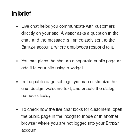
In brief
Live chat helps you communicate with customers
directly on your site. A visitor asks a question in the
chat, and the message is immediately sent to the
Bitrix24 account, where employees respond to it.
You can place the chat on a separate public page or
add it to your site using a widget.
In the public page settings, you can customize the
chat design, welcome text, and enable the dialog
number display.
To check how the live chat looks for customers, open
the public page in the incognito mode or in another
browser where you are not logged into your Bitrix24
account.