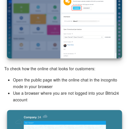
To check how the online chat looks for customers:
Open the public page with the online chat in the incognito
mode in your browser
Use a browser where you are not logged into your Bitrix24
account