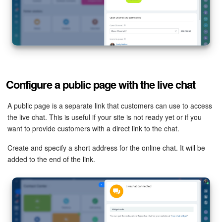
Knowledge base
Automation
Workflows
Configure a public page with the live chat
Telephony
A public page is a separate link that customers can use to access
Market
the live chat. This is useful if your site is not ready yet or if you
want to provide customers with a direct link to the chat.
Settings
Create and specify a short address for the online chat. It will be
added to the end of the link.
Enterprise
Bitrix24 Messenger
General questions