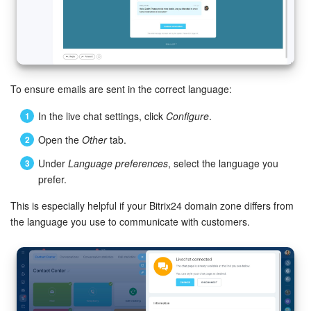
To ensure emails are sent in the correct language:
In the live chat settings, click
Configure
.
Open the
Other
tab.
Under
Language preferences
, select the language you
prefer.
This is especially helpful if your Bitrix24 domain zone differs from
the language you use to communicate with customers.