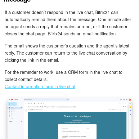
If a customer doesn’t respond in the live chat, Bitrix24 can
automatically remind them about the message. One minute after
an agent sends a reply that remains unread, or if the customer
closes the chat page, Bitrix24 sends an email notification.
The email shows the customer’s question and the agent’s latest
reply. The customer can return to the live chat conversation by
clicking the link in the email.
For the reminder to work, use a CRM form in the live chat to
collect contact details.
Contact information form in live chat