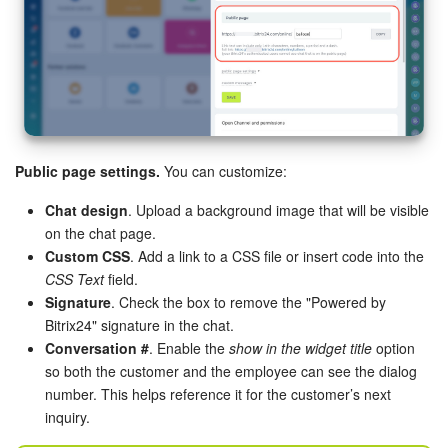
Bitrix24 On-Premise
START FOR FREE
LOG IN
Public page settings.
You can customize:
Chat design
. Upload a background image that will be visible
on the chat page.
Custom CSS
. Add a link to a CSS file or insert code into the
CSS Text
field.
Signature
. Check the box to remove the "Powered by
Bitrix24" signature in the chat.
Conversation #
. Enable the
show in the widget title
option
so both the customer and the employee can see the dialog
number. This helps reference it for the customer’s next
inquiry.