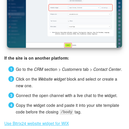
If the site is on another platform:
Go to the
CRM
section >
Customers
tab >
Contact Center
.
Click on the
Website widget
block and select or create a
new one.
Connect the open channel with a live chat to the widget.
Copy the widget code and paste it into your site template
code before the closing
tag.
/body
Use Bitrix24 website widget for WIX