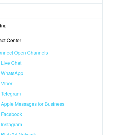
ing
act Center
nnect Open Channels
Live Chat
WhatsApp
Viber
Telegram
Apple Messages for Business
Facebook
Instagram
Bitrix24.Network