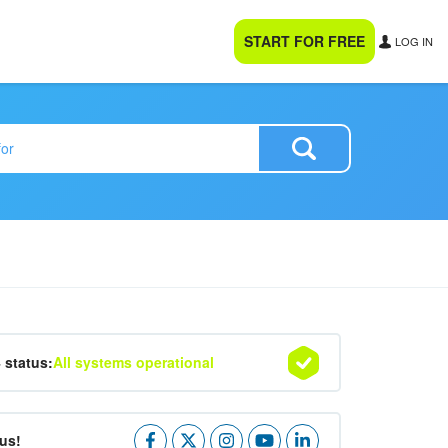
START FOR FREE
LOG IN
4 status:
All systems operational
us!