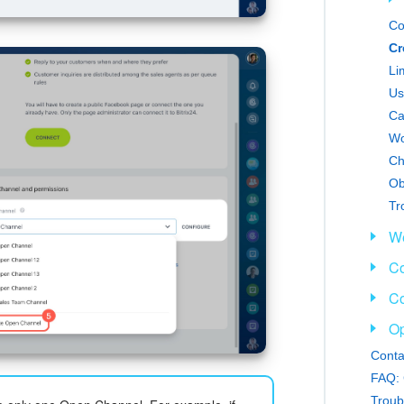
Co
Cr
Li
Us
Ca
Wo
Ch
Tr
We
Co
Co
Op
Conta
FAQ: 
Troub