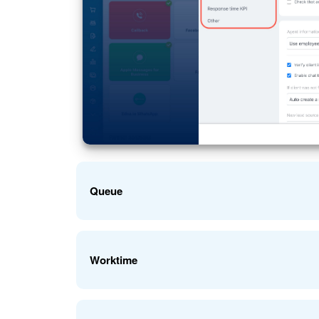
Queue
Set up the queue of employees who will handle cus
Worktime
Agent queue
: Choose the users who will respond t
employees or an entire department.
Enable the option to customize the Open Channel w