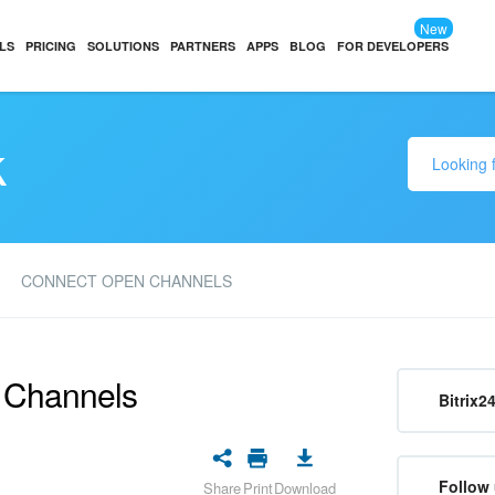
New
LS
PRICING
SOLUTIONS
PARTNERS
APPS
BLOG
FOR DEVELOPERS
k
CONNECT OPEN CHANNELS
n Channels
Bitrix2
Follow 
Share
Print
Download