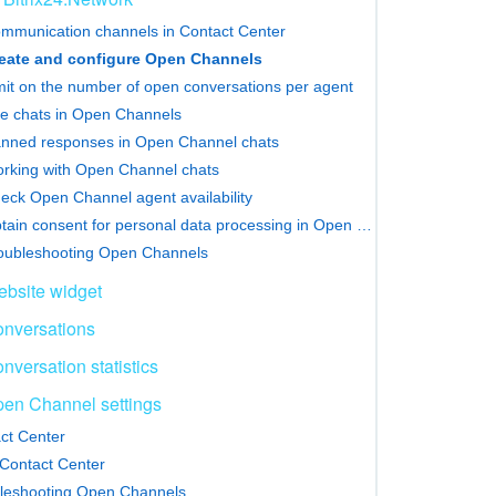
mmunication channels in Contact Center
eate and configure Open Channels
mit on the number of open conversations per agent
e chats in Open Channels
nned responses in Open Channel chats
rking with Open Channel chats
eck Open Channel agent availability
Obtain consent for personal data processing in Open Channels
oubleshooting Open Channels
bsite widget
nversations
nversation statistics
en Channel settings
ct Center
Contact Center
leshooting Open Channels