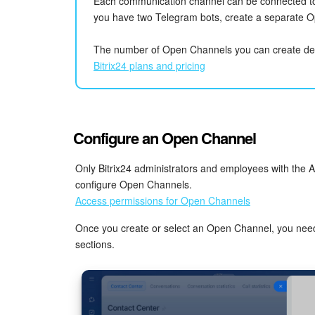
Each communication channel can be connected to
you have two Telegram bots, create a separate O
The number of Open Channels you can create de
Bitrix24 plans and pricing
Configure an Open Channel
Only Bitrix24 administrators and employees with the A
configure Open Channels.
Access permissions for Open Channels
Once you create or select an Open Channel, you need to
sections.