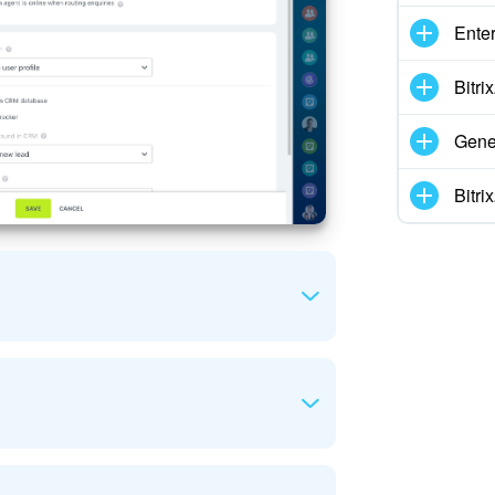
Enter
Bitr
Gene
Bitr
tomer enquiries.
o incoming enquiries. These can be specific
orking hours: