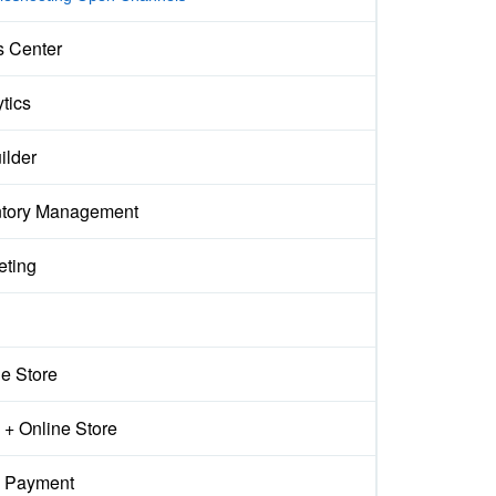
s Center
tics
ilder
ntory Management
eting
ne Store
+ Online Store
 Payment