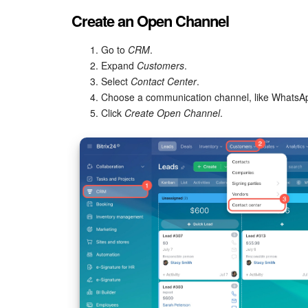
Create an Open Channel
Go to
CRM
.
Expand
Customers
.
Select
Contact Center
.
Choose a communication channel, like WhatsA
Click
Create Open Channel
.