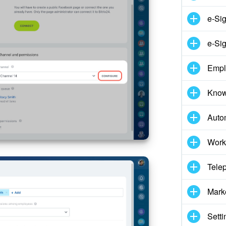
e-Si
e-Sig
Empl
Know
Auto
Work
Tele
Mark
Setti