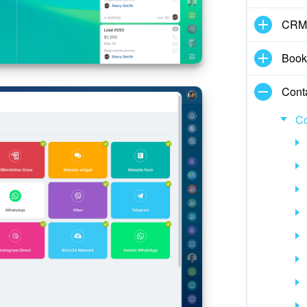
CRM
Book
Cont
Co