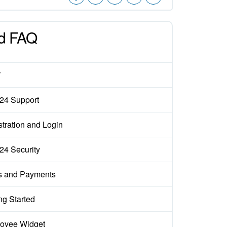
d FAQ
W
x24 Support
tration and Login
x24 Security
s and Payments
ng Started
oyee Widget