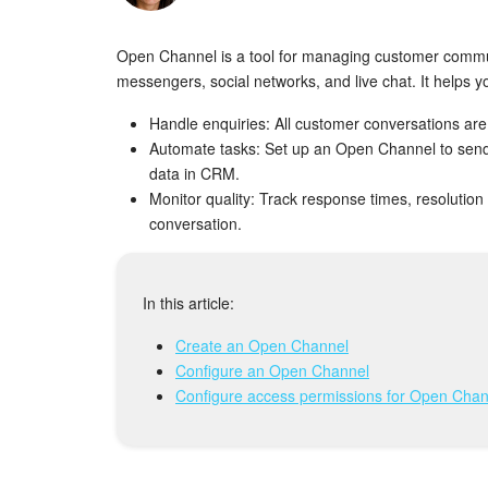
Open Channel is a tool for managing customer commun
messengers, social networks, and live chat. It helps y
Handle enquiries: All customer conversations are
Automate tasks: Set up an Open Channel to send
data in CRM.
Monitor quality: Track response times, resolutio
conversation.
In this article:
Create an Open Channel
Configure an Open Channel
Configure access permissions for Open Chan