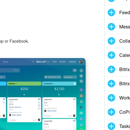
Feed
Mess
Coll
pp or Facebook.
Cale
Bitri
Bitri
Work
CoPil
Task