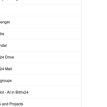
enger
abs
ndar
x24 Drive
x24 Mail
groups
ot - AI in Bitrix24
s and Projects