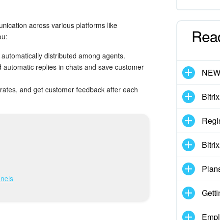
ication across various platforms like
Rea
ou:
 automatically distributed among agents.
 automatic replies in chats and save customer
NE
n rates, and get customer feedback after each
Bitri
Regis
Bitri
Plan
nels
Getti
Empl