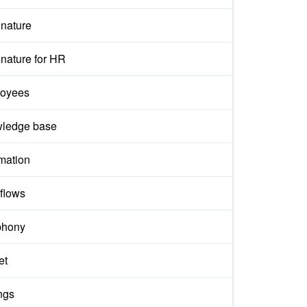
gnature
nature for HR
oyees
ledge base
mation
flows
phony
et
ngs