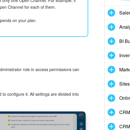
 only one Open Channel. For example, if
pen Channel for each of them.
Sale
pends on your plan.
Analy
BI Bu
Inve
Mark
dministrator role in access permissions can
Sites
 configure it. All settings are divided into
Onli
CRM 
CRM