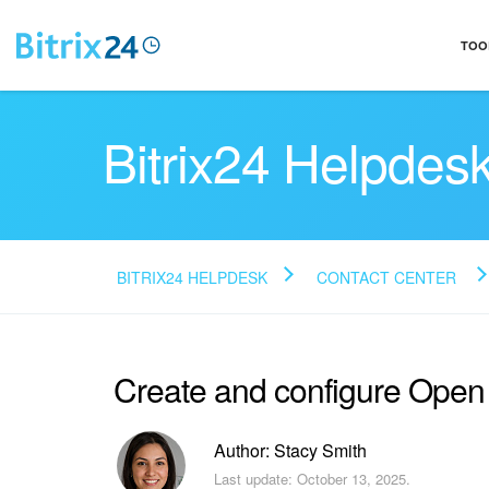
TOO
Bitrix24 Helpdes
BITRIX24 HELPDESK
CONTACT CENTER
Create and configure Ope
Author: Stacy Smith
Last update: October 13, 2025.