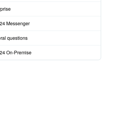
prise
ix24 Messenger
ral questions
ix24 On-Premise