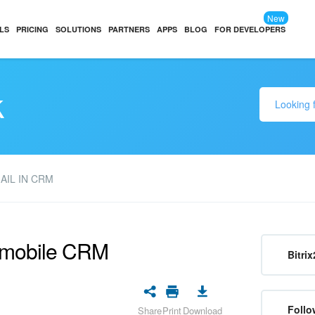
New
LS
PRICING
SOLUTIONS
PARTNERS
APPS
BLOG
FOR DEVELOPERS
k
AIL IN CRM
e mobile CRM
Bitrix
Follo
Share
Print
Download