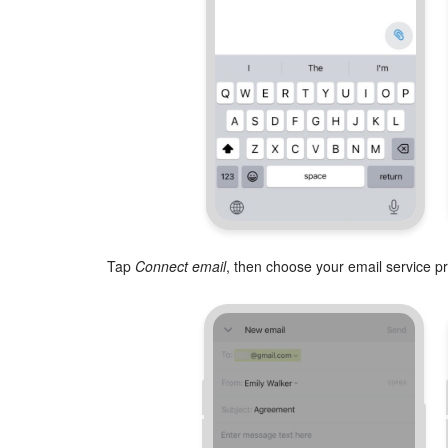
Tap
Connect email
, then choose your email service pr