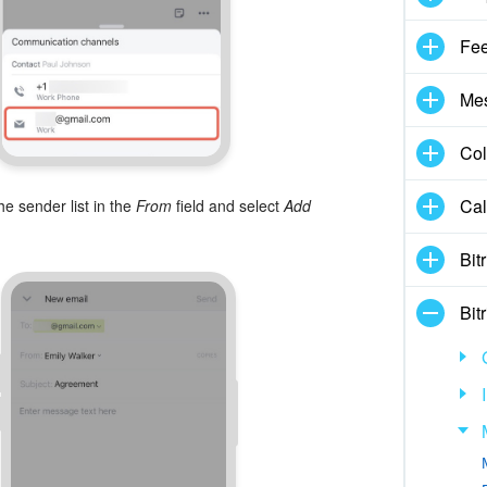
Fe
Me
Col
Cal
he sender list in the
From
field and select
Add
Bit
Bit