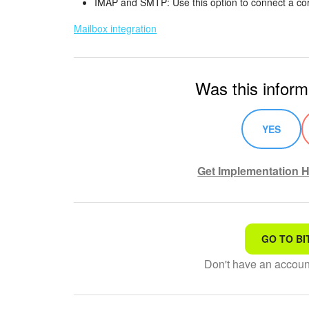
IMAP and SMTP: Use this option to connect a co
Mailbox integration
Was this inform
YES
Get Implementation H
GO TO BI
That's not what I'm looking
Don't have an accou
Complicated and incompre