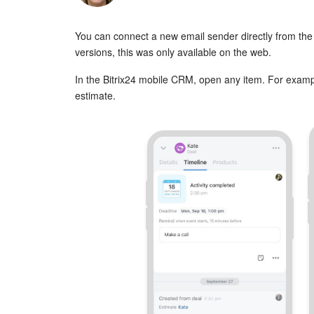
You can connect a new email sender directly from the 
versions, this was only available on the web.
In the Bitrix24 mobile CRM, open any item. For exampl
estimate.