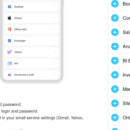
Boo
Con
Sal
Ana
BI 
Inv
Mar
Sit
nd password.
 login and password.
Onl
 in your email service settings (Gmail, Yahoo,