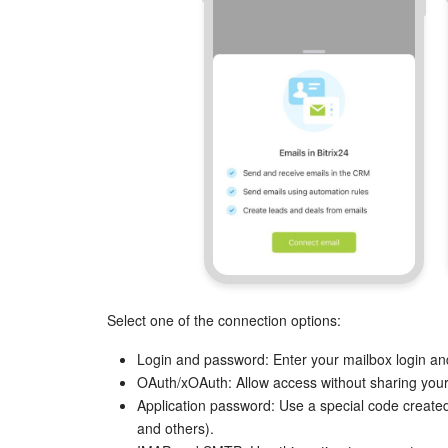
Select one of the connection options:
Login and password: Enter your mailbox login a
OAuth/xOAuth: Allow access without sharing your
Application password: Use a special code created
and others).