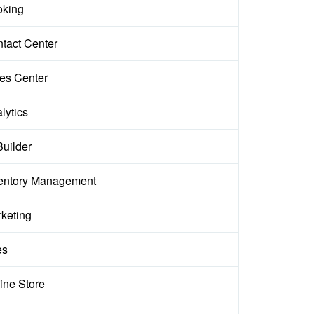
king
tact Center
es Center
lytics
Builder
entory Management
keting
es
ine Store