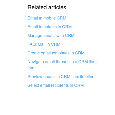
The information is outdat
Related articles
It's too short. I need more
Email in mobile CRM
Email templates in CRM
I don't like the way this to
Manage emails with CRM
FAQ: Mail in CRM
Create email templates in CRM
Navigate email threads in a CRM item
form
Get your Bitrix24 set up by local
Preview emails in CRM item timeline
professionals
Select email recipients in CRM
FIND BITRIX24 PARTNER NEAR ME