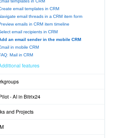
Email templates in CRM
Create email templates in CRM
Navigate email threads in a CRM item form
Preview emails in CRM item timeline
Select email recipients in CRM
Add an email sender in the mobile CRM
Email in mobile CRM
FAQ: Mail in CRM
Additional features
rkgroups
ilot - AI in Bitrix24
ks and Projects
M