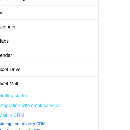
ed
ssenger
labs
endar
rix24 Drive
rix24 Mail
Getting started
Integration with email services
Mail in CRM
Manage emails with CRM