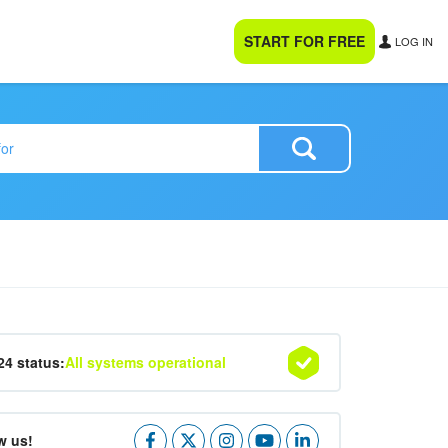
START FOR FREE
LOG IN
24 status:
All systems operational
w us!