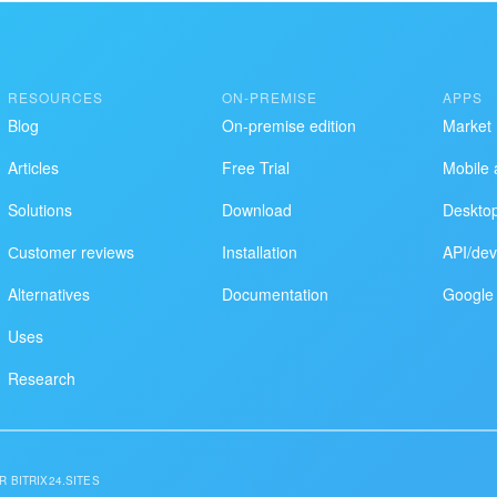
RESOURCES
ON-PREMISE
APPS
Blog
On-premise edition
Market
Articles
Free Trial
Mobile 
Solutions
Download
Deskto
Сustomer reviews
Installation
API/dev
Alternatives
Documentation
Google 
Uses
Research
R BITRIX24.SITES