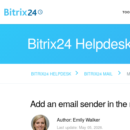
TOO
Bitrix24 Helpdes
BITRIX24 HELPDESK
BITRIX24 MAIL
M
Add an email sender in th
Author: Emily Walker
Last update: May 05, 2026.