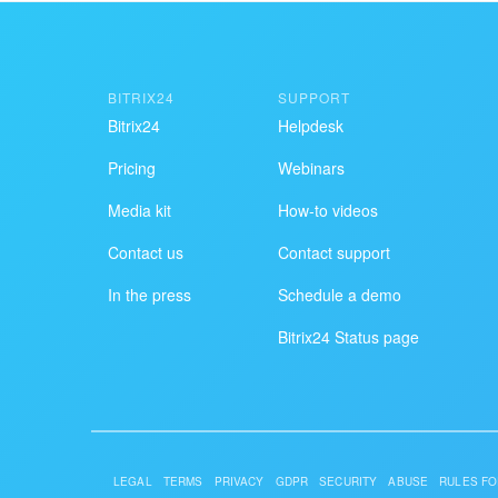
BITRIX24
SUPPORT
Bitrix24
Helpdesk
Pricing
Webinars
Media kit
How-to videos
Contact us
Contact support
In the press
Schedule a demo
Bitrix24 Status page
LEGAL
TERMS
PRIVACY
GDPR
SECURITY
ABUSE
RULES FO