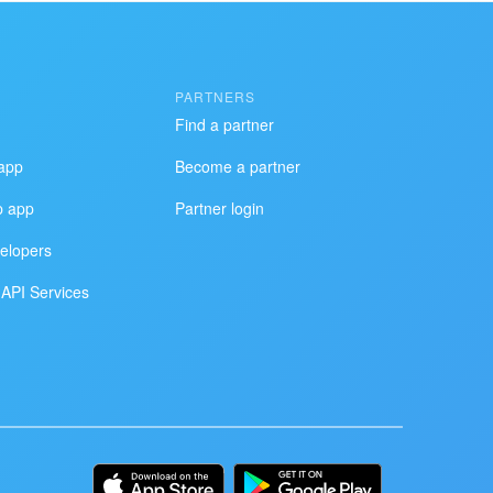
PARTNERS
Find a partner
app
Become a partner
p app
Partner login
elopers
API Services