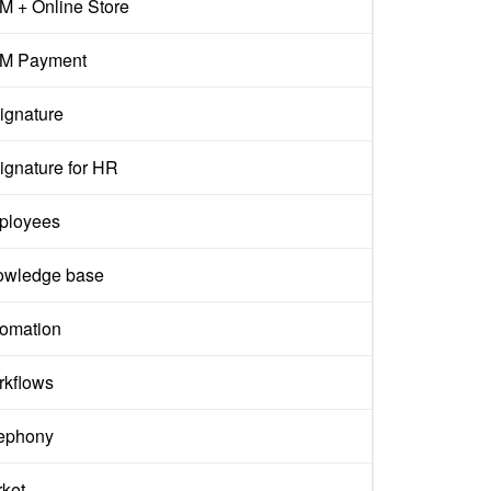
 + Online Store
M Payment
ignature
ignature for HR
ployees
owledge base
omation
kflows
ephony
ket