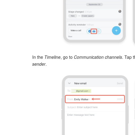
In the
Timeline
, go to
Communication channels
. Tap t
sender
.