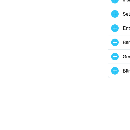
ed
Set
 information
Ent
ol works
Bit
Gen
Bit