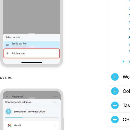
Wo
ovider.
CoP
Tas
CR