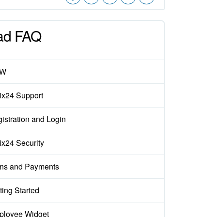
ad FAQ
EW
rix24 Support
istration and Login
rix24 Security
ns and Payments
ting Started
loyee Widget