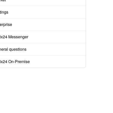
tings
erprise
rix24 Messenger
eral questions
rix24 On-Premise