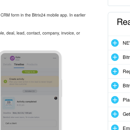
CRM form in the Bitrix24 mobile app. In earlier
Re
e, deal, lead, contact, company, invoice, or
N
Bit
Reg
Bit
Pla
Get
Emp