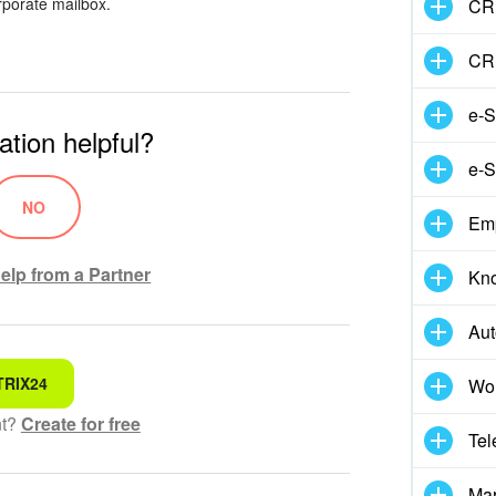
rporate mailbox.
CRM
CR
e-S
ation helpful?
e-S
NO
Em
elp from a Partner
Kn
Aut
TRIX24
Wor
 for
nt?
Create for free
Tel
hensible text
Mar