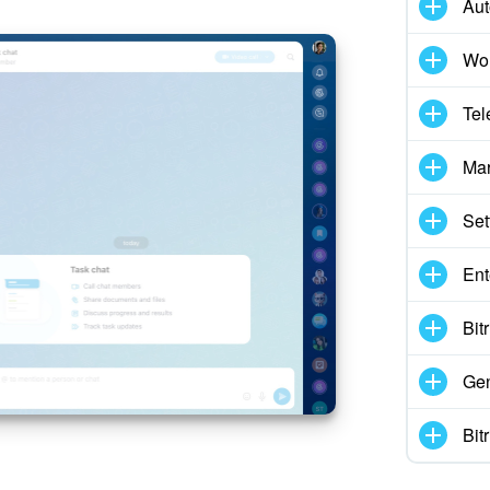
Aut
Wor
Tel
Mar
Set
Ent
Bit
Gen
Bit