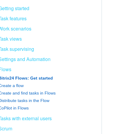
Getting started
Task features
Work scenarios
Task views
Task supervising
Settings and Automation
Flows
Bitrix24 Flows: Get started
Create a flow
Create and find tasks in Flows
Distribute tasks in the Flow
CoPilot in Flows
Tasks with external users
Scrum