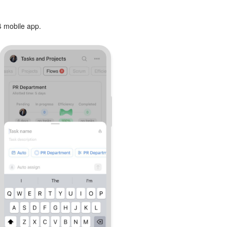
24 mobile app.