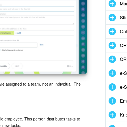
Mar
Sit
Onl
CRM
CR
e-S
are assigned to a team, not an individual. The
e-S
Em
Kn
e employee. This person distributes tasks to
r new tasks.