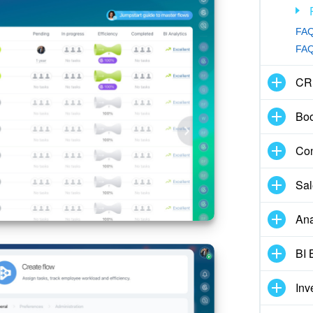
FAQ
FAQ:
CR
Boo
Con
Sal
Ana
BI 
Inv