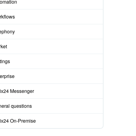
omation
kflows
ephony
ket
tings
erprise
rix24 Messenger
eral questions
rix24 On-Premise