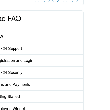
ad FAQ
EW
rix24 Support
istration and Login
rix24 Security
ns and Payments
ting Started
loyee Widget