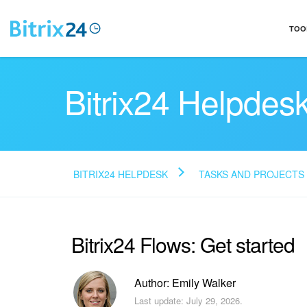
TOO
Bitrix24 Helpdes
BITRIX24 HELPDESK
TASKS AND PROJECTS
Bitrix24 Flows: Get started
Author: Emily Walker
Last update: July 29, 2026.