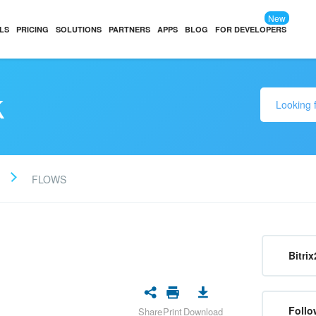
New
LS
PRICING
SOLUTIONS
PARTNERS
APPS
BLOG
FOR DEVELOPERS
k
FLOWS
Bitrix
Follo
Share
Print
Download