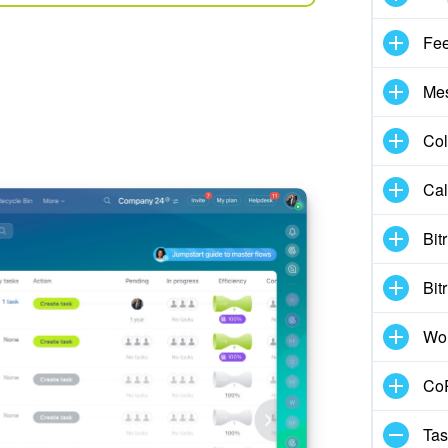
Fe
Me
Col
Cal
Bit
Bit
Wo
CoP
Tas