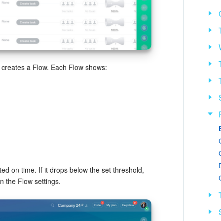
r creates a Flow. Each Flow shows:
ed on time. If it drops below the set threshold,
in the Flow settings.