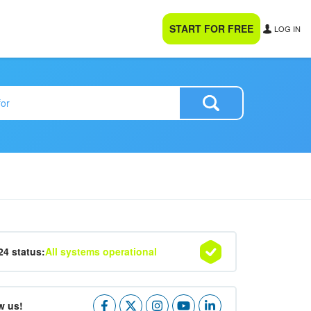
START FOR FREE
LOG IN
24 status:
All systems operational
w us!