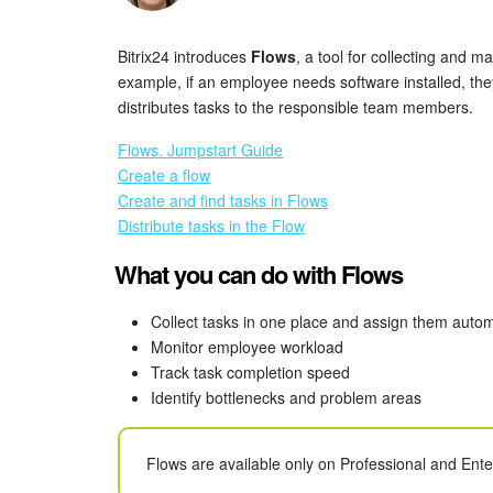
Bitrix24 introduces
Flows
, a tool for collecting and 
example, if an employee needs software installed, th
distributes tasks to the responsible team members.
Flows. Jumpstart Guide
Create a flow
Create and find tasks in Flows
Distribute tasks in the Flow
What you can do with Flows
Collect tasks in one place and assign them autom
Monitor employee workload
Track task completion speed
Identify bottlenecks and problem areas
Flows are available only on Professional and Ent