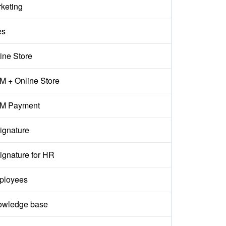
keting
es
ine Store
 + Online Store
M Payment
ignature
ignature for HR
ployees
owledge base