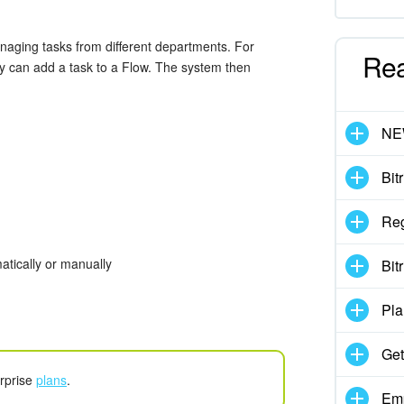
managing tasks from different departments. For
Re
ey can add a task to a Flow. The system then
N
Bit
Reg
atically or manually
Bit
Pla
Get
erprise
plans
.
Emp