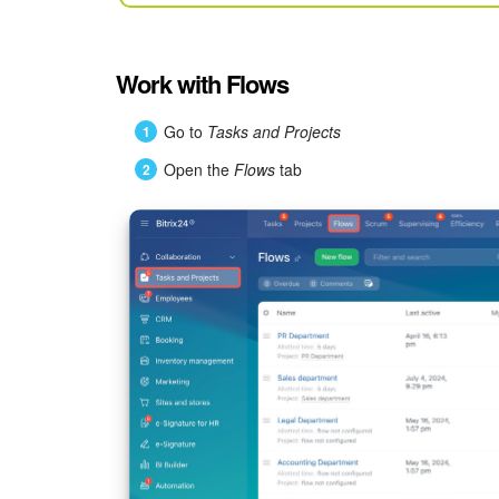
Work with Flows
Go to
Tasks and Projects
Open the
Flows
tab