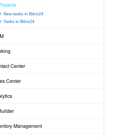
Projects
: New tasks in Bitrix24
 Tasks in Bitrix24
M
king
tact Center
es Center
lytics
Builder
entory Management