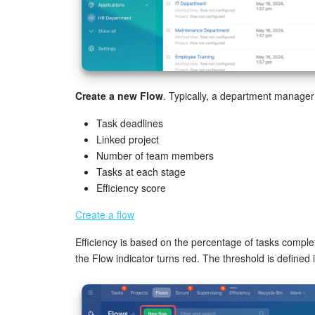
Create a new Flow
. Typically, a department manage
Task deadlines
Linked project
Number of team members
Tasks at each stage
Efficiency score
Create a flow
Efficiency is based on the percentage of tasks complet
the Flow indicator turns red. The threshold is defined 