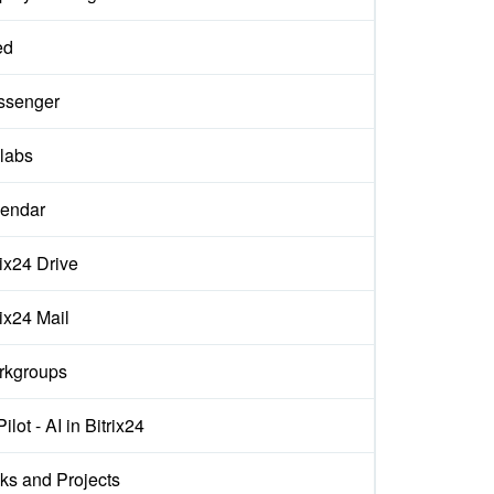
ed
ssenger
labs
endar
rix24 Drive
rix24 Mail
rkgroups
ilot - AI in Bitrix24
ks and Projects