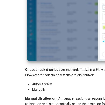
Choose task distribution method
. Tasks in a Flow 
Flow creator selects how tasks are distributed:
Automatically
Manually
Manual distribution
. A manager assigns a responsibl
colleagues and is automatically set as the assignee fo