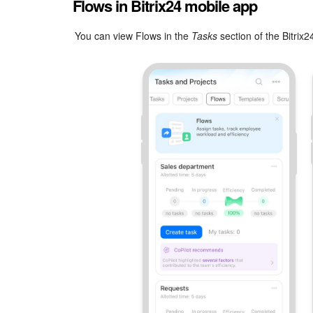
Flows in Bitrix24 mobile app
You can view Flows in the
Tasks
section of the Bitrix