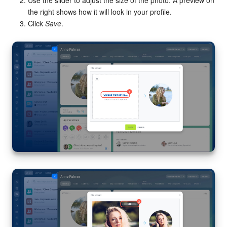
Use the slider to adjust the size of the photo. A preview on
the right shows how it will look in your profile.
Click
Save
.