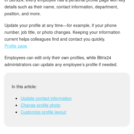
Bitrix24 Mail
details such as their name, contact information, department,
position, and more.
Workgroups
Update your profile at any time—for example, if your phone
CoPilot - AI in Bitrix24
number, job title, or photo changes. Keeping your information
current helps colleagues find and contact you quickly.
Tasks and Projects
Profile page
Employees can edit only their own profiles, while Bitrix24
CRM
administrators can update any employee’s profile if needed.
Booking
In this article:
Contact Center
Update contact information
Sales Center
Change profile photo
Customize profile layout
Analytics
BI Builder