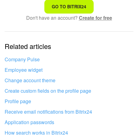
That's not what I'm looking for
GO TO BITRIX24
Don't have an account?
Create for free
Complicated and incomprehensible text
The information is outdated
Related articles
It's too short. I need more information
I don't like the way this tool works
Company Pulse
Employee widget
Change account theme
Create custom fields on the profile page
Profile page
Receive email notifications from Bitrix24
Application passwords
How search works in Bitrix24