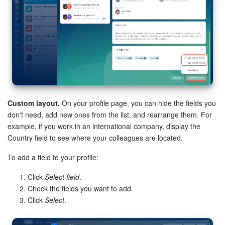
Custom layout.
On your profile page, you can hide the fields you
don't need, add new ones from the list, and rearrange them. For
example, if you work in an international company, display the
Country field to see where your colleagues are located.
To add a field to your profile:
Click
Select field
.
Check the fields you want to add.
Click
Select
.