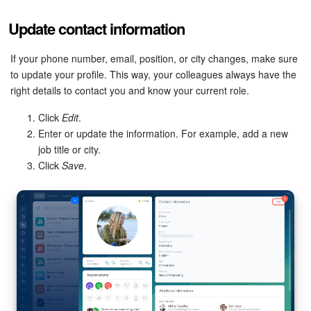
Update contact information
Inventory Management
If your phone number, email, position, or city changes, make sure
Marketing
to update your profile. This way, your colleagues always have the
right details to contact you and know your current role.
Sites
Click
Edit
.
Online Store
Enter or update the information. For example, add a new
job title or city.
Click
Save
.
CRM + Online Store
CRM Payment
e-Signature
e-Signature for HR
Employees