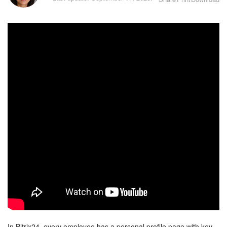
Bitrix24 Security
Plans and Payments
Getting Started
Employee Widget
Feed
Messenger
Collabs
Calendar
Bitrix24 Drive
In Bitrix24, every employee has a personal profile page with key