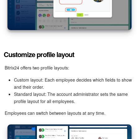
Customize profile layout
Bitrix24 offers two profile layouts:
Custom layout: Each employee decides which fields to show
and their order.
Standard layout: The account administrator sets the same
profile layout for all employees.
Employees can switch between layouts at any time.