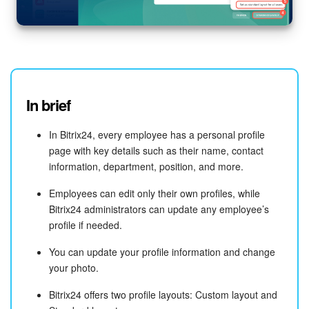
In brief
In Bitrix24, every employee has a personal profile
page with key details such as their name, contact
information, department, position, and more.
Employees can edit only their own profiles, while
Bitrix24 administrators can update any employee’s
profile if needed.
You can update your profile information and change
your photo.
Bitrix24 offers two profile layouts: Custom layout and