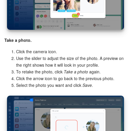
Take a photo.
Click the camera icon.
Use the slider to adjust the size of the photo. A preview on
the right shows how it will look in your profile.
To retake the photo, click
Take a photo
again.
Click the arrow icon to go back to the previous photo.
Select the photo you want and click
Save
.