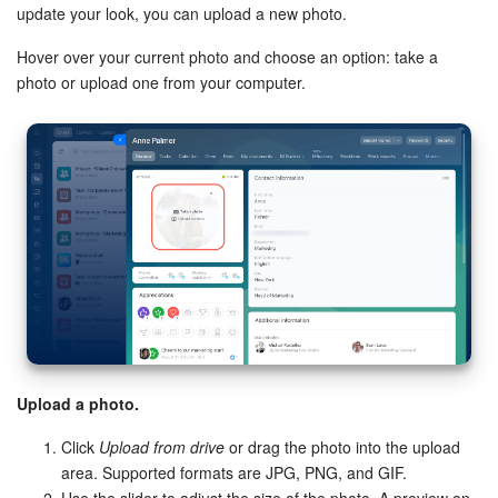
update your look, you can upload a new photo.
Bitrix24 On-Premise
Hover over your current photo and choose an option: take a
photo or upload one from your computer.
START FOR FREE
LOG IN
Upload a photo.
Click
Upload from drive
or drag the photo into the upload
area. Supported formats are JPG, PNG, and GIF.