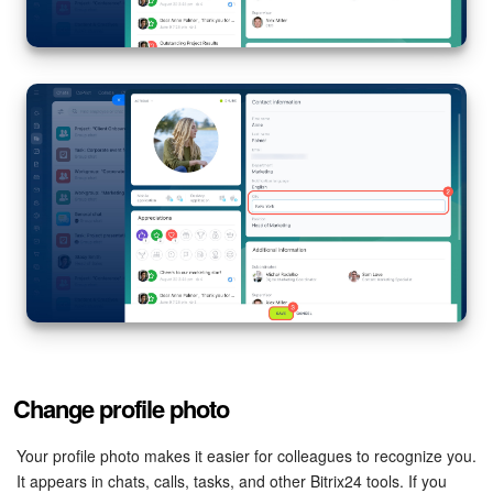
Knowledge base
Automation
Workflows
Telephony
Market
Settings
Enterprise
Change profile photo
Bitrix24 Messenger
Your profile photo makes it easier for colleagues to recognize you.
General questions
It appears in chats, calls, tasks, and other Bitrix24 tools. If you