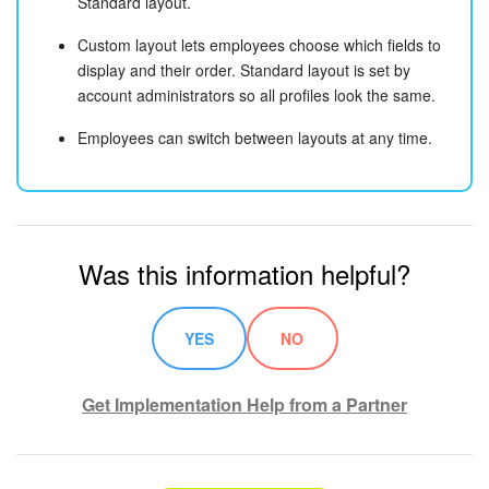
Standard layout.
Custom layout lets employees choose which fields to
display and their order. Standard layout is set by
account administrators so all profiles look the same.
Employees can switch between layouts at any time.
Was this information helpful?
YES
NO
Get Implementation Help from a Partner