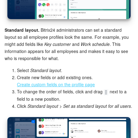
Standard layout.
Bitrix24 administrators can set a standard
layout so all employee profiles look the same. For example, you
might add fields like
Key customer
and
Work schedule
. This
information appears for all employees and makes it easy to see
who is responsible for what.
Select
Standard layout
.
Create new fields or add existing ones.
Create custom fields on the profile page
To change the order of fields, click and drag
next to a
field to a new position.
Click
Standard layout > Set as standard layout for all users
.