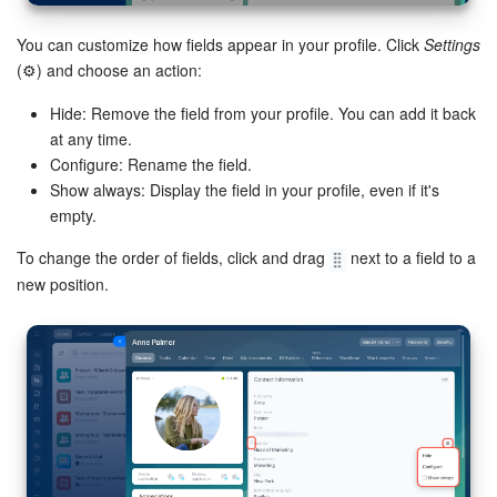
You can customize how fields appear in your profile. Click
Settings
(⚙️) and choose an action:
Hide: Remove the field from your profile. You can add it back
at any time.
Configure: Rename the field.
Show always: Display the field in your profile, even if it's
empty.
To change the order of fields, click and drag
next to a field to a
new position.