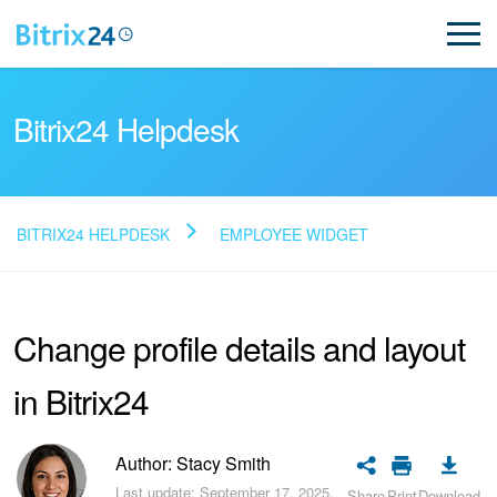
Bitrix24 Helpdesk
BITRIX24 HELPDESK
EMPLOYEE WIDGET
Read FAQ
Change profile details and layout
NEW
in Bitrix24
Bitrix24 Support
Registration and Login
Author: Stacy Smith
Last update: September 17, 2025.
Share
Print
Download