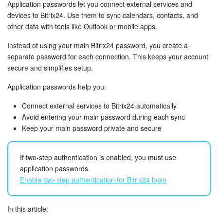
Bitrix24 Security
Application passwords let you connect external services and
devices to Bitrix24. Use them to sync calendars, contacts, and
other data with tools like Outlook or mobile apps.
Plans and Payments
Instead of using your main Bitrix24 password, you create a
Getting Started
separate password for each connection. This keeps your account
secure and simplifies setup.
Employee Widget
Application passwords help you:
Feed
Connect external services to Bitrix24 automatically
Avoid entering your main password during each sync
Messenger
Keep your main password private and secure
Collabs
If two-step authentication is enabled, you must use
application passwords.
Calendar
Enable two-step authentication for Bitrix24 login
Bitrix24 Drive
In this article: