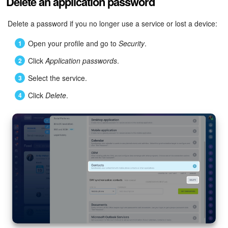
Delete an application password
Delete a password if you no longer use a service or lost a device:
Open your profile and go to
Security
.
Click
Application passwords
.
Select the service.
Click
Delete
.