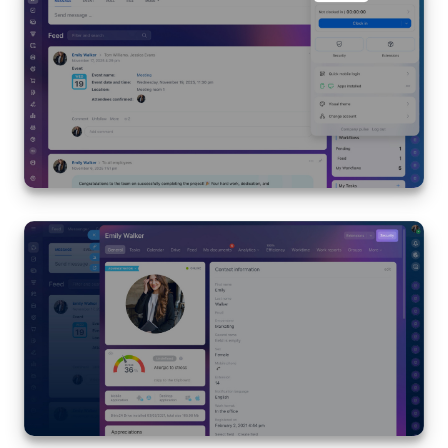
Knowledge base
Automation
Workflows
Telephony
Market
Settings
Enterprise
Bitrix24 Messenger
General questions