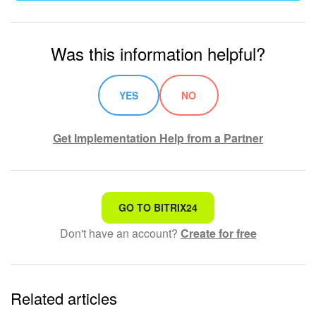
Was this information helpful?
YES
NO
Get Implementation Help from a Partner
That's not what I'm looking for
GO TO BITRIX24
Don't have an account?
Create for free
Complicated and incomprehensible text
The information is outdated
Related articles
It's too short. I need more information