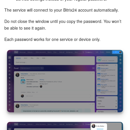
The service will connect to your Bitrix24 account automatically.
Inventory Management
Do not close the window until you copy the password. You won’t
Marketing
be able to see it again.
Each password works for one service or device only.
Sites
Online Store
CRM + Online Store
CRM Payment
e-Signature
e-Signature for HR
Employees