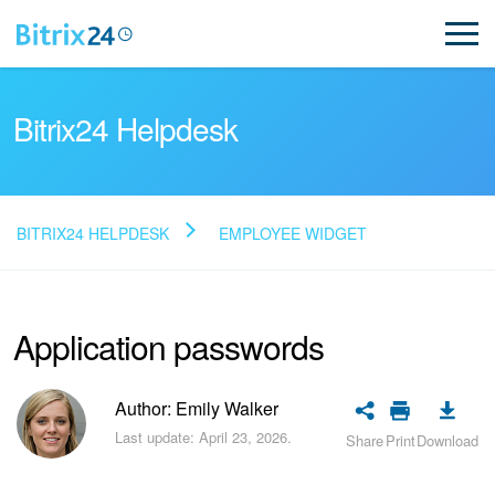
Bitrix24 Helpdesk
BITRIX24 HELPDESK
EMPLOYEE WIDGET
Read FAQ
Application passwords
NEW
Bitrix24 Support
Author: Emily Walker
Last update: April 23, 2026.
Share
Print
Download
Registration and Login