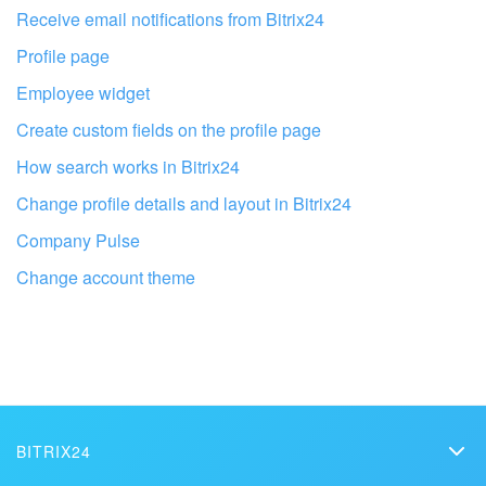
I don't like the way this tool works
Receive email notifications from Bitrix24
Profile page
Employee widget
Create custom fields on the profile page
How search works in Bitrix24
Change profile details and layout in Bitrix24
Company Pulse
Change account theme
Get your Bitrix24 set up by local
professionals
BITRIX24
FIND BITRIX24 PARTNER NEAR ME
Bitrix24