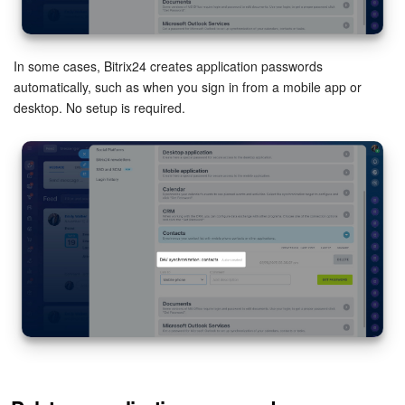
In some cases, Bitrix24 creates application passwords
automatically, such as when you sign in from a mobile app or
desktop. No setup is required.