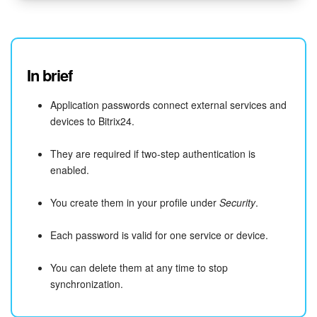
In brief
Application passwords connect external services and
devices to Bitrix24.
They are required if two-step authentication is
enabled.
You create them in your profile under
Security
.
Each password is valid for one service or device.
You can delete them at any time to stop
synchronization.