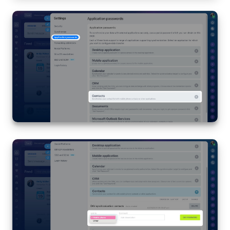
Bitrix24 On-Premise
START FOR FREE
LOG IN