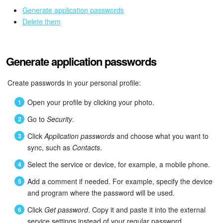
Bitrix24 Mail
Generate application passwords
Delete them
Workgroups
CoPilot - AI in Bitrix24
Generate application passwords
Tasks and Projects
Create passwords in your personal profile:
CRM
Open your profile by clicking your photo.
Go to
Security
.
Booking
Click
Application passwords
and choose what you want to
Contact Center
sync, such as
Contacts
.
Select the service or device, for example, a mobile phone.
Sales Center
Add a comment if needed. For example, specify the device
and program where the password will be used.
Analytics
Click
Get password
. Copy it and paste it into the external
BI Builder
service settings instead of your regular password.