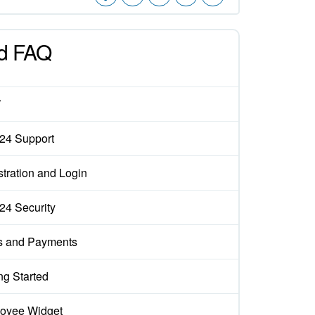
d FAQ
W
x24 Support
tration and Login
x24 Security
s and Payments
ng Started
oyee Widget