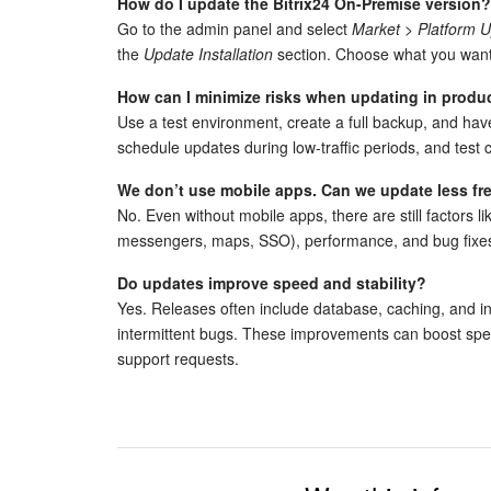
How do I update the Bitrix24 On-Premise version?
Go to the admin panel and select
Market > Platform 
the
Update Installation
section. Choose what you want
How can I minimize risks when updating in produ
Use a test environment, create a full backup, and hav
schedule updates during low-traffic periods, and test cr
We don’t use mobile apps. Can we update less fr
No. Even without mobile apps, there are still factors li
messengers, maps, SSO), performance, and bug fixes
Do updates improve speed and stability?
Yes. Releases often include database, caching, and int
intermittent bugs. These improvements can boost sp
support requests.