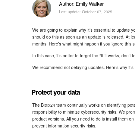
Author: Emily Walker
Last update: October 07, 2025.
We are going to explain why it’s essential to update 
should do this as soon as an update is released. At le
months. Here’s what might happen if you ignore this s
In this case, it’s better to forget the “If it works, don’t t
We recommend not delaying updates. Here’s why it’s 
Protect your data
The Bitrix24 team continually works on identifying potent
responsibility to minimize cybersecurity risks. We prom
product versions. All you need to do is install them on 
prevent information security risks.