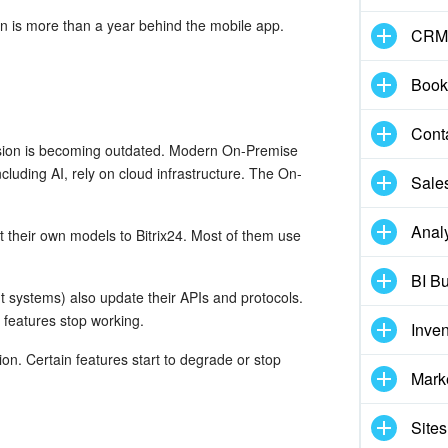
ion is more than a year behind the mobile app.
CRM
Book
Cont
rsion is becoming outdated. Modern On-Premise
cluding AI, rely on cloud infrastructure. The On-
Sale
Analy
 their own models to Bitrix24. Most of them use
BI Bu
 systems) also update their APIs and protocols.
 features stop working.
Inve
on. Certain features start to degrade or stop
Mark
Sites