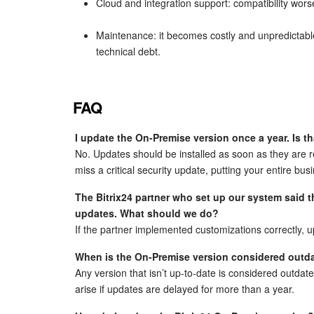
Cloud and integration support: compatibility worsen
Maintenance: it becomes costly and unpredictabl
technical debt.
FAQ
I update the On-Premise version once a year. Is 
No. Updates should be installed as soon as they are r
miss a critical security update, putting your entire busi
The Bitrix24 partner who set up our system said 
updates. What should we do?
If the partner implemented customizations correctly,
When is the On-Premise version considered outd
Any version that isn’t up-to-date is considered outdate
arise if updates are delayed for more than a year.