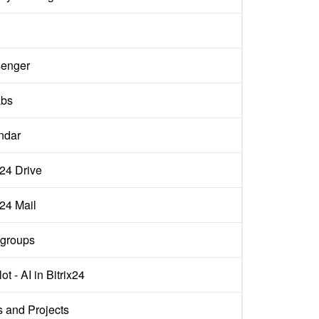
enger
abs
ndar
x24 Drive
x24 Mail
groups
ot - AI in Bitrix24
s and Projects