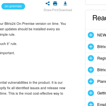
on-premise
Share
Print
Download
Rea
your Bitrix24 On-Premise version on time. You
ast updates should be installed every six
imple rule.
NE
ouch it” rule.
Bitri
important.
Regis
Bitri
Plan
ial vulnerabilities in the product. It is our
ptly fix all identified issues and release new
Getti
time. This is the most cost-effective way to
Empl