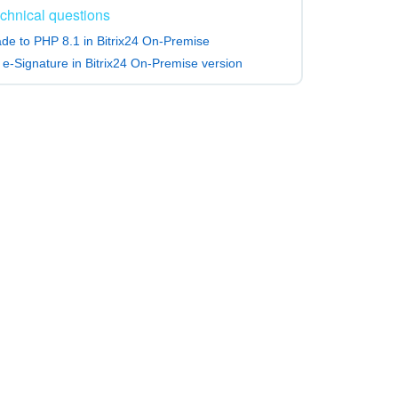
chnical questions
de to PHP 8.1 in Bitrix24 On-Premise
 e-Signature in Bitrix24 On-Premise version