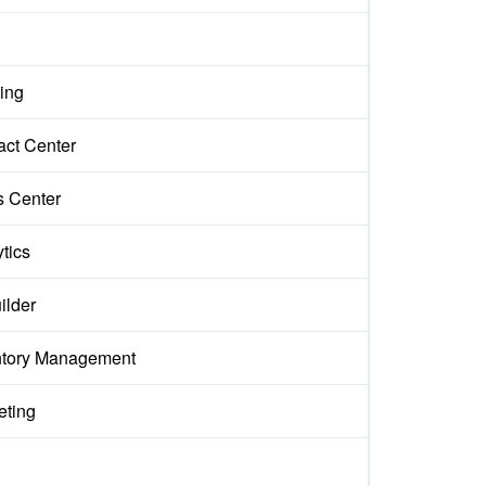
ing
act Center
s Center
tics
ilder
ntory Management
eting