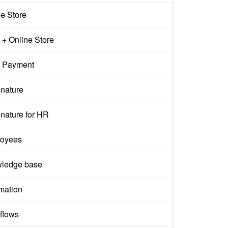
ne Store
+ Online Store
 Payment
gnature
nature for HR
oyees
ledge base
mation
flows