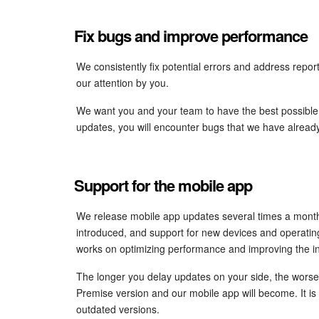
Fix bugs and improve performance
We consistently fix potential errors and address repo
our attention by you.
We want you and your team to have the best possible e
updates, you will encounter bugs that we have alread
Support for the mobile app
We release mobile app updates several times a month
introduced, and support for new devices and operati
works on optimizing performance and improving the in
The longer you delay updates on your side, the worse 
Premise version and our mobile app will become. It is i
outdated versions.