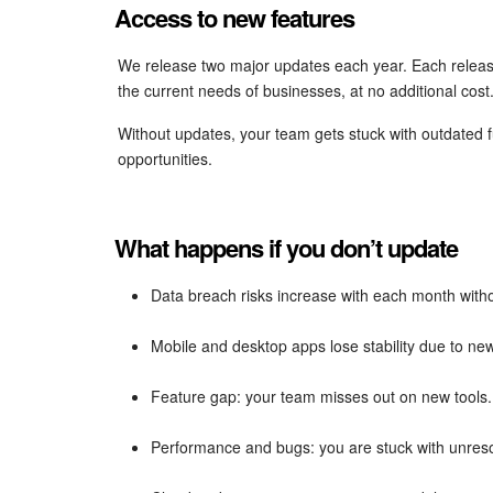
Access to new features
We release two major updates each year. Each releas
the current needs of businesses, at no additional cost
Without updates, your team gets stuck with outdated 
opportunities.
What happens if you don’t update
Data breach risks increase with each month with
Mobile and desktop apps lose stability due to n
Feature gap: your team misses out on new tools.
Performance and bugs: you are stuck with unreso