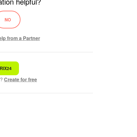
tion helpful?
NO
lp from a Partner
RIX24
 for
t?
Create for free
hensible text
ed
 information
ol works