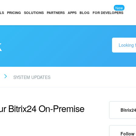
New
LS
PRICING
SOLUTIONS
PARTNERS
APPS
BLOG
FOR DEVELOPERS
k
SYSTEM UPDATES
ur Bitrix24 On‑Premise
Bitrix2
Follow 