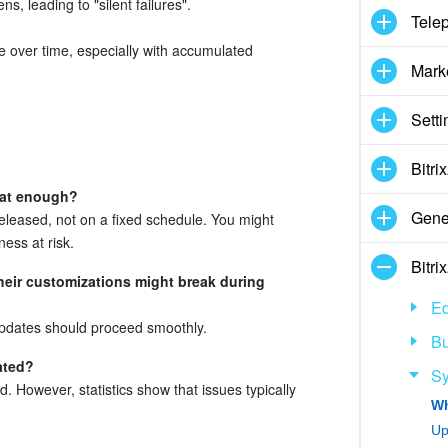
s, leading to "silent failures".
Tele
e over time, especially with accumulated
Mark
Setti
Bitr
that enough?
Gene
eleased, not on a fixed schedule. You might
ness at risk.
Bitr
their customizations might break during
Ed
 updates should proceed smoothly.
Bu
ated?
Sy
d. However, statistics show that issues typically
Up