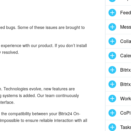
Feed
Mess
rted bugs. Some of these issues are brought to
Coll
xperience with our product. If you don’t install
y resolved.
Cale
Bitri
Bitri
. Technologies evolve, new features are
ng systems is added. Our team continuously
Work
terface.
CoPil
the compatibility between your Bitrix24 On-
mpossible to ensure reliable interaction with all
Task