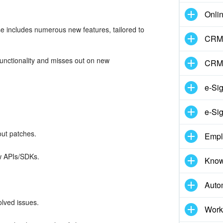
Onli
e includes numerous new features, tailored to
CRM 
.
functionality and misses out on new
CRM
e-Si
e-Sig
out patches.
Empl
ew APIs/SDKs.
Know
Auto
lved issues.
Work