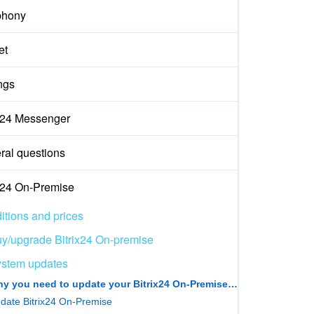
phony
et
ngs
ix24 Messenger
ral questions
ix24 On-Premise
itions and prices
y/upgrade Bitrix24 On-premise
stem updates
Why you need to update your Bitrix24 On‑Premise version
date Bitrix24 On-Premise