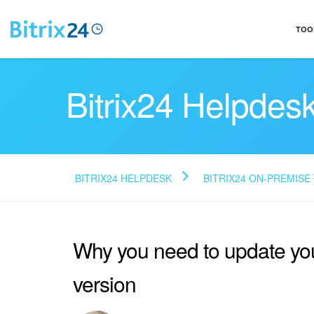
TOO
Bitrix24 Helpdes
BITRIX24 HELPDESK
BITRIX24 ON-PREMISE
Why you need to update yo
version