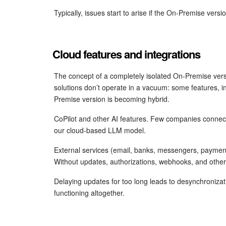
Typically, issues start to arise if the On-Premise vers
Cloud features and integrations
The concept of a completely isolated On-Premise ve
solutions don’t operate in a vacuum: some features, in
Premise version is becoming hybrid.
CoPilot and other AI features. Few companies connect
our cloud-based LLM model.
External services (email, banks, messengers, payment
Without updates, authorizations, webhooks, and other
Delaying updates for too long leads to desynchronizati
functioning altogether.