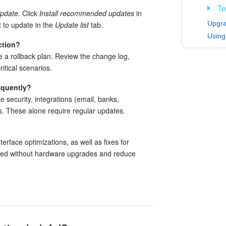
Te
Update
. Click
Install recommended updates
in
Upgra
 to update in the
Update list
tab.
Using
ction?
e a rollback plan. Review the change log,
itical scenarios.
equently?
ke security, integrations (email, banks,
. These alone require regular updates.
erface optimizations, as well as fixes for
eed without hardware upgrades and reduce