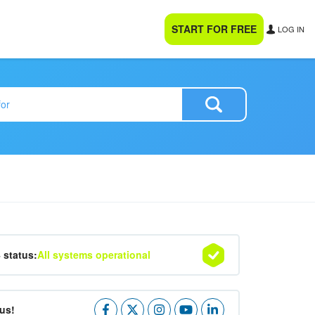
START FOR FREE
LOG IN
4 status:
All systems operational
us!