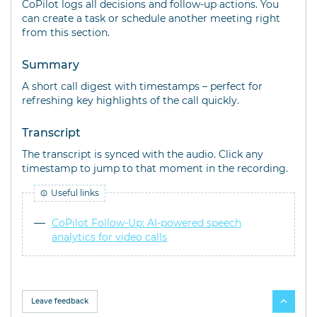
CoPilot logs all decisions and follow-up actions. You
can create a task or schedule another meeting right
from this section.
Summary
A short call digest with timestamps – perfect for
refreshing key highlights of the call quickly.
Transcript
The transcript is synced with the audio. Click any
timestamp to jump to that moment in the recording.
Useful links
CoPilot Follow-Up: AI-powered speech
analytics for video calls
Leave feedback