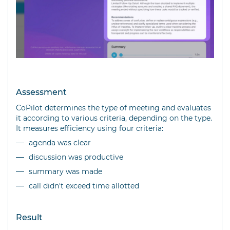
Assessment
CoPilot determines the type of meeting and evaluates
it according to various criteria, depending on the type.
It measures efficiency using four criteria:
agenda was clear
discussion was productive
summary was made
call didn't exceed time allotted
Result