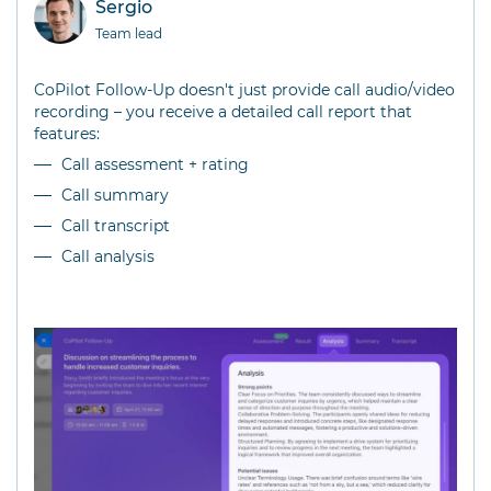
Sergio
Team lead
CoPilot Follow-Up doesn't just provide call audio/video
recording – you receive a detailed call report that
features:
Call assessment + rating
Call summary
Call transcript
Call analysis