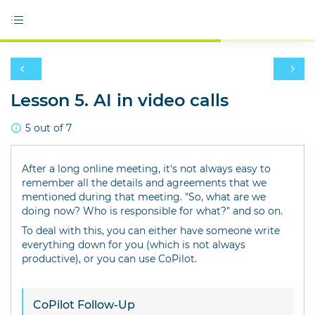
Lesson 5. AI in video calls
5 out of 7
After a long online meeting, it's not always easy to
remember all the details and agreements that we
mentioned during that meeting. "So, what are we
doing now? Who is responsible for what?" and so on.
To deal with this, you can either have someone write
everything down for you (which is not always
productive), or you can use CoPilot.
CoPilot Follow-Up