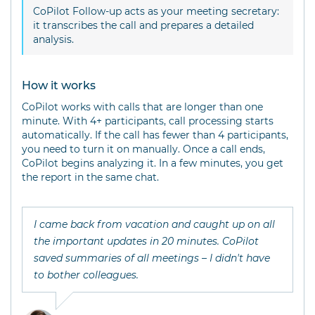
CoPilot Follow-up acts as your meeting secretary:
it transcribes the call and prepares a detailed
analysis.
How it works
CoPilot works with calls that are longer than one
minute. With 4+ participants, call processing starts
automatically. If the call has fewer than 4 participants,
you need to turn it on manually. Once a call ends,
CoPilot begins analyzing it. In a few minutes, you get
the report in the same chat.
I came back from vacation and caught up on all
the important updates in 20 minutes. CoPilot
saved summaries of all meetings – I didn't have
to bother colleagues.