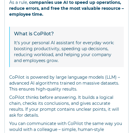
As a rule,
companies use AI to speed up operations,
reduce errors, and free the most valuable resource –
employee time.
What is CoPilot?
It's your personal AI assistant for everyday work:
boosting productivity, speeding up decisions,
reducing workload, and helping your company
and employees grow.
CoPilot is powered by large language models (LLM) –
advanced AI algorithms trained on massive datasets.
This ensures high-quality results.
CoPilot thinks before answering. It builds a logical
chain, checks its conclusions, and gives accurate
results. If your prompt contains unclear points, it will
ask for details.
You can communicate with CoPilot the same way you
would with a colleague – simple, human-style