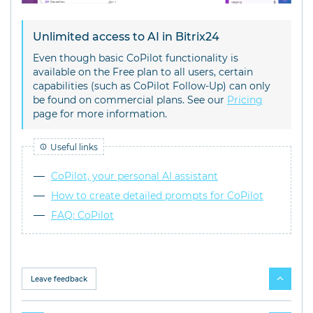
Unlimited access to AI in Bitrix24
Even though basic CoPilot functionality is
available on the Free plan to all users, certain
capabilities (such as CoPilot Follow-Up) can only
be found on commercial plans. See our
Pricing
page for more information.
Useful links
CoPilot, your personal AI assistant
How to create detailed prompts for CoPilot
FAQ: CoPilot
Leave feedback