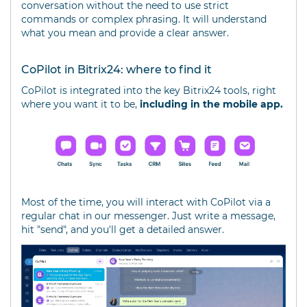
conversation without the need to use strict
commands or complex phrasing. It will understand
what you mean and provide a clear answer.
CoPilot in Bitrix24: where to find it
CoPilot is integrated into the key Bitrix24 tools, right
where you want it to be,
including in the mobile app.
Most of the time, you will interact with CoPilot via a
regular chat in our messenger. Just write a message,
hit "send", and you'll get a detailed answer.