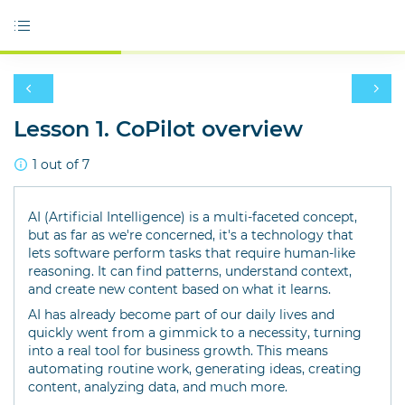
Lesson 1. CoPilot overview
1 out of 7
AI (Artificial Intelligence) is a multi-faceted concept,
but as far as we're concerned, it's a technology that
lets software perform tasks that require human-like
reasoning. It can find patterns, understand context,
and create new content based on what it learns.
AI has already become part of our daily lives and
quickly went from a gimmick to a necessity, turning
into a real tool for business growth. This means
automating routine work, generating ideas, creating
content, analyzing data, and much more.