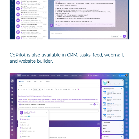
CoPilot is also available in CRM, tasks, feed, webmail,
and website builder.