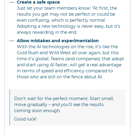
Create a safe space
Just let your team members know: "At first, the
results you get may not be perfect or could be
even confusing, which is perfectly normal.
Adopting a new technology is never easy, but it's
always rewarding in the end.
Allow mistakes and experimentation
With the AI technologies on the rise, it's like the
Gold Rush and Wild West all over again, but this
time it's global. Teams (and companies) that adopt
and start using AI faster, will get a real advantage
in terms of speed and efficiency compared to
those who are still on the fence about AI.
Don't wait for the perfect moment. Start small,
move gradually – and you'll see the results
coming soon enough.
Good luck!