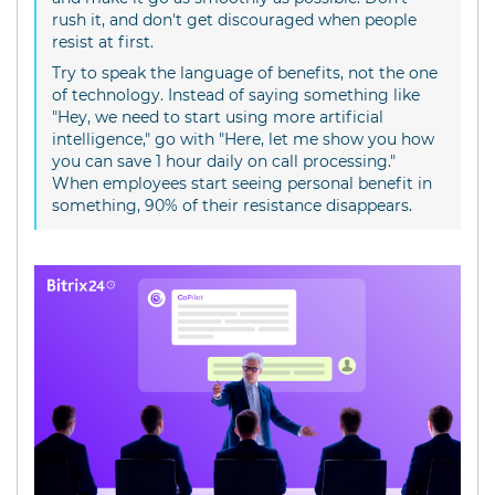
rush it, and don't get discouraged when people
resist at first.
Try to speak the language of benefits, not the one
of technology. Instead of saying something like
"Hey, we need to start using more artificial
intelligence," go with "Here, let me show you how
you can save 1 hour daily on call processing."
When employees start seeing personal benefit in
something, 90% of their resistance disappears.