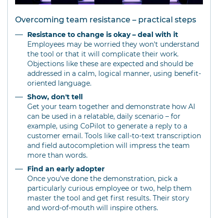
Overcoming team resistance – practical steps
Resistance to change is okay – deal with it
Employees may be worried they won't understand
the tool or that it will complicate their work.
Objections like these are expected and should be
addressed in a calm, logical manner, using benefit-
oriented language.
Show, don't tell
Get your team together and demonstrate how AI
can be used in a relatable, daily scenario – for
example, using CoPilot to generate a reply to a
customer email. Tools like call-to-text transcription
and field autocompletion will impress the team
more than words.
Find an early adopter
Once you've done the demonstration, pick a
particularly curious employee or two, help them
master the tool and get first results. Their story
and word-of-mouth will inspire others.