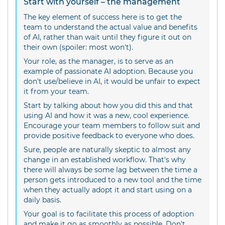
Start with yourself – the management
The key element of success here is to get the
team to understand the actual value and benefits
of AI, rather than wait until they figure it out on
their own (spoiler: most won't).
Your role, as the manager, is to serve as an
example of passionate AI adoption. Because you
don't use/believe in AI, it would be unfair to expect
it from your team.
Start by talking about how you did this and that
using AI and how it was a new, cool experience.
Encourage your team members to follow suit and
provide positive feedback to everyone who does.
Sure, people are naturally skeptic to almost any
change in an established workflow. That's why
there will always be some lag between the time a
person gets introduced to a new tool and the time
when they actually adopt it and start using on a
daily basis.
Your goal is to facilitate this process of adoption
and make it go as smoothly as possible. Don't