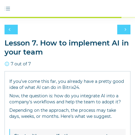
Lesson 7. How to implement AI in
your team
7 out of 7
If you've come this far, you already have a pretty good
idea of what AI can do in Bitrix24.
Now, the question is: how do you integrate AI into a
company's workflows and help the team to adopt it?
Depending on the approach, the process may take
days, weeks, or months. Here's what we suggest.