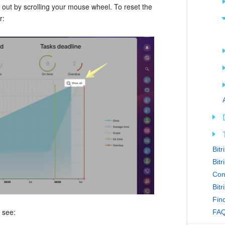
out by scrolling your mouse wheel. To reset the
r:
Bit
Bitr
Con
Bit
Find
 see:
FAQ