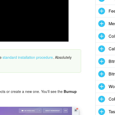
Fe
Me
Col
Cal
he
standard installation procedure
. Absolutely
Bit
.
Bit
Wo
jects or create a new one. You'll see the
Burnup
CoP
Tas