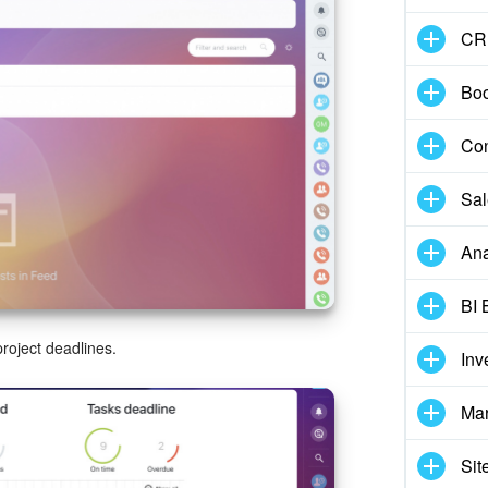
CR
Boo
Con
Sal
Ana
BI 
roject deadlines.
Inv
Mar
Sit