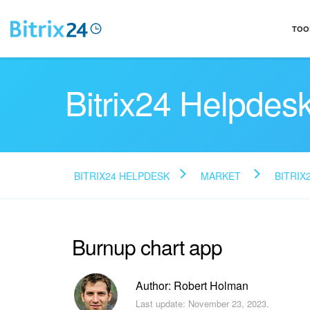
TOO
Bitrix24 Helpdes
BITRIX24 HELPDESK
MARKET
BITRIX
Burnup chart app
Author: Robert Holman
Last update: November 23, 2023.