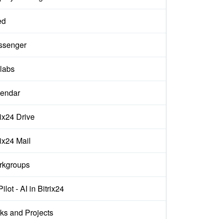
ed
ssenger
labs
endar
rix24 Drive
rix24 Mail
rkgroups
ilot - AI in Bitrix24
ks and Projects