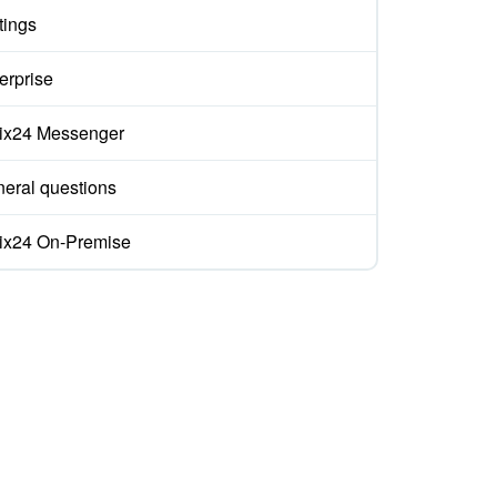
tings
erprise
rix24 Messenger
eral questions
rix24 On-Premise