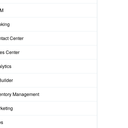
M
king
tact Center
es Center
lytics
Builder
entory Management
keting
es