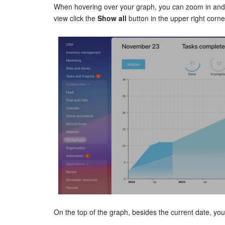
When hovering over your graph, you can zoom in and 
view click the
Show all
button in the upper right corne
On the top of the graph, besides the current date, you