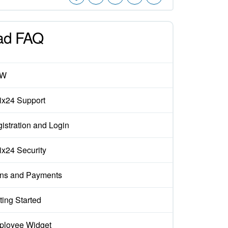
ad FAQ
EW
rix24 Support
istration and Login
rix24 Security
ns and Payments
ting Started
loyee Widget