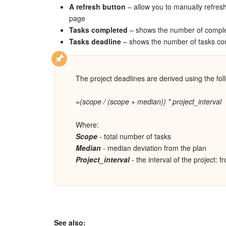
A refresh button
– allow you to manually refresh
page
Tasks completed
– shows the number of comple
Tasks deadline
– shows the number of tasks com
The project deadlines are derived using the fol
=(scope / (scope + median)) * project_interval
Where:
Scope
- total number of tasks
Median
- median deviation from the plan
Project_interval
- the interval of the project: f
See also: