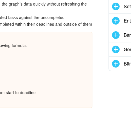
 the graph’s data quickly without refreshing the
Set
ted tasks against the uncompleted
Ent
pleted within their deadlines and outside of them
Bit
lowing formula:
Gen
Bit
rom start to deadline