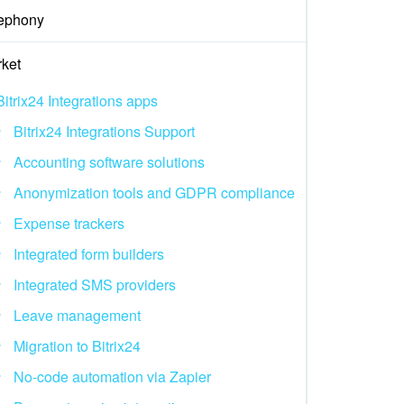
ephony
ket
Bitrix24 Integrations apps
Bitrix24 Integrations Support
Accounting software solutions
Anonymization tools and GDPR compliance
Expense trackers
Integrated form builders
Integrated SMS providers
Leave management
Migration to Bitrix24
No-code automation via Zapier