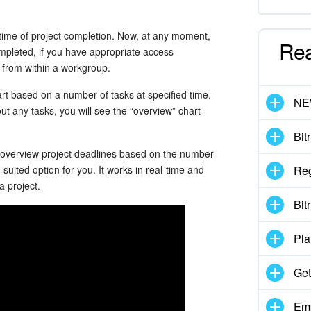
 time of project completion. Now, at any moment,
Re
mpleted, if you have appropriate access
ed from within a workgroup.
rt based on a number of tasks at specified time.
N
hout any tasks, you will see the “overview” chart
Bit
 overview project deadlines based on the number
-suited option for you. It works in real-time and
Reg
a project.
Bit
Pla
Get
Emp