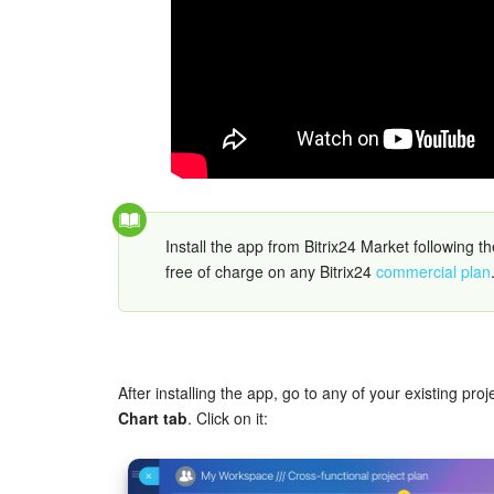
Install the app from Bitrix24 Market following t
free of charge on any Bitrix24
commercial plan
After installing the app, go to any of your existing pro
Chart tab
. Click on it: