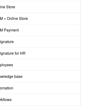
ine Store
 + Online Store
M Payment
ignature
ignature for HR
ployees
owledge base
omation
kflows