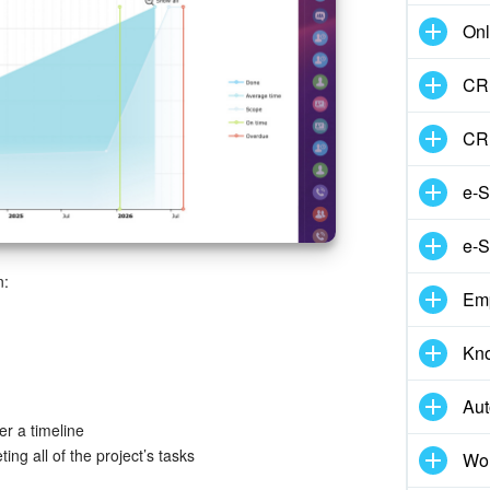
Onl
CRM
CR
e-S
e-S
n:
Em
Kn
Aut
r a timeline
ng all of the project’s tasks
Wor