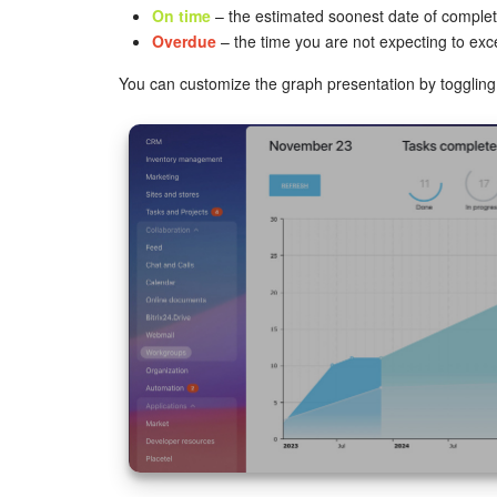
On time
– the estimated soonest date of complet
Overdue
– the time you are not expecting to exc
You can customize the graph presentation by toggling 