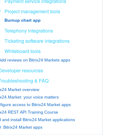
Payment service integrations
Project management tools
Burnup chart app
Telephony integrations
Ticketing software integrations
Whiteboard tools
Add reviews on Bitrix24 Markets apps
Developer resources
Troubleshooting & FAQ
rix24 Market overview
ix24.Market: your voice matters
figure access to Bitrix24 Market apps
rix24 REST API Training Course
 and install Bitrix24 Market applications
: Bitrix24 Market apps