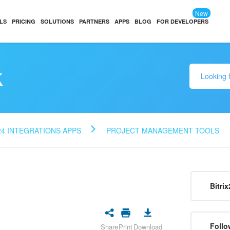
New
LS
PRICING
SOLUTIONS
PARTNERS
APPS
BLOG
FOR DEVELOPERS
k
24 INTEGRATIONS APPS
PROJECT MANAGEMENT TOOLS
Bitrix
Follo
Share
Print
Download