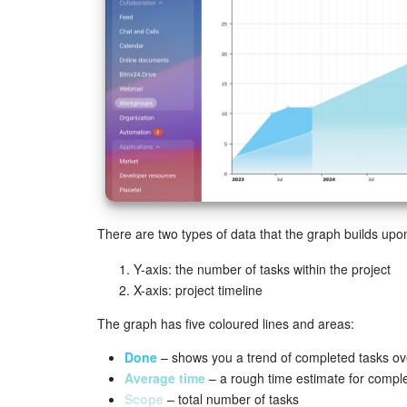
There are two types of data that the graph builds upo
Y-axis: the number of tasks within the project
X-axis: project timeline
The graph has five coloured lines and areas:
Done
– shows you a trend of completed tasks ove
Average time
– a rough time estimate for completi
Scope
– total number of tasks