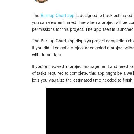
The
Burnup Chart app
is designed to track estimated
you can view estimated time when a project will be co
permissions for this project. The app itself is launch
The Burnup Chart app displays project completion cha
If you didn't select a project or selected a project wit
with demo data.
If you're involved in project management and need to
of tasks required to complete, this app might be a well
let's you visualize the estimated time needed to finish 