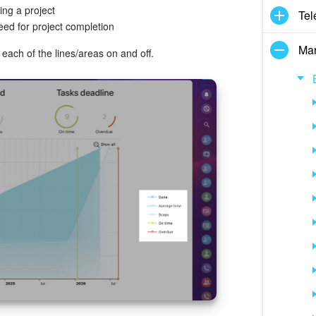
ing a project
Tel
eed for project completion
Mar
each of the lines/areas on and off.