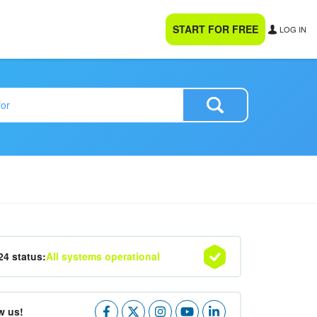
START FOR FREE
LOG IN
24 status:
All systems operational
w us!