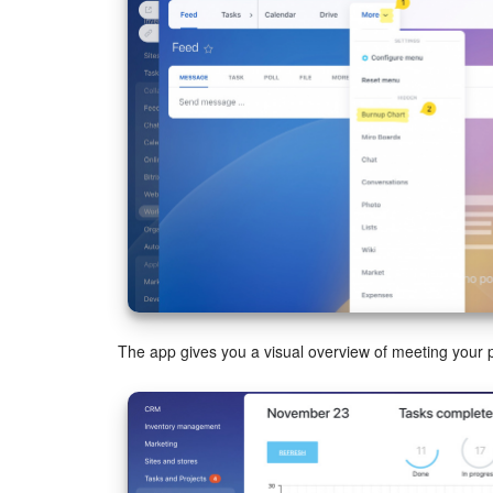
The app gives you a visual overview of meeting your p