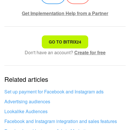
Inventory Management
Get Implementation Help from a Partner
Marketing
That's not what I'm looking for
Sites
GO TO BITRIX24
Don't have an account?
Create for free
Complicated and incomprehensible text
Online Store
The information is outdated
CRM + Online Store
Related articles
It's too short. I need more information
CRM Payment
I don't like the way this tool works
Set up payment for Facebook and Instagram ads
e-Signature
Advertising audiences
Lookalike Audiences
e-Signature for HR
Facebook and Instagram integration and sales features
Employees