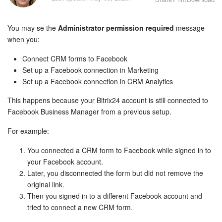
Bitrix24 Security
You may se the
Administrator permission required
message
Plans and Payments
when you:
Getting Started
Connect CRM forms to Facebook
Set up a Facebook connection in Marketing
Employee Widget
Set up a Facebook connection in CRM Analytics
This happens because your Bitrix24 account is still connected to
Feed
Facebook Business Manager from a previous setup.
Messenger
For example:
Collabs
You connected a CRM form to Facebook while signed in to
your Facebook account.
Later, you disconnected the form but did not remove the
Calendar
original link.
Then you signed in to a different Facebook account and
Bitrix24 Drive
tried to connect a new CRM form.