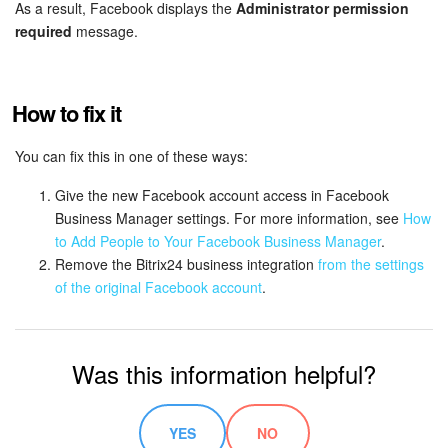
Bitrix24 Mail
As a result, Facebook displays the
Administrator permission
required
message.
Workgroups
CoPilot - AI in Bitrix24
How to fix it
Tasks and Projects
You can fix this in one of these ways:
Give the new Facebook account access in Facebook
CRM
Business Manager settings. For more information, see
How
to Add People to Your Facebook Business Manager
.
Booking
Remove the Bitrix24 business integration
from the settings
of the original Facebook account
.
Contact Center
Sales Center
Was this information helpful?
Analytics
YES
NO
BI Builder