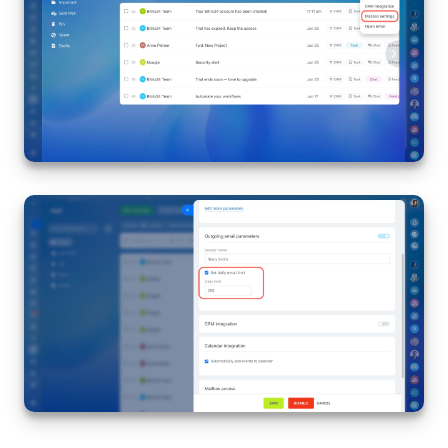
Inventory Management
Marketing
Sites
Online Store
CRM + Online Store
CRM Payment
e-Signature
e-Signature for HR
Employees