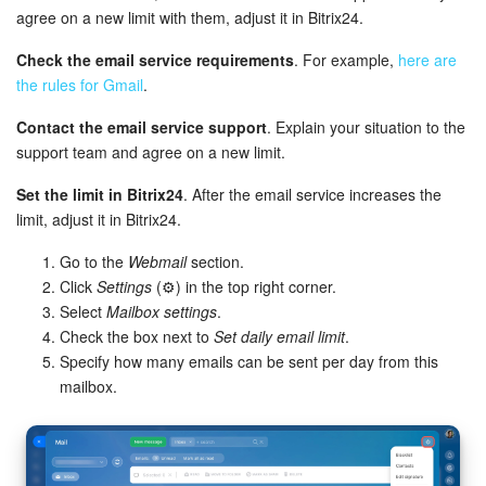
Bitrix24 Mail
agree on a new limit with them, adjust it in Bitrix24.
Workgroups
Check the email service requirements
. For example,
here are
the rules for Gmail
.
CoPilot - AI in Bitrix24
Contact the email service support
. Explain your situation to the
support team and agree on a new limit.
Tasks and Projects
Set the limit in Bitrix24
. After the email service increases the
CRM
limit, adjust it in Bitrix24.
Go to the
Webmail
section.
Booking
Click
Settings
(⚙️) in the top right corner.
Select
Mailbox settings
.
Contact Center
Check the box next to
Set daily email limit
.
Specify how many emails can be sent per day from this
Sales Center
mailbox.
Analytics
BI Builder