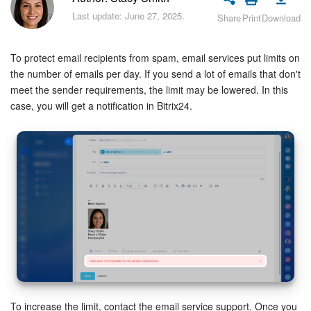
Bitrix24 Security
Last update: June 27, 2025.
Share
Print
Download
Plans and Payments
To protect email recipients from spam, email services put limits on
Getting Started
the number of emails per day. If you send a lot of emails that don't
meet the sender requirements, the limit may be lowered. In this
case, you will get a notification in Bitrix24.
Employee Widget
Feed
Messenger
Collabs
Calendar
Bitrix24 Drive
To increase the limit, contact the email service support. Once you