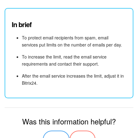
Knowledge base
In brief
Automation
To protect email recipients from spam, email
Workflows
services put limits on the number of emails per day.
Telephony
To increase the limit, read the email service
requirements and contact their support.
Market
After the email service increases the limit, adjust it in
Bitrix24.
Settings
Bitrix24 Messenger
General questions
Was this information helpful?
Bitrix24 On-Premise