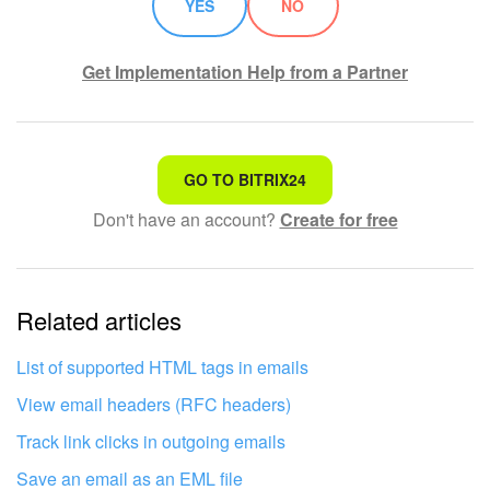
YES
NO
START FOR FREE
Get Implementation Help from a Partner
LOG IN
That's not what I'm looking for
GO TO BITRIX24
Don't have an account?
Create for free
Complicated and incomprehensible text
The information is outdated
Related articles
It's too short. I need more information
I don't like the way this tool works
List of supported HTML tags in emails
View email headers (RFC headers)
Track link clicks in outgoing emails
Save an email as an EML file